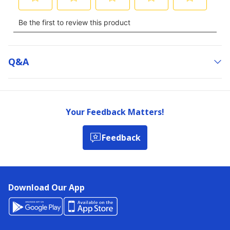
Q&a
Your Feedback Matters!
Feedback
Download Our App