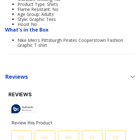
Product Type: Shirts
Flame Resistant: No
Age Group: Adults'
Style: Graphic Tees
Hood: No
What's in the Box
Nike Men's Pittsburgh Pirates Cooperstown Fashion
Graphic T-shirt
Reviews