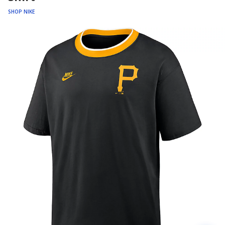
SHOP NIKE