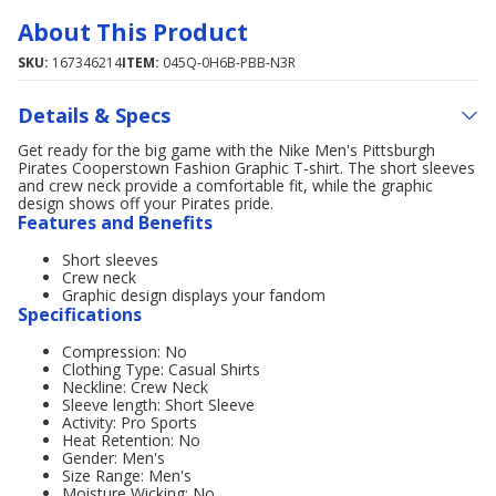
About This Product
SKU:
167346214
ITEM:
045Q-0H6B-PBB-N3R
Details & Specs
Get ready for the big game with the Nike Men's Pittsburgh
Pirates Cooperstown Fashion Graphic T-shirt. The short sleeves
and crew neck provide a comfortable fit, while the graphic
design shows off your Pirates pride.
Features and Benefits
Short sleeves
Crew neck
Graphic design displays your fandom
Specifications
Compression: No
Clothing Type: Casual Shirts
Neckline: Crew Neck
Sleeve length: Short Sleeve
Activity: Pro Sports
Heat Retention: No
Gender: Men's
Size Range: Men's
Moisture Wicking: No