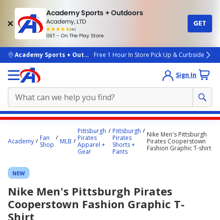
Academy Sports + Outdoors
Academy, LTD
GET
4.7
(4k)
star
GET - On The Play Store
rated
by
4k
people
skip to main content
Academy Sports + Outdoors
Free 1 Hour In Store Pick Up & Curbside
Sign In
Main
Pittsburgh
Pittsburgh
Nike Men's Pittsburgh
content
Fan
Pirates
Pirates
Academy
MLB
Pirates Cooperstown
Shop
Apparel +
Shorts +
starts
Fashion Graphic T-shirt
Gear
Pants
here.
NEW
Nike Men's Pittsburgh Pirates
Cooperstown Fashion Graphic T-
Shirt