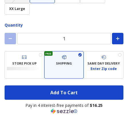
not
available)
XX Large
Quantity
FREE
STORE PICK UP
SHIPPING
SAME DAY DELIVERY
Enter Zip code
Add To Cart
Pay in 4 interest-free payments of
$16.25