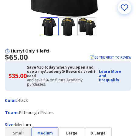
Hurry! Only 1 left!
$65.00
BE THE FIRST TO REVIEW
Save $30 today when you open and
use a myAcademy® Rewards credit
Learn More
$35.00
$35.00
card
and
with
and save 5% on future Academy
Prequalify
Academy
purchases.
Credit
Card
Color
Color
:
Black
Team
Team
:
Pittsburgh Pirates
Size
Size
:
Medium
(choice
Small
Medium
Large
X Large