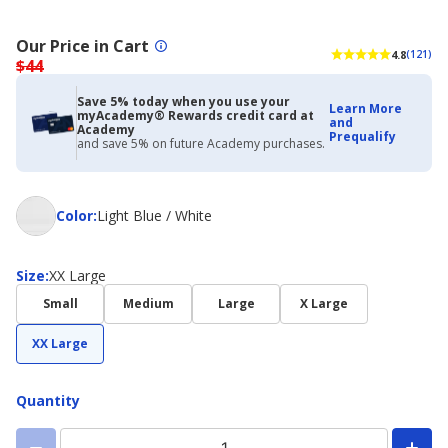
Our Price in Cart
4.8
(121)
$44
Save 5% today when you use your
Learn More
myAcademy® Rewards credit card at
and
Academy
Prequalify
and save 5% on future Academy purchases.
Color
Color
:
Light Blue / White
Size
Size
:
XX Large
Small
Medium
Large
X Large
XX Large
Quantity