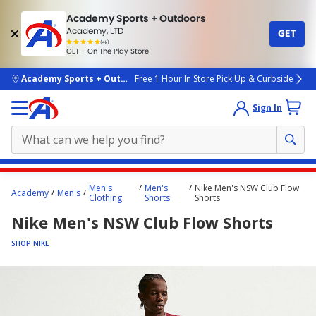
Academy Sports + Outdoors
Academy, LTD
GET
4.7
(4k)
star
GET - On The Play Store
rated
by
4k
people
skip to main content
Academy Sports + Outdoors
Free 1 Hour In Store Pick Up & Curbside
Sign In
Main
Men's
Men's
Nike Men's NSW Club Flow
Academy
Men's
content
Clothing
Shorts
Shorts
starts
Nike Men's NSW Club Flow Shorts
here.
SHOP NIKE