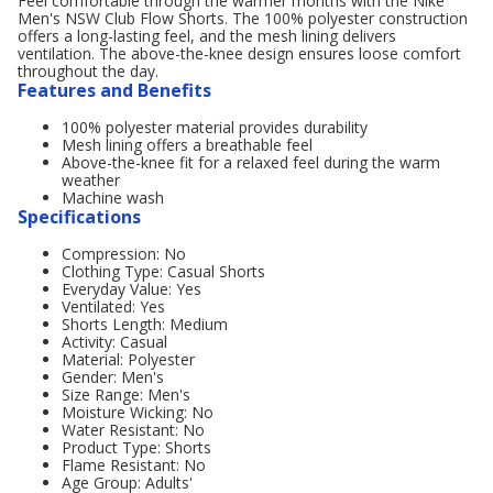
Feel comfortable through the warmer months with the Nike
Men's NSW Club Flow Shorts. The 100% polyester construction
offers a long-lasting feel, and the mesh lining delivers
ventilation. The above-the-knee design ensures loose comfort
throughout the day.
Features and Benefits
100% polyester material provides durability
Mesh lining offers a breathable feel
Above-the-knee fit for a relaxed feel during the warm
weather
Machine wash
Specifications
Compression: No
Clothing Type: Casual Shorts
Everyday Value: Yes
Ventilated: Yes
Shorts Length: Medium
Activity: Casual
Material: Polyester
Gender: Men's
Size Range: Men's
Moisture Wicking: No
Water Resistant: No
Product Type: Shorts
Flame Resistant: No
Age Group: Adults'