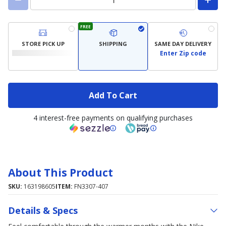
FREE
STORE PICK UP
SHIPPING
SAME DAY DELIVERY
Enter Zip code
Add To Cart
4 interest-free payments on qualifying purchases
About This Product
SKU:
163198605
ITEM:
FN3307-407
Details & Specs