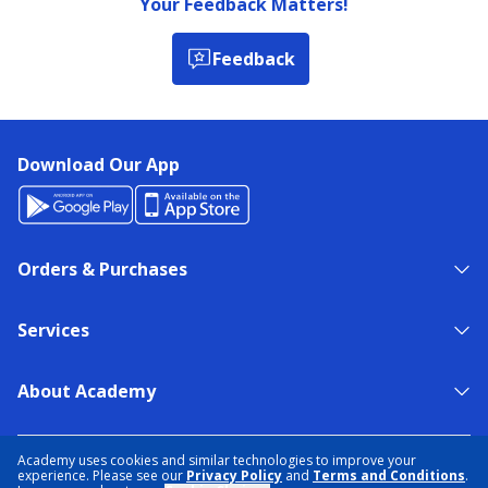
Your Feedback Matters!
Feedback
Download Our App
Orders & Purchases
Services
About Academy
NEED HELP?
FIND A STORE
EXPERT ADVICE
Academy uses cookies and similar technologies to improve your
experience. Please see our
Privacy Policy
and
Terms and Conditions
.