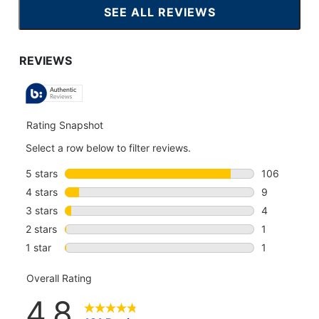
SEE ALL REVIEWS
CLICK
TO
GO
TO
ALL
REVIEWS