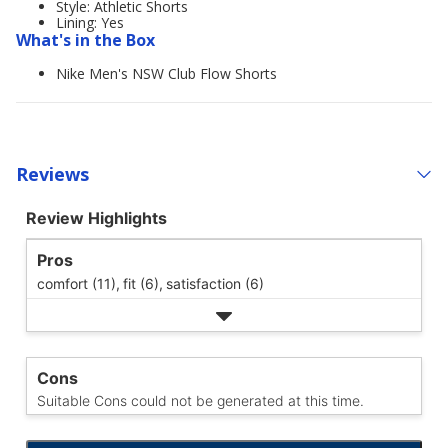
Style: Athletic Shorts
Lining: Yes
What's in the Box
Nike Men's NSW Club Flow Shorts
Reviews
Review Highlights
Pros
comfort (11),
fit (6),
satisfaction (6)
Cons
Suitable Cons could not be generated at this time.