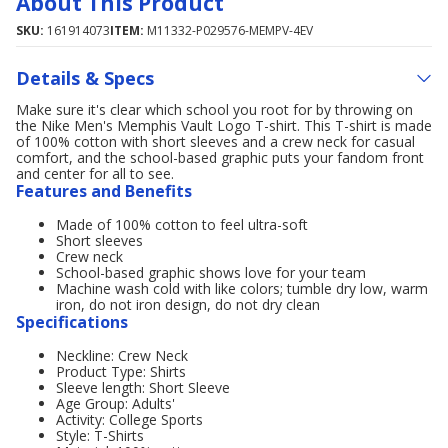
About This Product
SKU:
161914073
ITEM:
M11332-P029576-MEMPV-4EV
Details & Specs
Make sure it's clear which school you root for by throwing on
the Nike Men's Memphis Vault Logo T-shirt. This T-shirt is made
of 100% cotton with short sleeves and a crew neck for casual
comfort, and the school-based graphic puts your fandom front
and center for all to see.
Features and Benefits
Made of 100% cotton to feel ultra-soft
Short sleeves
Crew neck
School-based graphic shows love for your team
Machine wash cold with like colors; tumble dry low, warm
iron, do not iron design, do not dry clean
Specifications
Neckline: Crew Neck
Product Type: Shirts
Sleeve length: Short Sleeve
Age Group: Adults'
Activity: College Sports
Style: T-Shirts