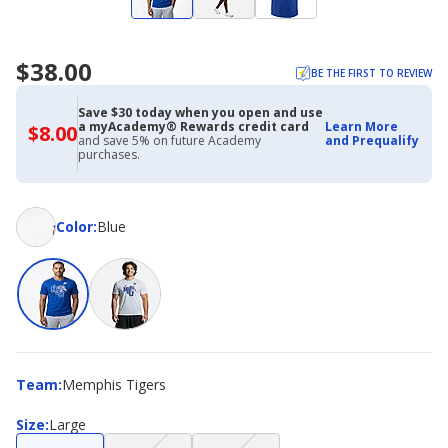
$38.00
BE THE FIRST TO REVIEW
Save $30 today when you open and use
a myAcademy® Rewards credit card
Learn More
$8.00
$8.00
and save 5% on future Academy
and Prequalify
with
purchases.
Academy
Credit
Card
Color
Color
:
Blue
Team
Team
:
Memphis Tigers
Size
Size
:
Large
(choice
(choice