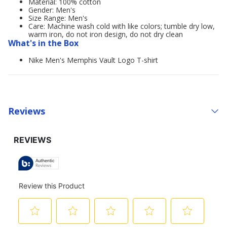
Material: 100% cotton
Gender: Men's
Size Range: Men's
Care: Machine wash cold with like colors; tumble dry low,
warm iron, do not iron design, do not dry clean
What's in the Box
Nike Men's Memphis Vault Logo T-shirt
Reviews