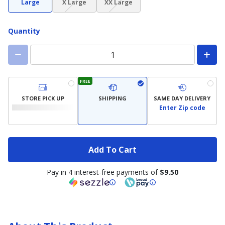
Large
X Large
XX Large
not
not
available)
available)
Quantity
FREE
STORE PICK UP
SHIPPING
SAME DAY DELIVERY
Enter Zip code
Add To Cart
Pay in 4 interest-free payments of
$9.50