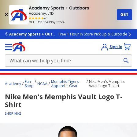
Academy Sports + Outdoors
Academy, LTD
GET
4.7
(4k)
star
GET - On The Play Store
rated
by
4k
people
skip to main content
Academy Sports + Outdoors
Free 1 Hour In Store Pick Up & Curbside
Sign In
Main
Fan
Memphis Tigers
Nike Men's Memphis
Academy
NCAA
content
Shop
Apparel + Gear
Vault Logo T-shirt
starts
Nike Men's Memphis Vault Logo T-
here.
Shirt
SHOP NIKE