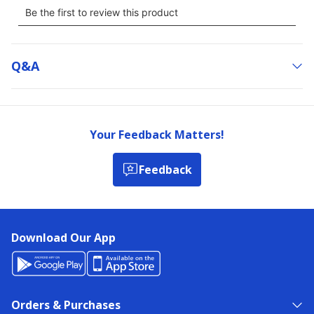
Q&a
Your Feedback Matters!
Feedback
Download Our App
Orders & Purchases