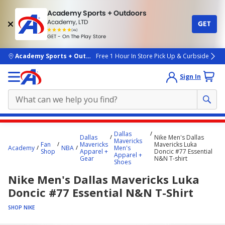
Academy Sports + Outdoors
Academy, LTD
GET
4.7
(4k)
star
GET - On The Play Store
rated
by
4k
people
skip to main content
Academy Sports + Outdoors
Free 1 Hour In Store Pick Up & Curbside
Sign In
Main
Dallas
Dallas
Nike Men's Dallas
content
Mavericks
Fan
Mavericks
Mavericks Luka
Academy
NBA
Men's
starts
Shop
Apparel +
Doncic #77 Essential
Apparel +
Gear
N&N T-shirt
Shoes
here.
Nike Men's Dallas Mavericks Luka
Doncic #77 Essential N&N T-Shirt
SHOP NIKE