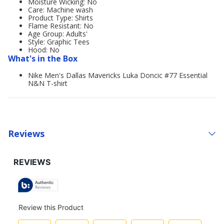
Moisture Wicking: No
Care: Machine wash
Product Type: Shirts
Flame Resistant: No
Age Group: Adults'
Style: Graphic Tees
Hood: No
What's in the Box
Nike Men's Dallas Mavericks Luka Doncic #77 Essential
N&N T-shirt
Reviews