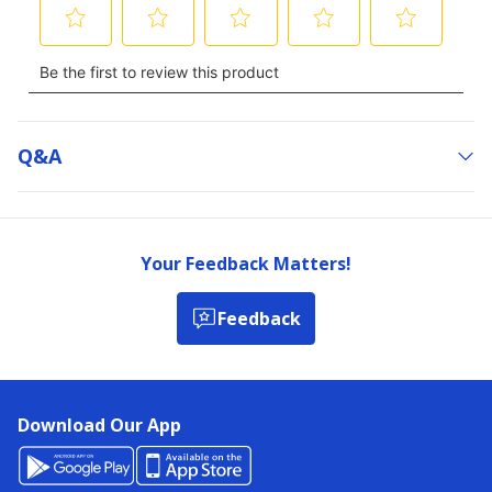
Q&a
Your Feedback Matters!
Feedback
Download Our App