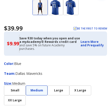
$39.99
BE THE FIRST TO REVIEW
Save $30 today when you open and use
a myAcademy® Rewards credit card
Learn More
$9.99
$9.99
and save 5% on future Academy
and Prequalify
with
purchases.
Academy
Credit
Card
Color
Color
:
Blue
Team
Team
:
Dallas Mavericks
Size
Size
:
Medium
Small
Medium
Large
X Large
XX Large