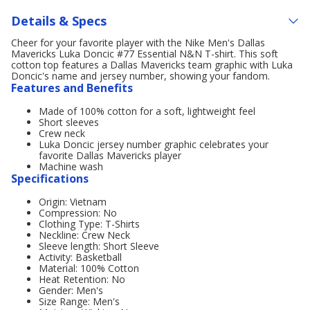
Details & Specs
Cheer for your favorite player with the Nike Men's Dallas
Mavericks Luka Doncic #77 Essential N&N T-shirt. This soft
cotton top features a Dallas Mavericks team graphic with Luka
Doncic's name and jersey number, showing your fandom.
Features and Benefits
Made of 100% cotton for a soft, lightweight feel
Short sleeves
Crew neck
Luka Doncic jersey number graphic celebrates your
favorite Dallas Mavericks player
Machine wash
Specifications
Origin: Vietnam
Compression: No
Clothing Type: T-Shirts
Neckline: Crew Neck
Sleeve length: Short Sleeve
Activity: Basketball
Material: 100% Cotton
Heat Retention: No
Gender: Men's
Size Range: Men's