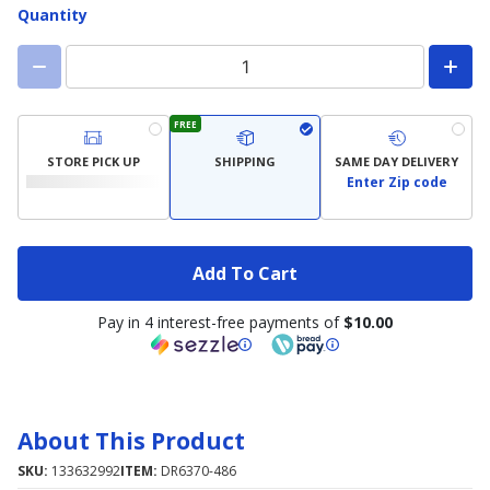
Quantity
FREE
STORE PICK UP
SHIPPING
SAME DAY DELIVERY
Enter Zip code
Add To Cart
Pay in 4 interest-free payments of
$10.00
About This Product
SKU:
133632992
ITEM:
DR6370-486