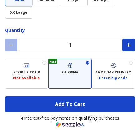
XX Large
Quantity
FREE
STORE PICK UP
SHIPPING
SAME DAY DELIVERY
Not available
Enter Zip code
Add To Cart
4 interest-free payments on qualifying purchases