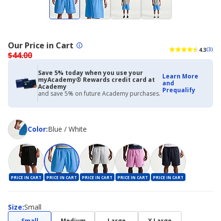
Our Price in Cart
4.3
(3)
$44.00
Save 5% today when you use your
Learn More
myAcademy® Rewards credit card at
and
Academy
Prequalify
and save 5% on future Academy purchases.
Color
Color
:
Blue / White
PRICE IN CART
PRICE IN CART
PRICE IN CART
PRICE IN CART
PRICE IN CART
Size
Size
:
Small
Small
Medium
Large
X Large