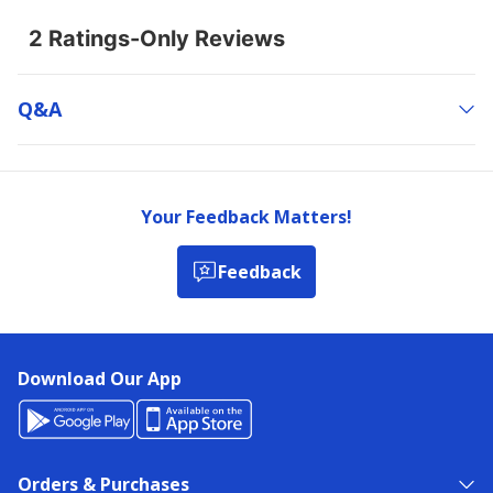
Q&a
Your Feedback Matters!
Feedback
Download Our App
Orders & Purchases