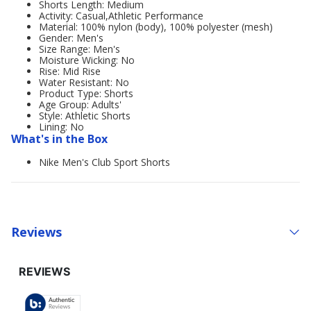
Shorts Length: Medium
Activity: Casual,Athletic Performance
Material: 100% nylon (body), 100% polyester (mesh)
Gender: Men's
Size Range: Men's
Moisture Wicking: No
Rise: Mid Rise
Water Resistant: No
Product Type: Shorts
Age Group: Adults'
Style: Athletic Shorts
Lining: No
What's in the Box
Nike Men's Club Sport Shorts
Reviews