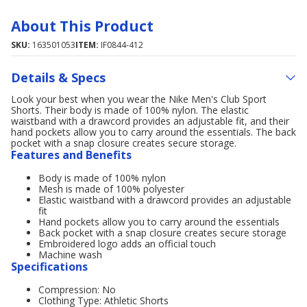
About This Product
SKU:
163501053
ITEM:
IF0844-412
Details & Specs
Look your best when you wear the Nike Men's Club Sport
Shorts. Their body is made of 100% nylon. The elastic
waistband with a drawcord provides an adjustable fit, and their
hand pockets allow you to carry around the essentials. The back
pocket with a snap closure creates secure storage.
Features and Benefits
Body is made of 100% nylon
Mesh is made of 100% polyester
Elastic waistband with a drawcord provides an adjustable
fit
Hand pockets allow you to carry around the essentials
Back pocket with a snap closure creates secure storage
Embroidered logo adds an official touch
Machine wash
Specifications
Compression: No
Clothing Type: Athletic Shorts