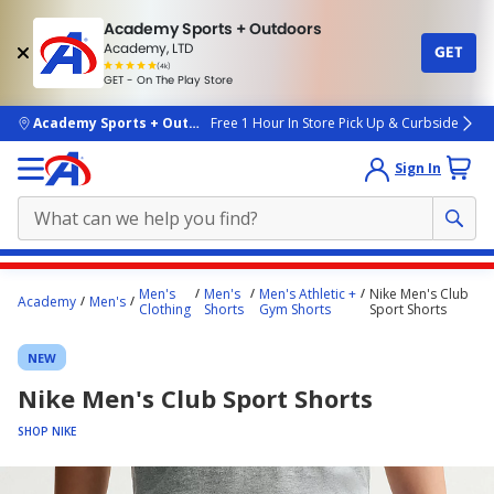
Academy Sports + Outdoors
Academy, LTD
GET
4.7
(4k)
star
GET - On The Play Store
rated
by
4k
people
skip to main content
Academy Sports + Outdoors
Free 1 Hour In Store Pick Up & Curbside
Sign In
Main
Men's
Men's
Men's Athletic +
Nike Men's Club
Academy
Men's
content
Clothing
Shorts
Gym Shorts
Sport Shorts
starts
NEW
here.
Nike Men's Club Sport Shorts
SHOP NIKE