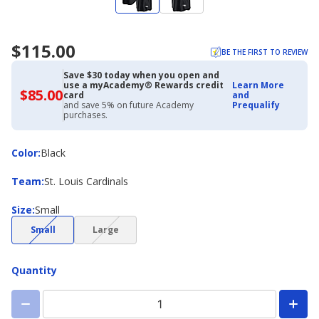
$115.00
BE THE FIRST TO REVIEW
Save $30 today when you open and
use a myAcademy® Rewards credit
Learn More
$85.00
$85.00
card
and
with
and save 5% on future Academy
Prequalify
Academy
purchases.
Credit
Card
Color
Color
:
Black
Team
Team
:
St. Louis Cardinals
Size
Size
:
Small
(choice
(choice
Small
Large
not
not
available)
available)
Quantity