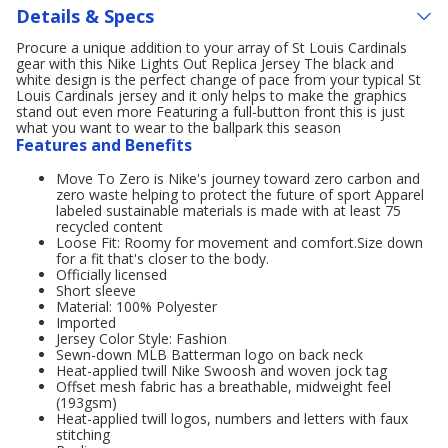
Details & Specs
Procure a unique addition to your array of St Louis Cardinals
gear with this Nike Lights Out Replica Jersey The black and
white design is the perfect change of pace from your typical St
Louis Cardinals jersey and it only helps to make the graphics
stand out even more Featuring a full-button front this is just
what you want to wear to the ballpark this season
Features and Benefits
Move To Zero is Nike's journey toward zero carbon and
zero waste helping to protect the future of sport Apparel
labeled sustainable materials is made with at least 75
recycled content
Loose Fit: Roomy for movement and comfort.Size down
for a fit that's closer to the body.
Officially licensed
Short sleeve
Material: 100% Polyester
Imported
Jersey Color Style: Fashion
Sewn-down MLB Batterman logo on back neck
Heat-applied twill Nike Swoosh and woven jock tag
Offset mesh fabric has a breathable, midweight feel
(193gsm)
Heat-applied twill logos, numbers and letters with faux
stitching