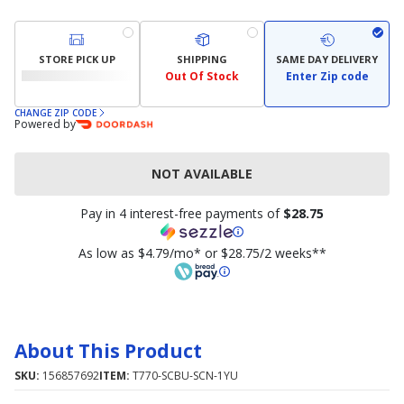
STORE PICK UP
SHIPPING
SAME DAY DELIVERY
Out Of Stock
Enter Zip code
CHANGE ZIP CODE
Powered by
NOT AVAILABLE
Pay in 4 interest-free payments of
$28.75
As low as $4.79/mo* or $28.75/2 weeks**
About This Product
SKU:
156857692
ITEM:
T770-SCBU-SCN-1YU