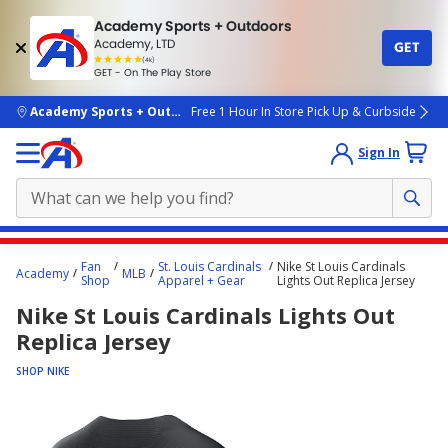
Academy Sports + Outdoors
Academy, LTD
GET
4.7
(4k)
star
GET - On The Play Store
rated
by
4k
people
skip to main content
Academy Sports + Outdoors
Free 1 Hour In Store Pick Up & Curbside
Sign In
Main
Fan
St. Louis Cardinals
Nike St Louis Cardinals
Academy
MLB
content
Shop
Apparel + Gear
Lights Out Replica Jersey
starts
Nike St Louis Cardinals Lights Out
here.
Replica Jersey
SHOP NIKE