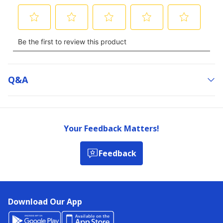
Q&a
Your Feedback Matters!
Feedback
Download Our App