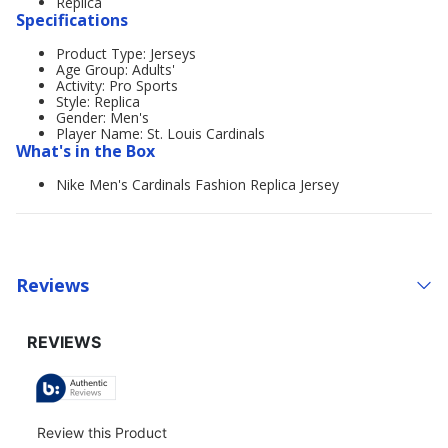
Replica
Specifications
Product Type: Jerseys
Age Group: Adults'
Activity: Pro Sports
Style: Replica
Gender: Men's
Player Name: St. Louis Cardinals
What's in the Box
Nike Men's Cardinals Fashion Replica Jersey
Reviews