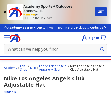
Academy Sports + Outdoors
Academy, LTD
GET
4.7
(4k)
star
GET - On The Play Store
rated
by
4k
people
skip to main content
Academy Sports + Outdoors
Free 1 Hour In Store Pick Up & Curbside
Sign In
Main
Fan
Los Angeles Angels
Nike Los Angeles Angels
Academy
MLB
content
Shop
Apparel + Gear
Club Adjustable Hat
starts
Nike Los Angeles Angels Club
here.
Adjustable Hat
SHOP NIKE