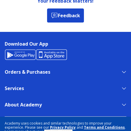
Your Feedback Matters!
Feedback
Download Our App
Orders & Purchases
Services
About Academy
NEED HELP?
FIND A STORE
EXPERT ADVICE
Academy uses cookies and similar technologies to improve your
experience. Please see our
Privacy Policy
and
Terms and Conditions
.