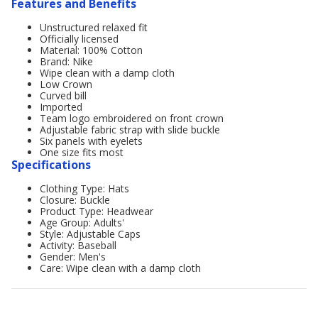
Features and Benefits
Unstructured relaxed fit
Officially licensed
Material: 100% Cotton
Brand: Nike
Wipe clean with a damp cloth
Low Crown
Curved bill
Imported
Team logo embroidered on front crown
Adjustable fabric strap with slide buckle
Six panels with eyelets
One size fits most
Specifications
Clothing Type: Hats
Closure: Buckle
Product Type: Headwear
Age Group: Adults'
Style: Adjustable Caps
Activity: Baseball
Gender: Men's
Care: Wipe clean with a damp cloth