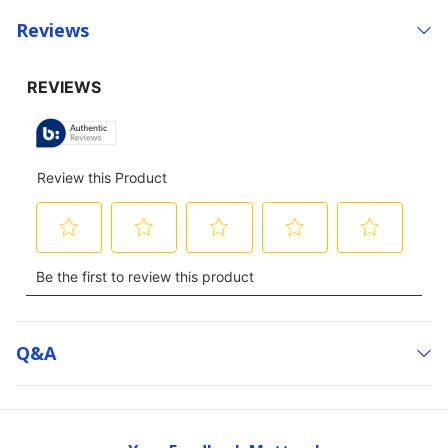
Reviews
Q&a