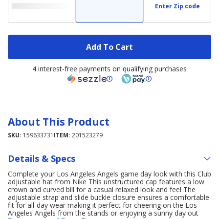
Enter Zip code
Add To Cart
4 interest-free payments on qualifying purchases
About This Product
SKU:
159633731
ITEM:
201523279
Details & Specs
Complete your Los Angeles Angels game day look with this Club
adjustable hat from Nike This unstructured cap features a low
crown and curved bill for a casual relaxed look and feel The
adjustable strap and slide buckle closure ensures a comfortable
fit for all-day wear making it perfect for cheering on the Los
Angeles Angels from the stands or enjoying a sunny day out