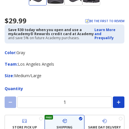
$29.99
BE THE FIRST TO REVIEW
Save $30 today when you open and use a
Learn More
myAcademy® Rewards credit card at Academy
and
and save 5% on future Academy purchases.
Prequalify
Color
Color
:
Gray
Team
Team
:
Los Angeles Angels
Size
Size
:
Medium/Large
Quantity
FREE
STORE PICK UP
SHIPPING
SAME DAY DELIVERY