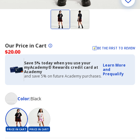
Our Price in Cart
BE THE FIRST TO REVIEW
$20.00
Save 5% today when you use your
Learn More
myAcademy® Rewards credit card at
and
Academy
Prequalify
and save 5% on future Academy purchases.
Color
Color
:
Black
PRICE IN CART
PRICE IN CART