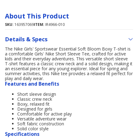
About This Product
SKU:
163957069
ITEM:
IR4966-010
Details & Specs
The Nike Girls' Sportswear Essential Soft Bloom Boxy T-shirt is
a comfortable Girls' Nike Short Sleeve Tee, crafted for active
kids and their everyday adventures. This versatile short sleeve
T-shirt features a classic crew neck and a solid design, making it
an essential piece for any young explorer. Ideal for spring and
summer activities, this Nike tee provides a relaxed fit perfect for
play and daily wear.
Features and Benefits
Short sleeve design
Classic crew neck
Boxy, relaxed fit
Designed for girls
Comfortable for active play
Versatile adventure wear
Soft fabric construction
Solid color style
Specifications