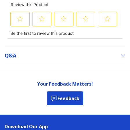
Q&a
Your Feedback Matters!
Feedback
Download Our App