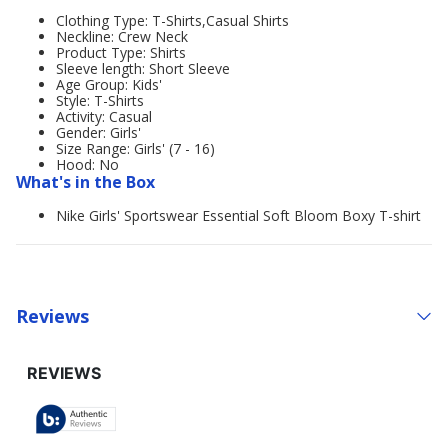
Clothing Type: T-Shirts,Casual Shirts
Neckline: Crew Neck
Product Type: Shirts
Sleeve length: Short Sleeve
Age Group: Kids'
Style: T-Shirts
Activity: Casual
Gender: Girls'
Size Range: Girls' (7 - 16)
Hood: No
What's in the Box
Nike Girls' Sportswear Essential Soft Bloom Boxy T-shirt
Reviews