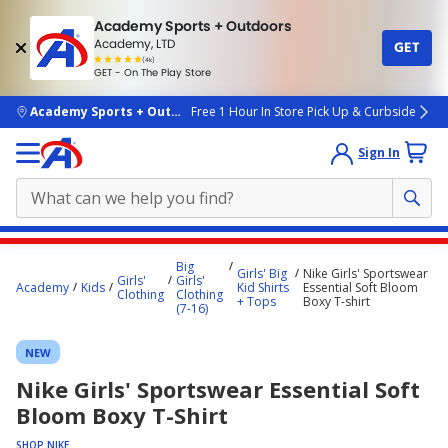
Academy Sports + Outdoors
Academy, LTD
GET
4.7
(4k)
star
GET - On The Play Store
rated
by
4k
people
skip to main content
Academy Sports + Outdoors
Free 1 Hour In Store Pick Up & Curbside
Sign In
Main
Big
Girls' Big
Nike Girls' Sportswear
content
Girls'
Girls'
Academy
Kids
Kid Shirts
Essential Soft Bloom
Clothing
Clothing
starts
+ Tops
Boxy T-shirt
(7-16)
here.
NEW
Nike Girls' Sportswear Essential Soft
Bloom Boxy T-Shirt
SHOP NIKE