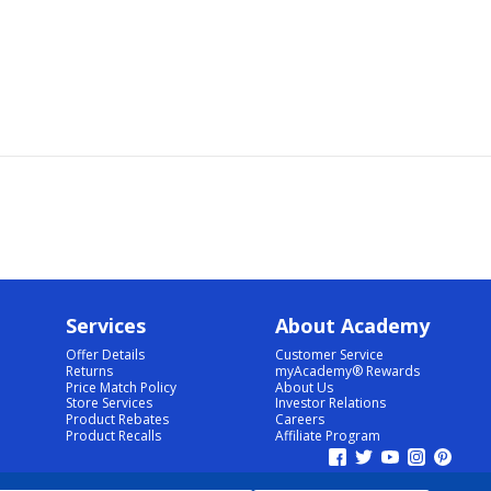
Services
About Academy
Offer Details
Customer Service
Returns
myAcademy® Rewards
Price Match Policy
About Us
Store Services
Investor Relations
Product Rebates
Careers
Product Recalls
Affiliate Program