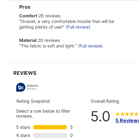
List
Pros
of
comfort
Comfort
26 reviews
Pros
26
Highlights
Review
“
Overall, a very comfortable hoodie that will be
reviews
snippet.
getting plenty of use!
”
(Full review)
Click
here
material
Material
20 reviews
for
20
Review
full
“
The fabric is soft and light.
”
(Full review)
reviews
snippet.
review
Click
here
for
full
review