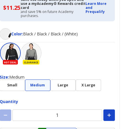
use a myAcademy® Rewards credit
Learn More
$11.25
$11.25
card
and
with
and save 5% on future Academy
Prequalify
Academy
purchases.
Credit
Card
Color
Color
:
Black / Black / Black / (White)
HOT DEAL
CLEARANCE
Size
Size
:
Medium
Small
Medium
Large
X Large
Quantity