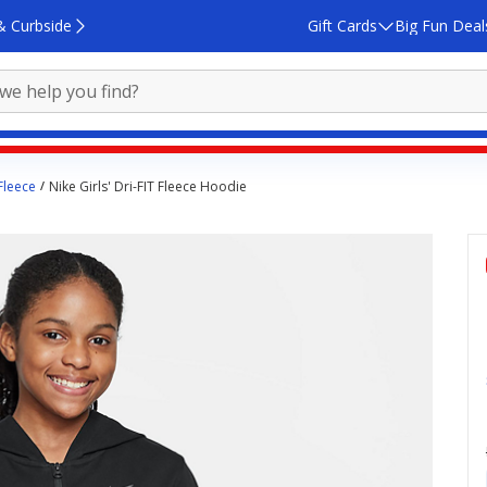
& Curbside
Gift Cards
Big Fun Deal
 Fleece
Nike Girls' Dri-FIT Fleece Hoodie