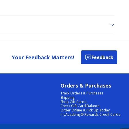
Your Feedback Matters!
Feedback
Orders & Purchases
Track Orders & Purchases
Shipping
Shop Gift Cards
Check Gift Card Balance
Order Online & Pick Up Today
myAcademy® Rewards Credit Cards