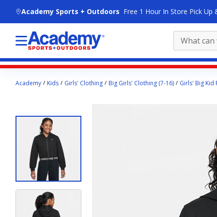
skip to main content
Academy Sports + Outdoors
Free 1 Hour In Store Pick Up 
Main
Academy
Kids
Girls' Clothing
Big Girls' Clothing (7-16)
Girls' Big Kid
content
starts
here.