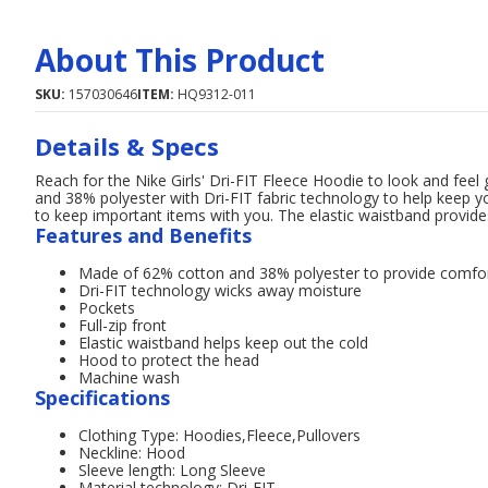
About This Product
SKU:
157030646
ITEM:
HQ9312-011
Details & Specs
Reach for the Nike Girls' Dri-FIT Fleece Hoodie to look and fee
and 38% polyester with Dri-FIT fabric technology to help keep y
to keep important items with you. The elastic waistband provides
Features and Benefits
Made of 62% cotton and 38% polyester to provide comfo
Dri-FIT technology wicks away moisture
Pockets
Full-zip front
Elastic waistband helps keep out the cold
Hood to protect the head
Machine wash
Specifications
Clothing Type: Hoodies,Fleece,Pullovers
Neckline: Hood
Sleeve length: Long Sleeve
Material technology: Dri-FIT