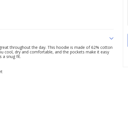
l great throughout the day. This hoodie is made of 62% cotton
ou cool, dry and comfortable, and the pockets make it easy
 a snug fit.
rt