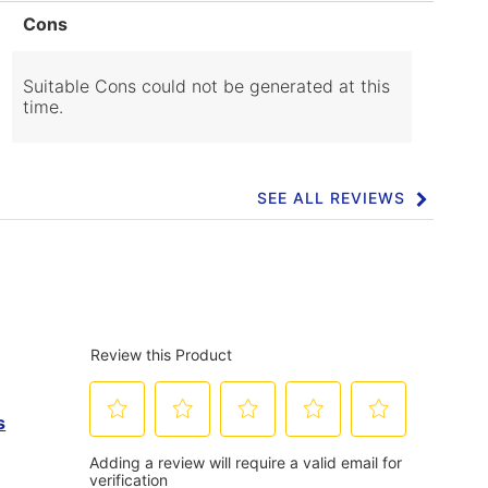
List
Cons
of
Cons
Highlights
Suitable Cons could not be generated at this
time.
SEE ALL REVIEWS
Click
to
go
to
all
reviews