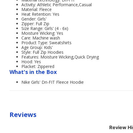
Activity: Athletic Performance,Casual
Material: Fleece
Heat Retention: Yes
Gender: Girls'
Zipper: Full Zip
Size Range: Girls' (4 - 6x)
Moisture Wicking: Yes
Care: Machine wash
Product Type: Sweatshirts
Age Group: Kids'
Style: Full Zip Hoodies
Features: Moisture Wicking,Quick Drying
Hood: Yes
Placket: Zippered
What's in the Box
Nike Girls' Dri-FIT Fleece Hoodie
Reviews
Review Hi