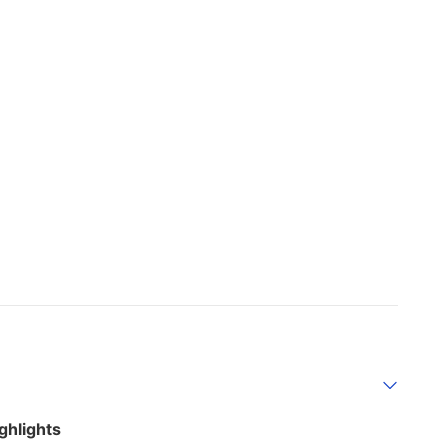
ghlights