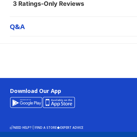
Q&a
Download Our App
NEED HELP?
FIND A STORE
EXPERT ADVICE