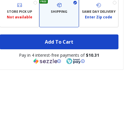
FREE
STORE PICK UP
SHIPPING
SAME DAY DELIVERY
Not available
Enter Zip code
Add To Cart
Pay in 4 interest-free payments of
$10.31