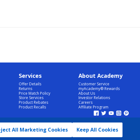
Services
About Academy
Offer Details
Customer Service
Returns
myAcademy® Rewards
Price Match Policy
About Us
Store Services
Investor Relations
Product Rebates
Careers
Product Recalls
Affiliate Program
ject All Marketing Cookies
Keep All Cookies