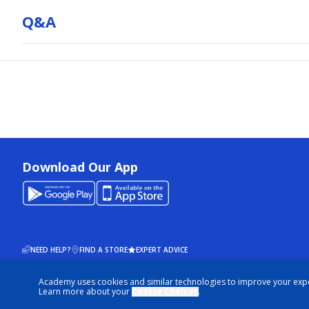
Q&a
Download Our App
NEED HELP?
FIND A STORE
EXPERT ADVICE
Academy uses cookies and similar technologies to improve your exp
© 2026 ACADEMY SPORTS + OUTDOORS. ALL RIGHTS RESERVED
Learn more about your
Cookie Choices
.