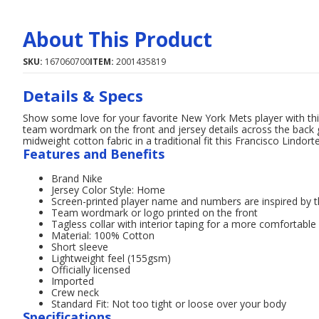
About This Product
SKU:
167060700
ITEM:
2001435819
Details & Specs
Show some love for your favorite New York Mets player with t
team wordmark on the front and jersey details across the back gi
midweight cotton fabric in a traditional fit this Francisco Lindort
Features and Benefits
Brand Nike
Jersey Color Style: Home
Screen-printed player name and numbers are inspired by th
Team wordmark or logo printed on the front
Tagless collar with interior taping for a more comfortable
Material: 100% Cotton
Short sleeve
Lightweight feel (155gsm)
Officially licensed
Imported
Crew neck
Standard Fit: Not too tight or loose over your body
Specifications