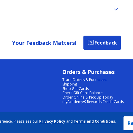
Your Feedback Matters!
Feedback
Orders & Purchases
Track Orders & Purchases
Shipping
Shop Gift Cards
Check Gift Card Balance
Order Online & Pick Up Today
myAcademy® Rewards Credit Cards
PRIVACY POLICY
|
TERMS & CONDITIONS
|
ACCESSIBILITY
|
SITEMAP
erience. Please see our
Privacy Policy
and
Terms and Conditions
.
COOKIE PREFERENCES
|
DATA RIGHTS REQUEST
|
DO NOT SELL/SHARE MY INFORMATION
Re