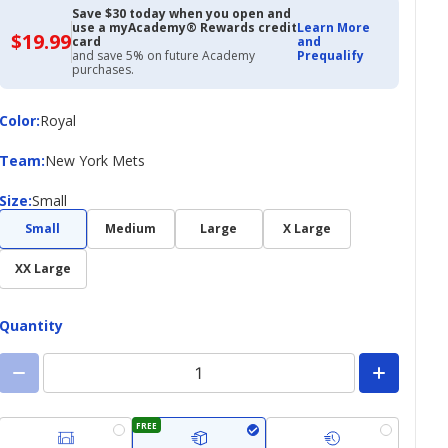
Save $30 today when you open and
use a myAcademy® Rewards credit
Learn More
$19.99
$19.99
card
and
with
and save 5% on future Academy
Prequalify
Academy
purchases.
Credit
Card
Color
Color
:
Royal
Team
Team
:
New York Mets
Size
Size
:
Small
Small
Medium
Large
X Large
XX Large
Quantity
FREE