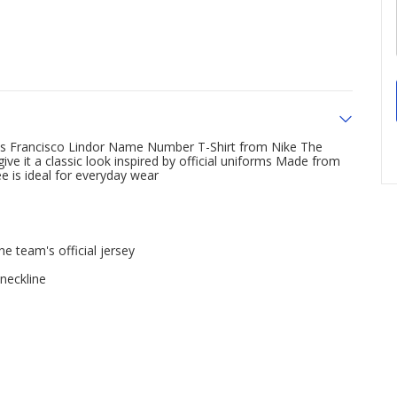
his Francisco Lindor Name Number T-Shirt from Nike The
ve it a classic look inspired by official uniforms Made from
ee is ideal for everyday wear
e team's official jersey
 neckline