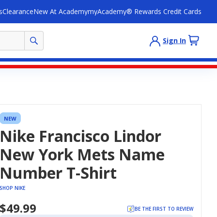
s
Clearance
New At Academy
myAcademy® Rewards Credit Cards
Sign In
NEW
Nike Francisco Lindor
New York Mets Name
Number T-Shirt
SHOP NIKE
$49.99
BE THE FIRST TO REVIEW