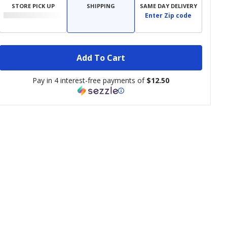
STORE PICK UP
SHIPPING
SAME DAY DELIVERY
Enter Zip code
Add To Cart
Pay in 4 interest-free payments of
$12.50