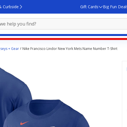
& Curbside
Gift Cards
Big Fun Deal
rseys + Gear
Nike Francisco Lindor New York Mets Name Number T-Shirt