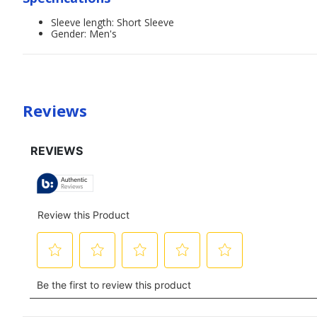
Sleeve length: Short Sleeve
Gender: Men's
Reviews