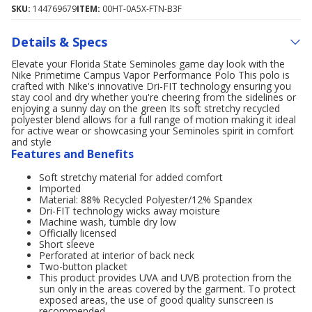
SKU:
144769679
ITEM:
00HT-0A5X-FTN-B3F
Details & Specs
Elevate your Florida State Seminoles game day look with the
Nike Primetime Campus Vapor Performance Polo This polo is
crafted with Nike's innovative Dri-FIT technology ensuring you
stay cool and dry whether you're cheering from the sidelines or
enjoying a sunny day on the green Its soft stretchy recycled
polyester blend allows for a full range of motion making it ideal
for active wear or showcasing your Seminoles spirit in comfort
and style
Features and Benefits
Soft stretchy material for added comfort
Imported
Material: 88% Recycled Polyester/12% Spandex
Dri-FIT technology wicks away moisture
Machine wash, tumble dry low
Officially licensed
Short sleeve
Perforated at interior of back neck
Two-button placket
This product provides UVA and UVB protection from the
sun only in the areas covered by the garment. To protect
exposed areas, the use of good quality sunscreen is
recommended.