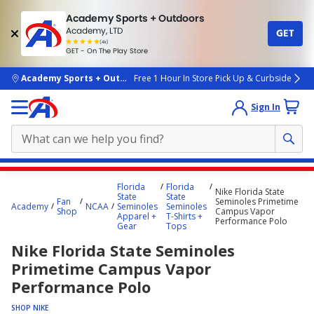
Academy Sports + Outdoors
Academy, LTD
GET
4.7
(4k)
star
GET - On The Play Store
rated
by
4k
people
skip to main content
Academy Sports + Outdoors
Free 1 Hour In Store Pick Up & Curbside
Sign In
Main
Florida
Florida
Nike Florida State
content
State
State
Fan
Seminoles Primetime
Academy
NCAA
Seminoles
Seminoles
starts
Shop
Campus Vapor
Apparel +
T-Shirts +
Performance Polo
Gear
Tops
here.
Nike Florida State Seminoles
Primetime Campus Vapor
Performance Polo
SHOP NIKE