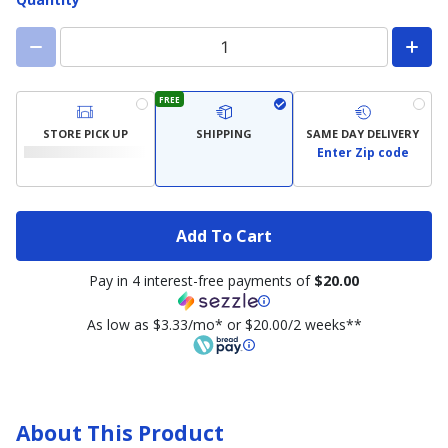
FREE
STORE PICK UP
SHIPPING
SAME DAY DELIVERY
Enter Zip code
Add To Cart
Pay in 4 interest-free payments of
$20.00
As low as $3.33/mo* or $20.00/2 weeks**
About This Product