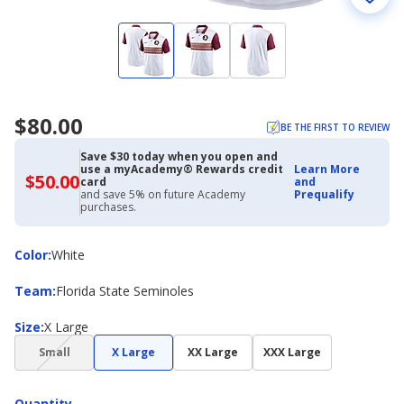
$80.00
BE THE FIRST TO REVIEW
Save $30 today when you open and
use a myAcademy® Rewards credit
Learn More
$50.00
$50.00
card
and
with
and save 5% on future Academy
Prequalify
Academy
purchases.
Credit
Card
Color
Color
:
White
Team
Team
:
Florida State Seminoles
Size
Size
:
X Large
(choice
Small
X Large
XX Large
XXX Large
not
available)
Quantity