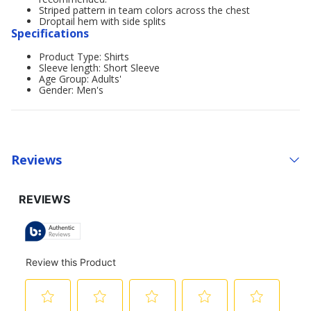
Striped pattern in team colors across the chest
Droptail hem with side splits
Specifications
Product Type: Shirts
Sleeve length: Short Sleeve
Age Group: Adults'
Gender: Men's
Reviews