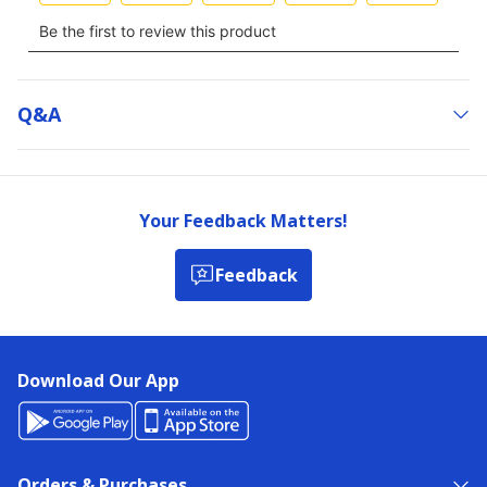
Q&a
Your Feedback Matters!
Feedback
Download Our App
Orders & Purchases