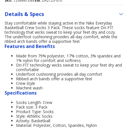
SKU:
125694755
ITEM:
DA2123-010
Details & Specs
Stay comfortable while staying active in the Nike Everyday
Basketball Crew Socks 3 Pack. These socks feature Dri-FIT
technology that wicks sweat to keep your feet dry and cozy.
The underfoot cushioning provides all-day comfort, while the
ribbed arch bands offer a supportive feel.
Features and Benefits
Made from 79% polyester, 17% cotton, 3% spandex and
1% nylon for comfort and softness
Dri-FIT technology wicks sweat to keep your feet dry and
comfortable
Underfoot cushioning provides all-day comfort
Ribbed arch bands offer a supportive feel
Crew style
Machine wash
Specifications
Socks Length: Crew
Pack size: 3 Pack
Product Type: Socks
Style: Athletic Socks
Activity: Basketball
Material: Polyester, Cotton, Spandex, Nylon