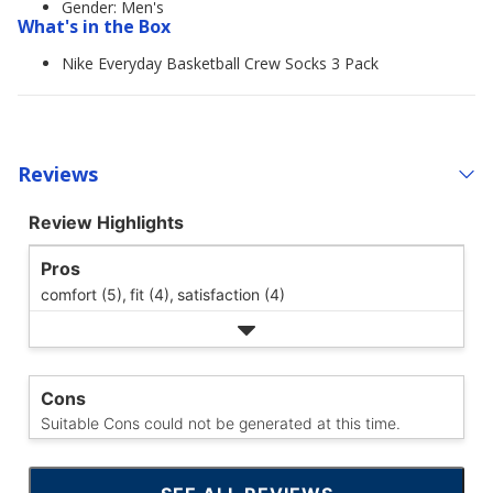
Gender: Men's
What's in the Box
Nike Everyday Basketball Crew Socks 3 Pack
Reviews
Review Highlights
Pros
comfort (5),
fit (4),
satisfaction (4)
Cons
Suitable Cons could not be generated at this time.