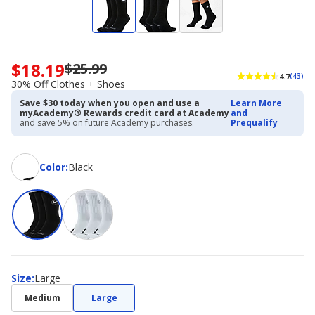
$18.19
$25.99
Now
4.7
(43)
priced
30% Off Clothes + Shoes
$18.19.
Save $30 today when you open and use a
Learn More
Regularly
myAcademy® Rewards credit card at Academy
and
priced
and save 5% on future Academy purchases.
Prequalify
$25.99.
30%
Off
Color
Color
:
Black
Clothes
+
Shoes
Size
Size
:
Large
Medium
Large