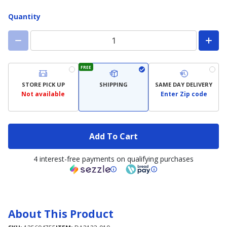
Quantity
FREE
STORE PICK UP
SHIPPING
SAME DAY DELIVERY
Not available
Enter Zip code
Add To Cart
4 interest-free payments on qualifying purchases
About This Product