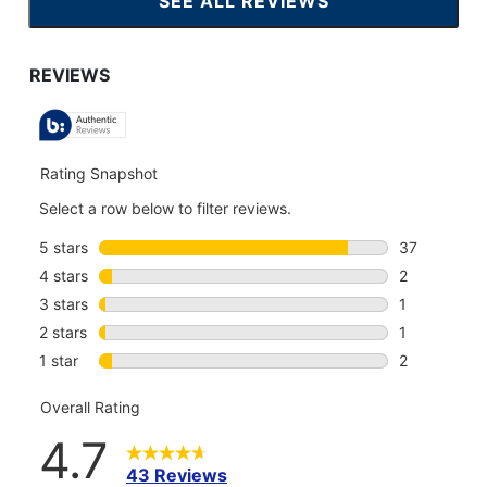
SEE ALL REVIEWS
CLICK
TO
GO
TO
ALL
REVIEWS