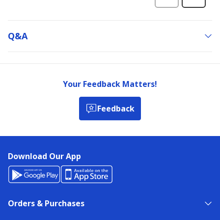
Q&a
Your Feedback Matters!
Feedback
Download Our App
Orders & Purchases