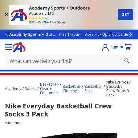
Academy Sports + Outdoors
Academy, LTD
GET
4.7
(4k)
star
GET - On The Play Store
rated
by
4k
people
skip to main content
Academy Sports + Outdoors
Free 1 Hour In Store Pick Up & Curbside
Sign In
Main
Nike Everyday
Basketball
content
Basketball
Basketball
Basketball
Academy
Sports
Gear +
Clothing
Socks
Crew Socks 3
starts
Equipment
Pack
here.
Nike Everyday Basketball Crew
Socks 3 Pack
SHOP NIKE