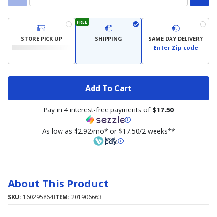
FREE
STORE PICK UP
SHIPPING
SAME DAY DELIVERY
Enter Zip code
Add To Cart
Pay in 4 interest-free payments of
$17.50
As low as $2.92/mo* or $17.50/2 weeks**
About This Product
SKU:
160295864
ITEM:
201906663