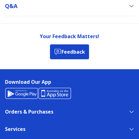
Q&a
Your Feedback Matters!
Feedback
Download Our App
Orders & Purchases
Services