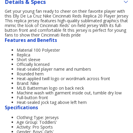
Details & Specs
Get your young fan ready to cheer on their favorite player with
this Elly De La Cruz Nike Cincinnati Reds Replica 20 Player Jersey
This replica jersey features high-quality sublimated graphics that
mimic the look of Cincinnati Reds' on-field jersey With its full-
button front and comfortable fit this jersey is perfect for young
fans to show their Cincinnati Reds pride
Features and Benefits
Material 100 Polyester
Replica
Short sleeve
Officially licensed
Heat-sealed player name and numbers
Rounded hem
Heat-applied twill logo or wordmark across front
Brand: Nike
MLB Batterman logo on back neck
Machine wash with garment inside out, tumble dry low
Full-button front
Heat-sealed jock tag above left hem
Specifications
Clothing Type: Jerseys
Age Group: Toddlers'
Activity: Pro Sports
Gender: Boys',Girls'