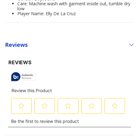
Care: Machine wash with garment inside out, tumble dry
low
Player Name: Elly De La Cruz
Reviews