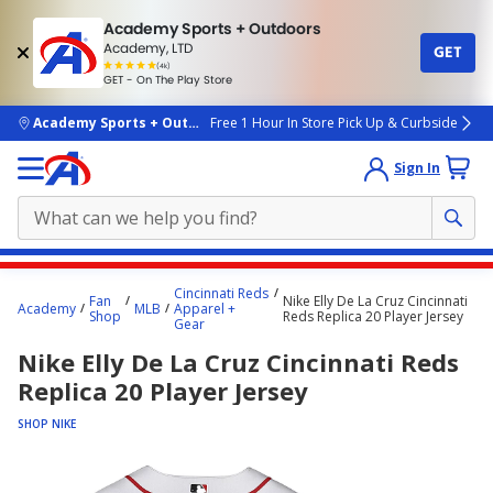
Academy Sports + Outdoors
Academy, LTD
GET
4.7
(4k)
star
GET - On The Play Store
rated
by
4k
people
skip to main content
Academy Sports + Outdoors
Free 1 Hour In Store Pick Up & Curbside
Sign In
Main
Cincinnati Reds
Fan
Nike Elly De La Cruz Cincinnati
content
Academy
MLB
Apparel +
Shop
Reds Replica 20 Player Jersey
Gear
starts
Nike Elly De La Cruz Cincinnati Reds
here.
Replica 20 Player Jersey
SHOP NIKE