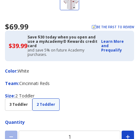
$69.99
BE THE FIRST TO REVIEW
Save $30 today when you open and
use a myAcademy® Rewards credit
Learn More
$39.99
$39.99
card
and
with
and save 5% on future Academy
Prequalify
Academy
purchases.
Credit
Card
Color
Color
:
White
Team
Team
:
Cincinnati Reds
Size
Size
:
2 Toddler
3 Toddler
2 Toddler
Quantity