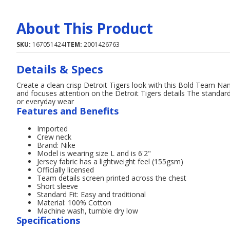
About This Product
SKU:
167051424
ITEM:
2001426763
Details & Specs
Create a clean crisp Detroit Tigers look with this Bold Team Name
and focuses attention on the Detroit Tigers details The standard f
or everyday wear
Features and Benefits
Imported
Crew neck
Brand: Nike
Model is wearing size L and is 6'2"
Jersey fabric has a lightweight feel (155gsm)
Officially licensed
Team details screen printed across the chest
Short sleeve
Standard Fit: Easy and traditional
Material: 100% Cotton
Machine wash, tumble dry low
Specifications