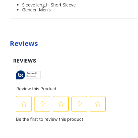
Sleeve length: Short Sleeve
Gender: Men's
Reviews