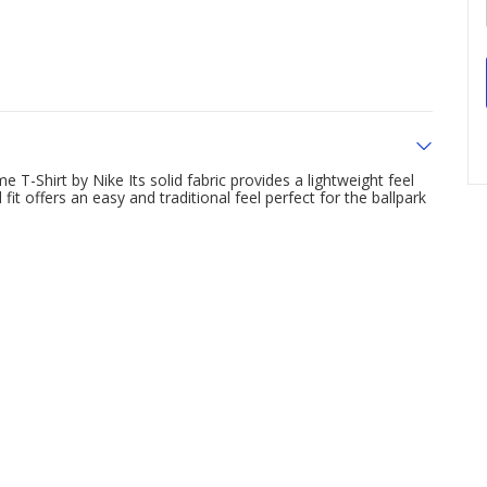
 T-Shirt by Nike Its solid fabric provides a lightweight feel
it offers an easy and traditional feel perfect for the ballpark