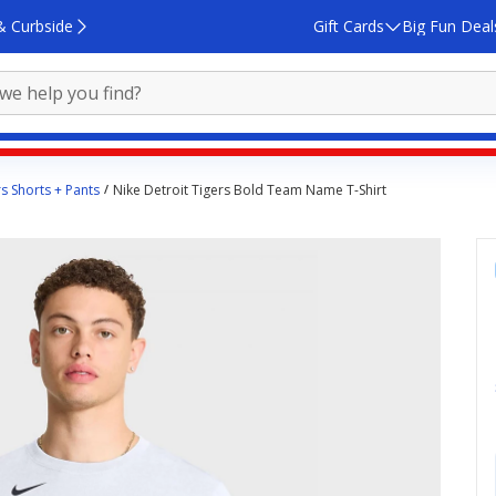
& Curbside
Gift Cards
Big Fun Deal
rs Shorts + Pants
Nike Detroit Tigers Bold Team Name T-Shirt