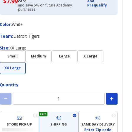
$7.99
$7.99
card
and
with
and save 5% on future Academy
Prequalify
Academy
purchases.
Credit
Card
Color
Color
:
White
Team
Team
:
Detroit Tigers
Size
Size
:
XX Large
Small
Medium
Large
X Large
XX Large
Quantity
FREE
STORE PICK UP
SHIPPING
SAME DAY DELIVERY
Enter Zip code