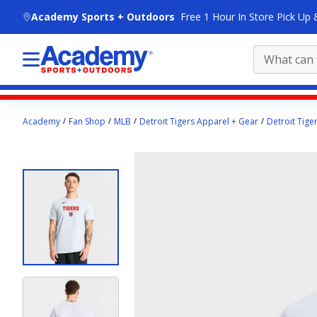
skip to main content
Academy Sports + Outdoors
Free 1 Hour In Store Pick Up 
Main
Academy
Fan Shop
MLB
Detroit Tigers Apparel + Gear
Detroit Tige
content
starts
here.