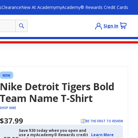
s
Clearance
New At Academy
myAcademy® Rewards Credit Cards
Sign In
NEW
Nike Detroit Tigers Bold
Team Name T-Shirt
SHOP NIKE
$37.99
BE THE FIRST TO REVIEW
Save $30 today when you open and
use a myAcademy® Rewards credit
Learn More