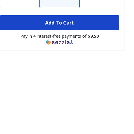
Add To Cart
Pay in 4 interest-free payments of
$9.50