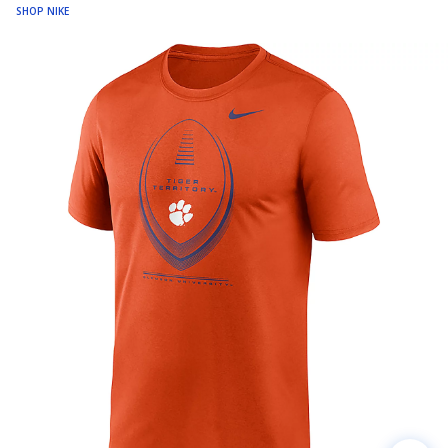
SHOP NIKE