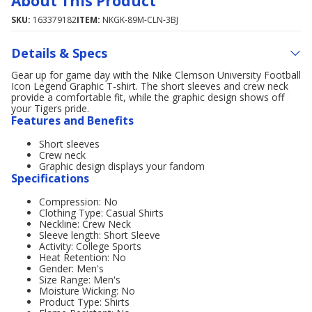
About This Product
SKU:
163379182
ITEM:
NKGK-89M-CLN-3BJ
Details & Specs
Gear up for game day with the Nike Clemson University Football
Icon Legend Graphic T-shirt. The short sleeves and crew neck
provide a comfortable fit, while the graphic design shows off
your Tigers pride.
Features and Benefits
Short sleeves
Crew neck
Graphic design displays your fandom
Specifications
Compression: No
Clothing Type: Casual Shirts
Neckline: Crew Neck
Sleeve length: Short Sleeve
Activity: College Sports
Heat Retention: No
Gender: Men's
Size Range: Men's
Moisture Wicking: No
Product Type: Shirts