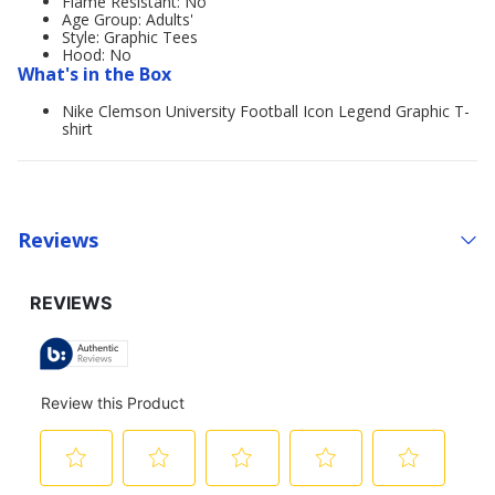
Flame Resistant: No
Age Group: Adults'
Style: Graphic Tees
Hood: No
What's in the Box
Nike Clemson University Football Icon Legend Graphic T-
shirt
Reviews