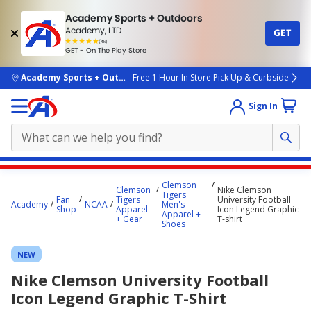
Academy Sports + Outdoors
Academy, LTD
GET
4.7
(4k)
star
GET - On The Play Store
rated
by
4k
people
skip to main content
Academy Sports + Outdoors
Free 1 Hour In Store Pick Up & Curbside
Sign In
Main
Clemson
Clemson
Nike Clemson
content
Tigers
Fan
Tigers
University Football
Academy
NCAA
Men's
starts
Shop
Apparel
Icon Legend Graphic
Apparel +
+ Gear
T-shirt
Shoes
here.
NEW
Nike Clemson University Football
Icon Legend Graphic T-Shirt