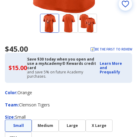
$45.00
BE THE FIRST TO REVIEW
Save $30 today when you open and
use a myAcademy® Rewards credit
Learn More
$15.00
$15.00
card
and
with
and save 5% on future Academy
Prequalify
Academy
purchases.
Credit
Card
Color
Color
:
Orange
Team
Team
:
Clemson Tigers
Size
Size
:
Small
Small
Medium
Large
X Large