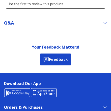
Q&a
Your Feedback Matters!
Feedback
Download Our App
Orders & Purchases