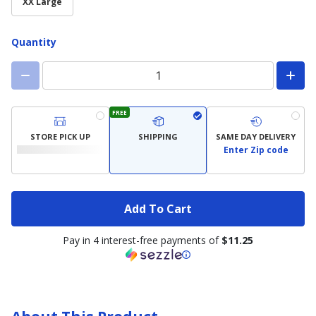
XX Large
Quantity
FREE
STORE PICK UP
SHIPPING
SAME DAY DELIVERY
Enter Zip code
Add To Cart
Pay in 4 interest-free payments of
$11.25