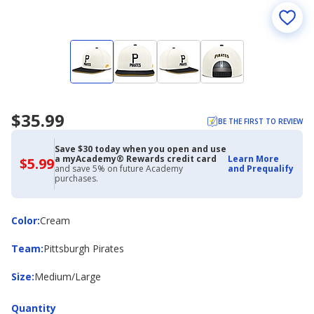
$35.99
BE THE FIRST TO REVIEW
Save $30 today when you open and use
a myAcademy® Rewards credit card
Learn More
$5.99
$5.99
and save 5% on future Academy
and Prequalify
with
purchases.
Academy
Credit
Card
Color
Color
:
Cream
Team
Team
:
Pittsburgh Pirates
Size
Size
:
Medium/Large
Quantity