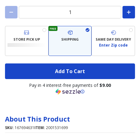
FREE
STORE PICK UP
SHIPPING
SAME DAY DELIVERY
Enter Zip code
Add To Cart
Pay in 4 interest-free payments of
$9.00
About This Product
SKU:
167694631
ITEM:
2001531699