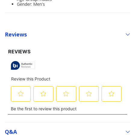
Gender: Men's
Reviews
Q&a