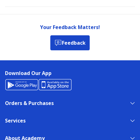
Your Feedback Matters!
Feedback
Download Our App
Orders & Purchases
Services
About Academy