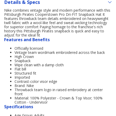
Details & Specs
Nike combines vintage style and modern performance with this
Pittsburgh Pirates Cooperstown Pro Dri-FIT Snapback Hat It
features throwback team details embroidered on heavyweight
twill fabric with a wool-like feel and sweat-wicking technology
for superior comfort Paying homage to the franchise's rich
history this Pittsburgh Pirates snapback is quick and easy to
adjust for the ideal fit
Features and Benefits
Officially licensed
Vintage team wordmark embroidered across the back
High Crown
Snapback
Wipe clean with a damp cloth
Flat bill
Structured fit
Imported
Contrast-color visor edge
Brand: Nike
Throwback team logo in raised embroidery at center
front
Material: 100% Polyester - Crown & Top Visor; 100%
Cotton - Undervisor
Specifications
Age Group: Adults