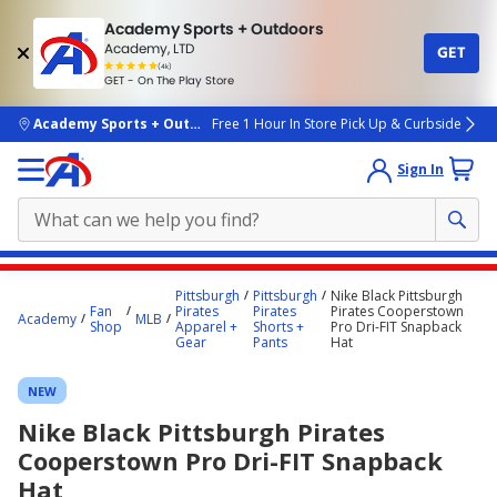
Academy Sports + Outdoors
Academy, LTD
GET
4.7
(4k)
star
GET - On The Play Store
rated
by
4k
people
skip to main content
Academy Sports + Outdoors
Free 1 Hour In Store Pick Up & Curbside
Sign In
Main
Pittsburgh
Pittsburgh
Nike Black Pittsburgh
content
Fan
Pirates
Pirates
Pirates Cooperstown
Academy
MLB
Shop
Apparel +
Shorts +
Pro Dri-FIT Snapback
starts
Gear
Pants
Hat
here.
NEW
Nike Black Pittsburgh Pirates
Cooperstown Pro Dri-FIT Snapback
Hat