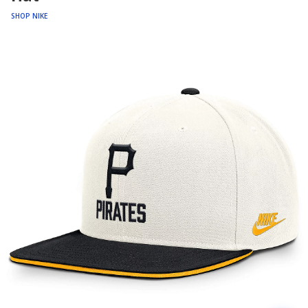
SHOP NIKE