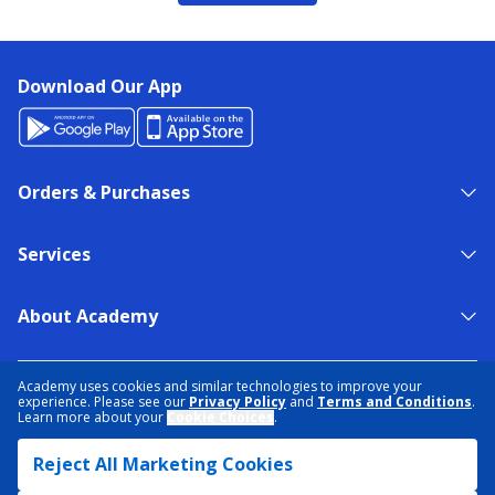
Download Our App
Orders & Purchases
Services
About Academy
NEED HELP?
FIND A STORE
EXPERT ADVICE
Academy uses cookies and similar technologies to improve your
experience. Please see our
Privacy Policy
and
Terms and Conditions
.
Learn more about your
Cookie Choices
.
PRIVACY POLICY
COOKIE PREFERENCES
Reject All Marketing Cookies
TERMS & CONDITIONS
DATA RIGHTS REQUEST
ACCESSIBILITY
DO NOT SELL/SHARE MY INFORMATION
SITEMAP