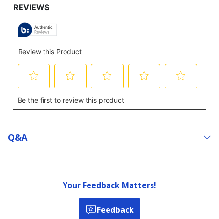
Q&a
Your Feedback Matters!
Feedback