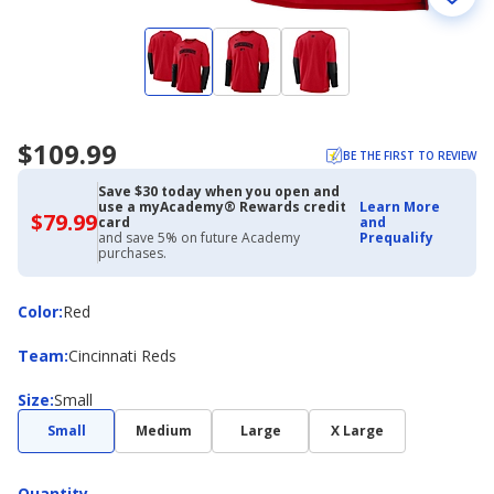
$109.99
BE THE FIRST TO REVIEW
Save $30 today when you open and
use a myAcademy® Rewards credit
Learn More
$79.99
$79.99
card
and
with
and save 5% on future Academy
Prequalify
Academy
purchases.
Credit
Card
Color
Color
:
Red
Team
Team
:
Cincinnati Reds
Size
Size
:
Small
Small
Medium
Large
X Large
Quantity