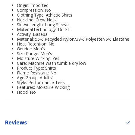
Origin: Imported
Compression: No
Clothing Type: Athletic Shirts
Neckline: Crew Neck
Sleeve length: Long Sleeve
Material technology: Dri-FIT
Activity: Baseball
Material: 55% Recycled Nylon/39% Polyester/6% Elastane
Heat Retention: No
Gender: Men's
Size Range: Men's
Moisture Wicking: Yes
Care: Machine wash tumble dry low
Product Type: Shirts
Flame Resistant: No
Age Group: Adults'
Style: Performance Tees
Features: Moisture Wicking
Hood: No
Reviews