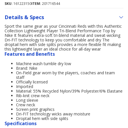
SKU:
161223150
ITEM:
201716544
Details & Specs
Sport the same gear as your Cincinnati Reds with this Authentic
Collection Lightweight Player Tri-Blend Performance Top by
Nike It features extra-soft tri-blend material and sweat-wicking
Dri-FIT technology to keep you comfortable and dry The
droptail hem with side splits provides a more flexible fit making
this lightweight layer an ideal choice for all-day wear
Features and Benefits
Machine wash tumble dry low
Brand: Nike
On-Field gear worn by the players, coaches and team
staff
Officially licensed
Imported
Material: 55% Recycled Nylon/39% Polyester/6% Elastane
Rib-knit crew neck
Long sleeve
Crew neck
Screen print graphics
Dri-FIT technology wicks away moisture
Droptail hem with side splits
Specifications