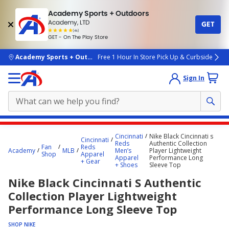
Academy Sports + Outdoors
Academy, LTD
GET
4.7
(4k)
star
GET - On The Play Store
rated
by
4k
people
skip to main content
Academy Sports + Outdoors
Free 1 Hour In Store Pick Up & Curbside
Sign In
Main
Cincinnati
Nike Black Cincinnati s
Cincinnati
content
Reds
Authentic Collection
Fan
Reds
Academy
MLB
Men’s
Player Lightweight
starts
Shop
Apparel
Apparel
Performance Long
+ Gear
+ Shoes
Sleeve Top
here.
Nike Black Cincinnati S Authentic
Collection Player Lightweight
Performance Long Sleeve Top
SHOP NIKE