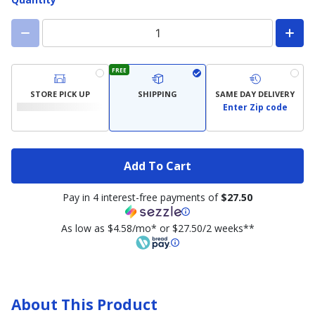
FREE
STORE PICK UP
SHIPPING
SAME DAY DELIVERY
Enter Zip code
Add To Cart
Pay in 4 interest-free payments of
$27.50
As low as $4.58/mo* or $27.50/2 weeks**
About This Product