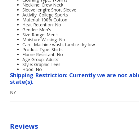
Neckline: Crew Neck
Sleeve length: Short Sleeve
Activity: College Sports
Material: 100% Cotton
Heat Retention: No
Gender: Men's
Size Range: Men's
Moisture Wicking: No
Care: Machine wash, tumble dry low
Product Type: Shirts
Flame Resistant: No
Age Group: Adults'
Style: Graphic Tees
Hood: No
Shipping Restriction: Currently we are not abl
state(s).
NY
Reviews