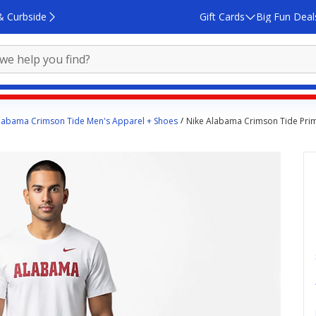
& Curbside
Gift Cards
Big Fun Deal
labama Crimson Tide Men's Apparel + Shoes
Nike Alabama Crimson Tide Pri