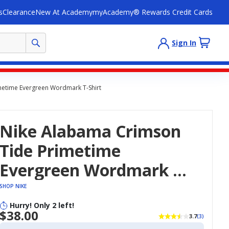
s
Clearance
New At Academy
myAcademy® Rewards Credit Cards
Sign In
metime Evergreen Wordmark T-Shirt
Nike Alabama Crimson
Tide Primetime
Evergreen Wordmark T-
Shirt
SHOP NIKE
Hurry! Only 2 left!
$38.00
3.7
(3)