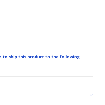
e to ship this product to the following