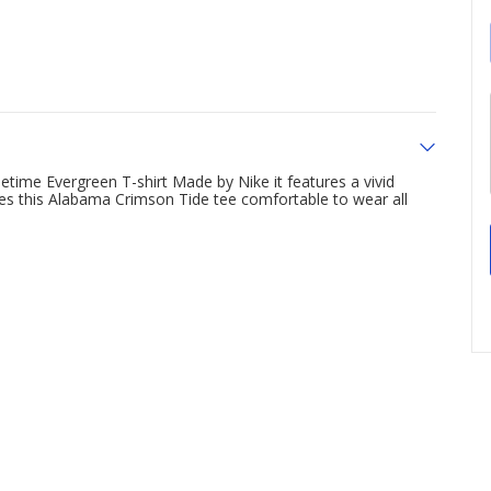
time Evergreen T-shirt Made by Nike it features a vivid
es this Alabama Crimson Tide tee comfortable to wear all