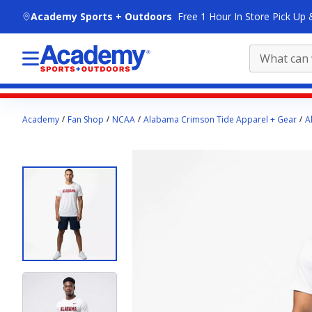
skip to main content
Academy Sports + Outdoors
Free 1 Hour In Store Pick Up 
Main
Academy
Fan Shop
NCAA
Alabama Crimson Tide Apparel + Gear
A
content
starts
here.