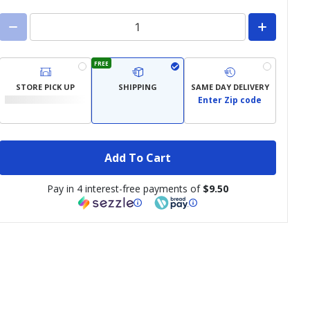
FREE
STORE PICK UP
SHIPPING
SAME DAY DELIVERY
Enter Zip code
Add To Cart
Pay in 4 interest-free payments of
$9.50