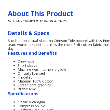
About This Product
SKU:
144773934
ITEM:
N199-10A-ABN-UY7
Details & Specs
Stock up on casual Alabama Crimson Tide apparel with this Prime
team wordmark printed across the chest Soft cotton fabric mak
day
Features and Benefits
Crew neck
Short sleeve
Machine wash, tumble dry low
Officially licensed
Imported
Material: 100% Cotton
Screen print graphics
Brand: Nike
Specifications
Origin: Nicaragua
Compression: No
Clothing Type: T-Shirts