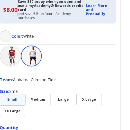
Save $30 today when you open and
use a myAcademy® Rewards credit
Learn More
$8.00
$8.00
card
and
with
and save 5% on future Academy
Prequalify
Academy
purchases.
Credit
Card
Color
Color
:
White
Team
Team
:
Alabama Crimson Tide
Size
Size
:
Small
Small
Medium
Large
X Large
XX Large
Quantity