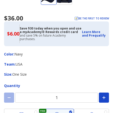
$36.00
BE THE FIRST TO REVIEW
Save $30 today when you open and use
a myAcademy® Rewards credit card
Learn More
$6.00
$6.00
and save 5% on future Academy
and Prequalify
with
purchases.
Academy
Credit
Card
Color
Color
:
Navy
Team
Team
:
USA
Size
Size
:
One Size
Quantity
FREE