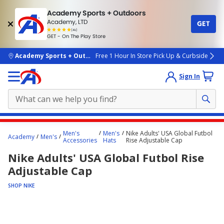
Academy Sports + Outdoors
Academy, LTD
GET
4.7
(4k)
star
GET - On The Play Store
rated
by
4k
people
skip to main content
Academy Sports + Outdoors
Free 1 Hour In Store Pick Up & Curbside
Sign In
Main
Men's
Men's
Nike Adults' USA Global Futbol
Academy
Men's
content
Accessories
Hats
Rise Adjustable Cap
starts
Nike Adults' USA Global Futbol Rise
here.
Adjustable Cap
SHOP NIKE