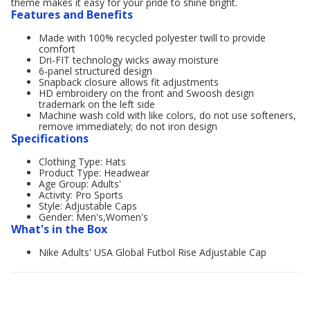
theme makes it easy for your pride to shine bright.
Features and Benefits
Made with 100% recycled polyester twill to provide
comfort
Dri-FIT technology wicks away moisture
6-panel structured design
Snapback closure allows fit adjustments
HD embroidery on the front and Swoosh design
trademark on the left side
Machine wash cold with like colors, do not use softeners,
remove immediately; do not iron design
Specifications
Clothing Type: Hats
Product Type: Headwear
Age Group: Adults'
Activity: Pro Sports
Style: Adjustable Caps
Gender: Men's,Women's
What's in the Box
Nike Adults' USA Global Futbol Rise Adjustable Cap