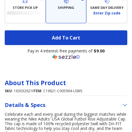
STORE PICK UP
SHIPPING
SAME DAY DELIVERY
Enter Zip code
Add To Cart
Pay in 4 interest-free payments of
$9.00
About This Product
SKU:
163032621
ITEM:
C16821-C005994-USMS
Details & Specs
Celebrate each and every goal during the biggest matches while
wearing the Nike Adults' USA Global Futbol Rise Adjustable Cap.
This cap is made of 100% recycled polyester twill with Dri-FIT
fabric technology to help you stay cool and dry, and the team