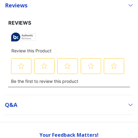
Reviews
Q&a
Your Feedback Matters!