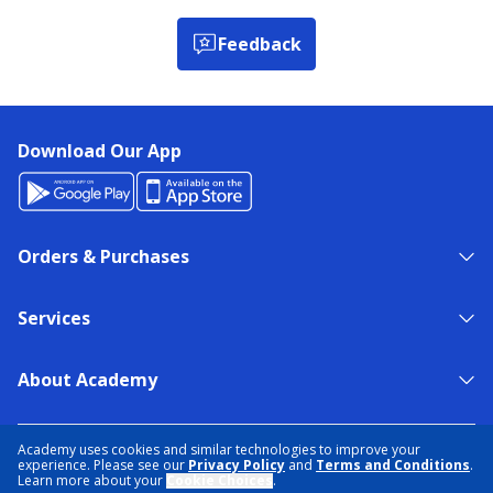
Feedback
Download Our App
Orders & Purchases
Services
About Academy
NEED HELP?
FIND A STORE
EXPERT ADVICE
Academy uses cookies and similar technologies to improve your
experience. Please see our
Privacy Policy
and
Terms and Conditions
.
Learn more about your
Cookie Choices
.