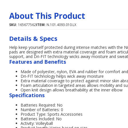
About This Product
SKU:
165677562
ITEM:
N.101.4093.010.LX
Details & Specs
Help keep yourself protected during intense matches with the Ni
pads are designed with extra material coverage and foam articula
support, and Dri-FIT technology wicks away moisture and sweat
Features and Benefits
Made of polyester, nylon, EVA and rubber for comfort and 
Dri-FIT technology helps wick away moisture
Extra material coverage to protect against minor skin abr
Foam articulation in targeted areas allows mobility and s
Open knit design allows breathability at the inner elbow
Specifications
Batteries Required: No
Number of Batteries: 0
Product Type: Sports Accessories
Batteries Included: No
Activity: Volleyball
Product length: Varies based on size