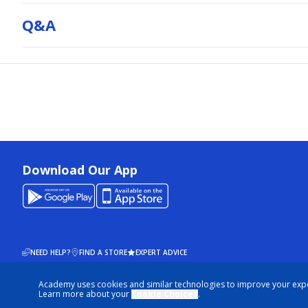
Q&a
Download Our App
NEED HELP?
FIND A STORE
EXPERT ADVICE
Academy uses cookies and similar technologies to improve your exp
© 2026 ACADEMY SPORTS + OUTDOORS. ALL RIGHTS RESERVED
Learn more about your
Cookie Choices
.