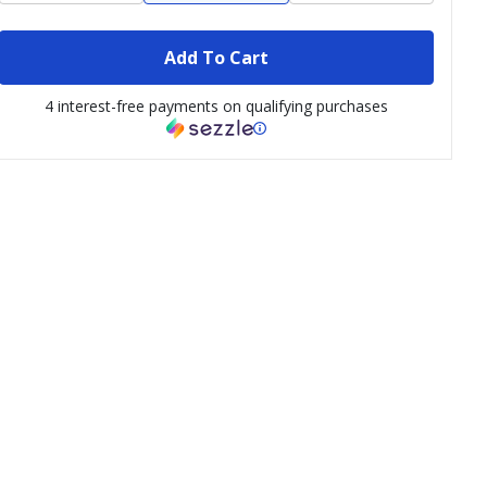
Add To Cart
4 interest-free payments on qualifying purchases