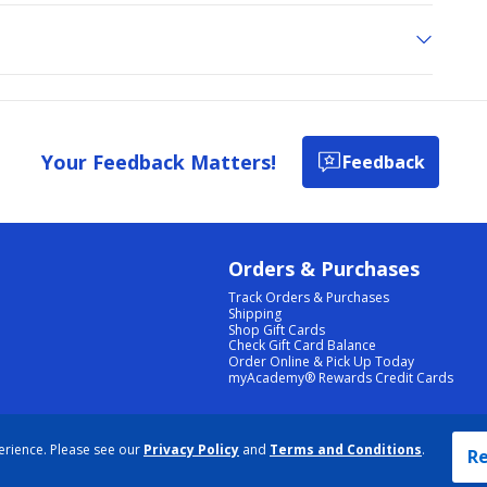
Your Feedback Matters!
Feedback
Orders & Purchases
Track Orders & Purchases
Shipping
Shop Gift Cards
Check Gift Card Balance
Order Online & Pick Up Today
myAcademy® Rewards Credit Cards
PRIVACY POLICY
|
TERMS & CONDITIONS
|
ACCESSIBILITY
|
SITEMAP
erience. Please see our
Privacy Policy
and
Terms and Conditions
.
COOKIE PREFERENCES
|
DATA RIGHTS REQUEST
|
DO NOT SELL/SHARE MY INFORMATION
Re