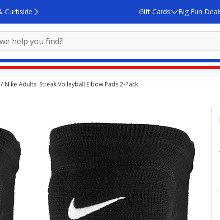
& Curbside
Gift Cards
Big Fun Deal
Nike Adults' Streak Volleyball Elbow Pads 2-Pack