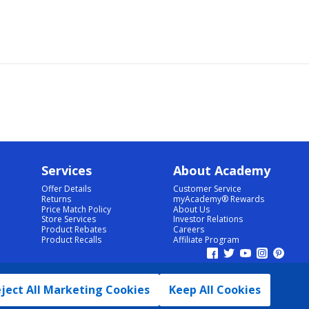
Services
About Academy
Offer Details
Customer Service
Returns
myAcademy® Rewards
Price Match Policy
About Us
Store Services
Investor Relations
Product Rebates
Careers
Product Recalls
Affiliate Program
ject All Marketing Cookies
Keep All Cookies