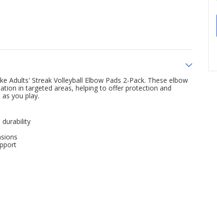
ke Adults' Streak Volleyball Elbow Pads 2-Pack. These elbow
tion in targeted areas, helping to offer protection and
 as you play.
durability
asions
upport