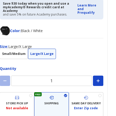
Save $30 today when you open and use a
Learn More
myAcademy® Rewards credit card at
and
Academy
Prequalify
and save 5% on future Academy purchases.
Color
Color
:
Black / White
Size
Size
:
Large/X Large
Small/Medium
Large/X Large
Quantity
FREE
STORE PICK UP
SHIPPING
SAME DAY DELIVERY
Not available
Enter Zip code