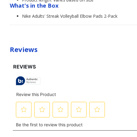
What's in the Box
Nike Adults' Streak Volleyball Elbow Pads 2-Pack
Reviews