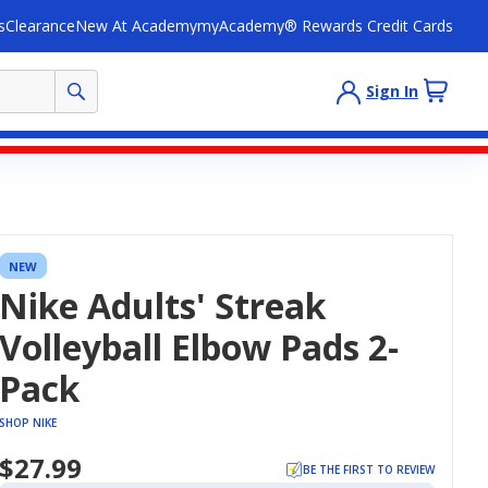
s
Clearance
New At Academy
myAcademy® Rewards Credit Cards
Sign In
NEW
Nike Adults' Streak
Volleyball Elbow Pads 2-
Pack
SHOP NIKE
$27.99
BE THE FIRST TO REVIEW