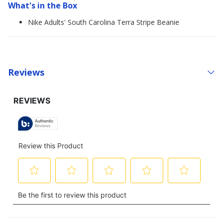
What's in the Box
Nike Adults' South Carolina Terra Stripe Beanie
Reviews