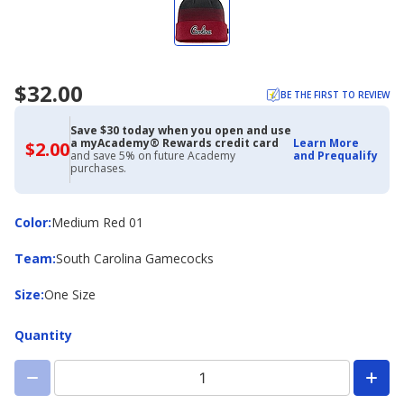
$32.00
BE THE FIRST TO REVIEW
Save $30 today when you open and use
a myAcademy® Rewards credit card
Learn More
$2.00
$2.00
and save 5% on future Academy
and Prequalify
with
purchases.
Academy
Credit
Card
Color
Color
:
Medium Red 01
Team
Team
:
South Carolina Gamecocks
Size
Size
:
One Size
Quantity