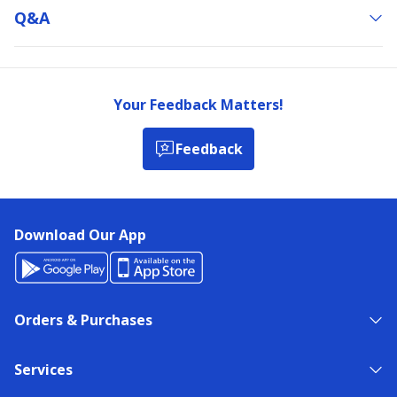
Q&a
Your Feedback Matters!
Feedback
Download Our App
Orders & Purchases
Services