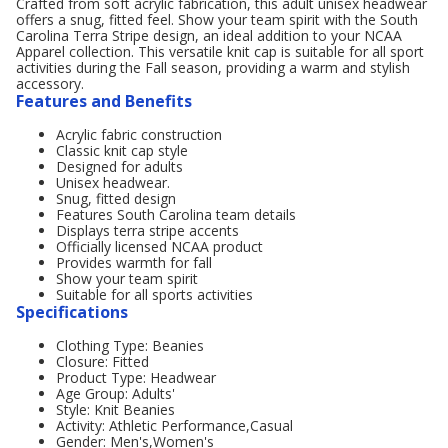
Crafted from soft acrylic fabrication, this adult unisex headwear
offers a snug, fitted feel. Show your team spirit with the South
Carolina Terra Stripe design, an ideal addition to your NCAA
Apparel collection. This versatile knit cap is suitable for all sport
activities during the Fall season, providing a warm and stylish
accessory.
Features and Benefits
Acrylic fabric construction
Classic knit cap style
Designed for adults
Unisex headwear.
Snug, fitted design
Features South Carolina team details
Displays terra stripe accents
Officially licensed NCAA product
Provides warmth for fall
Show your team spirit
Suitable for all sports activities
Specifications
Clothing Type: Beanies
Closure: Fitted
Product Type: Headwear
Age Group: Adults'
Style: Knit Beanies
Activity: Athletic Performance,Casual
Gender: Men's,Women's