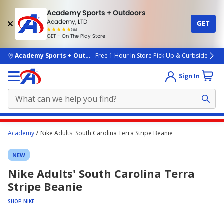
Academy Sports + Outdoors
Academy, LTD
GET
4.7
(4k)
star
GET - On The Play Store
rated
by
4k
people
skip to main content
Academy Sports + Outdoors
Free 1 Hour In Store Pick Up & Curbside
Sign In
Main
Academy
Nike Adults' South Carolina Terra Stripe Beanie
content
starts
NEW
here.
Nike Adults' South Carolina Terra
Stripe Beanie
SHOP NIKE