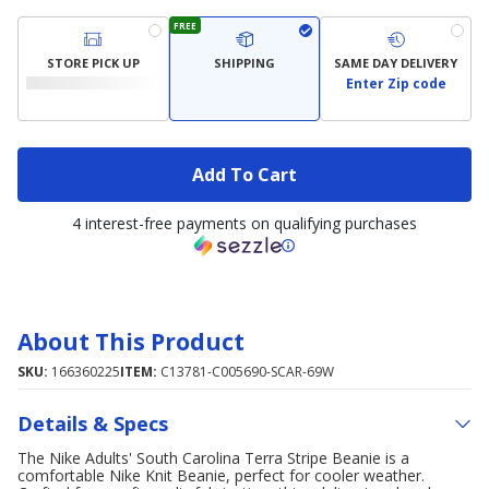
FREE
STORE PICK UP
SHIPPING
SAME DAY DELIVERY
Enter Zip code
Add To Cart
4 interest-free payments on qualifying purchases
About This Product
SKU:
166360225
ITEM:
C13781-C005690-SCAR-69W
Details & Specs
The Nike Adults' South Carolina Terra Stripe Beanie is a
comfortable Nike Knit Beanie, perfect for cooler weather.