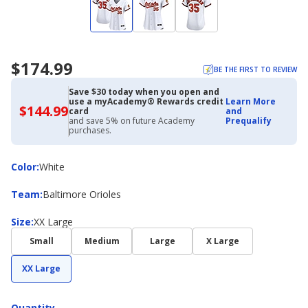
$174.99
BE THE FIRST TO REVIEW
Save $30 today when you open and
use a myAcademy® Rewards credit
Learn More
$144.99
$144.99
card
and
with
and save 5% on future Academy
Prequalify
Academy
purchases.
Credit
Card
Color
Color
:
White
Team
Team
:
Baltimore Orioles
Size
Size
:
XX Large
Small
Medium
Large
X Large
XX Large
Quantity