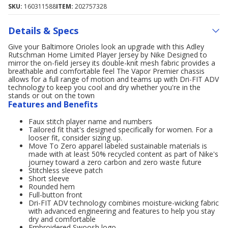
SKU:
160311588
ITEM:
202757328
Details & Specs
Give your Baltimore Orioles look an upgrade with this Adley
Rutschman Home Limited Player Jersey by Nike Designed to
mirror the on-field jersey its double-knit mesh fabric provides a
breathable and comfortable feel The Vapor Premier chassis
allows for a full range of motion and teams up with Dri-FIT ADV
technology to keep you cool and dry whether you're in the
stands or out on the town
Features and Benefits
Faux stitch player name and numbers
Tailored fit that's designed specifically for women. For a
looser fit, consider sizing up.
Move To Zero apparel labeled sustainable materials is
made with at least 50% recycled content as part of Nike's
journey toward a zero carbon and zero waste future
Stitchless sleeve patch
Short sleeve
Rounded hem
Full-button front
Dri-FIT ADV technology combines moisture-wicking fabric
with advanced engineering and features to help you stay
dry and comfortable
Embroidered Swoosh logo