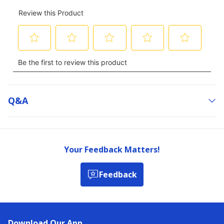
Q&a
Your Feedback Matters!
Feedback
Download Our App