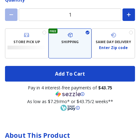
FREE
STORE PICK UP
SHIPPING
SAME DAY DELIVERY
Enter Zip code
Add To Cart
Pay in 4 interest-free payments of
$43.75
As low as $7.29/mo* or $43.75/2 weeks**
About This Product