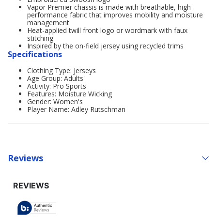
Vapor Premier chassis is made with breathable, high-
performance fabric that improves mobility and moisture
management
Heat-applied twill front logo or wordmark with faux
stitching
Inspired by the on-field jersey using recycled trims
Specifications
Clothing Type: Jerseys
Age Group: Adults'
Activity: Pro Sports
Features: Moisture Wicking
Gender: Women's
Player Name: Adley Rutschman
Reviews