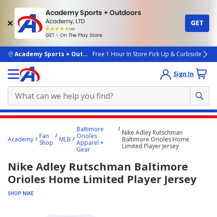
Academy Sports + Outdoors
Academy, LTD
GET
4.7
(4k)
star
GET - On The Play Store
rated
by
4k
people
skip to main content
Academy Sports + Outdoors
Free 1 Hour In Store Pick Up & Curbside
Sign In
Main
Baltimore
Nike Adley Rutschman
content
Fan
Orioles
Academy
MLB
Baltimore Orioles Home
Shop
Apparel +
starts
Limited Player Jersey
Gear
here.
Nike Adley Rutschman Baltimore
Orioles Home Limited Player Jersey
SHOP NIKE