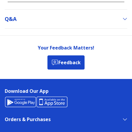
Q&a
Your Feedback Matters!
Feedback
Download Our App
Orders & Purchases