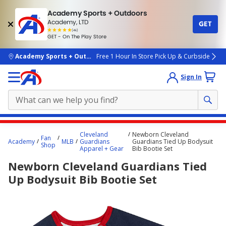
Academy Sports + Outdoors
Academy, LTD
GET
4.7
(4k)
star
GET - On The Play Store
rated
by
4k
people
skip to main content
Academy Sports + Outdoors
Free 1 Hour In Store Pick Up & Curbside
Sign In
Main
Cleveland
Newborn Cleveland
Fan
content
Academy
MLB
Guardians
Guardians Tied Up Bodysuit
Shop
Apparel + Gear
Bib Bootie Set
starts
Newborn Cleveland Guardians Tied
here.
Up Bodysuit Bib Bootie Set