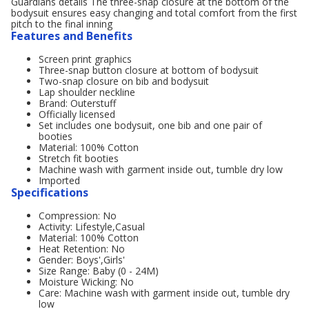
Guardians details The three-snap closure at the bottom of the
bodysuit ensures easy changing and total comfort from the first
pitch to the final inning
Features and Benefits
Screen print graphics
Three-snap button closure at bottom of bodysuit
Two-snap closure on bib and bodysuit
Lap shoulder neckline
Brand: Outerstuff
Officially licensed
Set includes one bodysuit, one bib and one pair of
booties
Material: 100% Cotton
Stretch fit booties
Machine wash with garment inside out, tumble dry low
Imported
Specifications
Compression: No
Activity: Lifestyle,Casual
Material: 100% Cotton
Heat Retention: No
Gender: Boys',Girls'
Size Range: Baby (0 - 24M)
Moisture Wicking: No
Care: Machine wash with garment inside out, tumble dry
low