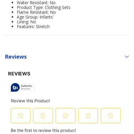
Water Resistant: No
Product Type: Clothing Sets
Flame Resistant: No
Age Group: Infants'
Lining: No
Features: Stretch
Reviews