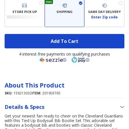
FREE
STORE PICK UP
SHIPPING
SAME DAY DELIVERY
Enter Zip code
Add To Cart
4 interest-free payments on qualifying purchases
About This Product
SKU:
159213032
ITEM:
201903765
Details & Specs
Get your newest fan ready to cheer on the Cleveland Guardians
with this Tied Up Bodysuit Bib Bootie Set This adorable set
features a bodysuit bib and booties with classic Cleveland