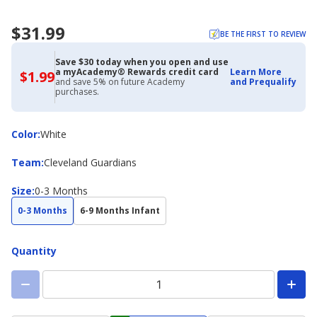
$31.99
BE THE FIRST TO REVIEW
Save $30 today when you open and use
a myAcademy® Rewards credit card
Learn More
$1.99
$1.99
and save 5% on future Academy
and Prequalify
with
purchases.
Academy
Credit
Card
Color
Color
:
White
Team
Team
:
Cleveland Guardians
Size
Size
:
0-3 Months
0-3 Months
6-9 Months Infant
Quantity