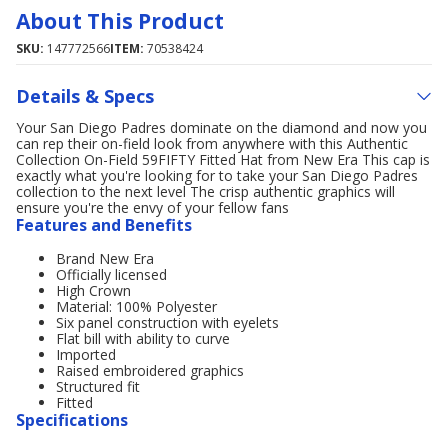
About This Product
SKU:
147772566
ITEM:
70538424
Details & Specs
Your San Diego Padres dominate on the diamond and now you
can rep their on-field look from anywhere with this Authentic
Collection On-Field 59FIFTY Fitted Hat from New Era This cap is
exactly what you're looking for to take your San Diego Padres
collection to the next level The crisp authentic graphics will
ensure you're the envy of your fellow fans
Features and Benefits
Brand New Era
Officially licensed
High Crown
Material: 100% Polyester
Six panel construction with eyelets
Flat bill with ability to curve
Imported
Raised embroidered graphics
Structured fit
Fitted
Specifications