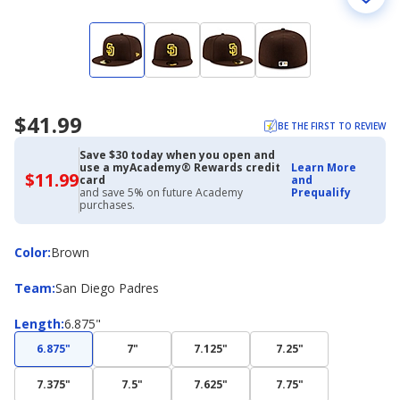
$41.99
BE THE FIRST TO REVIEW
Save $30 today when you open and
use a myAcademy® Rewards credit
Learn More
$11.99
$11.99
card
and
with
and save 5% on future Academy
Prequalify
Academy
purchases.
Credit
Card
Color
Color
:
Brown
Team
Team
:
San Diego Padres
Length
Length
:
6.875"
6.875"
7"
7.125"
7.25"
7.375"
7.5"
7.625"
7.75"