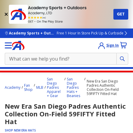
Academy Sports + Outdoors
Academy, LTD
GET
4.7
(4k)
star
GET - On The Play Store
rated
by
4k
people
skip to main content
Academy Sports + Outdoors
Free 1 Hour In Store Pick Up & Curbside
Sign In
Main
San
San
New Era San Diego
content
Diego
Diego
Fan
Padres Authentic
Academy
MLB
Padres
Padres
starts
Shop
Collection On-Field
Apparel
Hats +
59FIFTY Fitted Hat
+ Gear
Beanies
here.
New Era San Diego Padres Authentic
Collection On-Field 59FIFTY Fitted
Hat
SHOP NEW ERA HATS