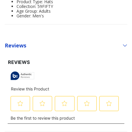
Product Type: Hats
Collection: 59FIFTY
Age Group: Adults
Gender: Men's
Reviews