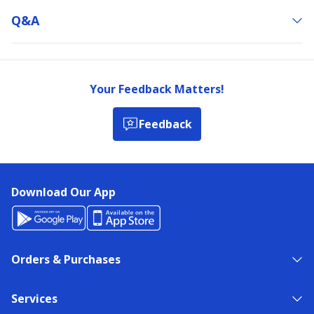
Q&a
Your Feedback Matters!
Feedback
Download Our App
Orders & Purchases
Services