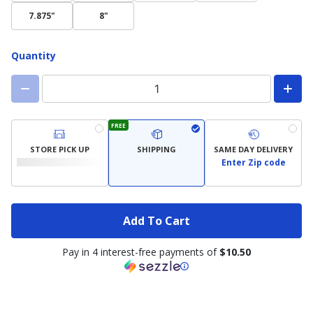
7.875"
8"
Quantity
FREE
STORE PICK UP
SHIPPING
SAME DAY DELIVERY
Enter Zip code
Add To Cart
Pay in 4 interest-free payments of
$10.50