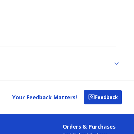
Your Feedback Matters!
Feedback
Orders & Purchases