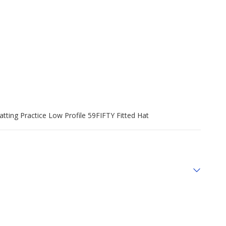
tting Practice Low Profile 59FIFTY Fitted Hat