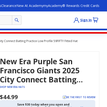
s
Clearance
New At Academy
myAcademy® Rewards Credit Cards
Sign In
ty Connect Batting Practice Low Profile 59FIFTY Fitted Hat
New Era Purple San
Francisco Giants 2025
City Connect Batting
Practice Low Profile
SHOP NEW ERA HATS
59FIFTY Fitted Hat
$44.99
BE THE FIRST TO REVIEW
Save $30 today when you open and