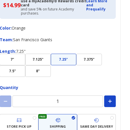
use a myAcademy® Rewards credit
Learn More
$14.99
$14.99
card
and
with
and save 5% on future Academy
Prequalify
Academy
purchases.
Credit
Card
Color
Color
:
Orange
Team
Team
:
San Francisco Giants
Length
Length
:
7.25"
7"
7.125"
7.25"
7.375"
7.5"
8"
Quantity
FREE
STORE PICK UP
SHIPPING
SAME DAY DELIVERY