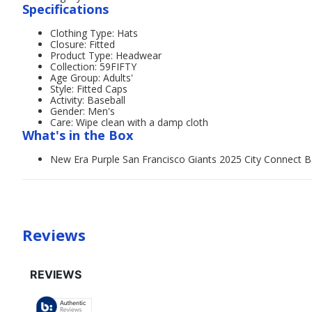
Specifications
Clothing Type: Hats
Closure: Fitted
Product Type: Headwear
Collection: 59FIFTY
Age Group: Adults'
Style: Fitted Caps
Activity: Baseball
Gender: Men's
Care: Wipe clean with a damp cloth
What's in the Box
New Era Purple San Francisco Giants 2025 City Connect Ba
Reviews