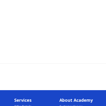
Services
About Academy