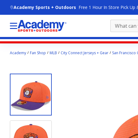
skip to main content
Academy Sports + Outdoors
Free 1 Hour In Store Pick Up 
Main
Academy
Fan Shop
MLB
City Connect Jerseys + Gear
San Francisco 
content
starts
here.