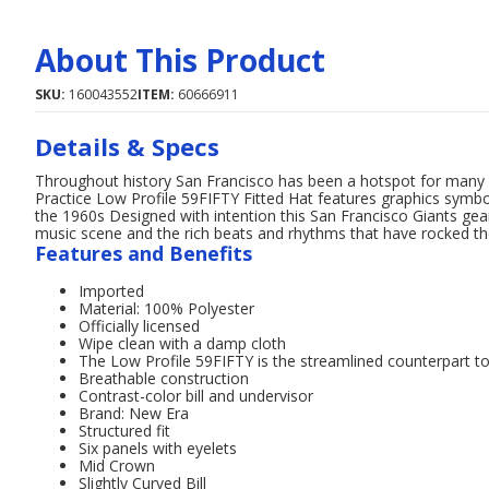
About This Product
SKU:
160043552
ITEM:
60666911
Details & Specs
Throughout history San Francisco has been a hotspot for many 
Practice Low Profile 59FIFTY Fitted Hat features graphics symbol
the 1960s Designed with intention this San Francisco Giants ge
music scene and the rich beats and rhythms that have rocked the
Features and Benefits
Imported
Material: 100% Polyester
Officially licensed
Wipe clean with a damp cloth
The Low Profile 59FIFTY is the streamlined counterpart to
Breathable construction
Contrast-color bill and undervisor
Brand: New Era
Structured fit
Six panels with eyelets
Mid Crown
Slightly Curved Bill