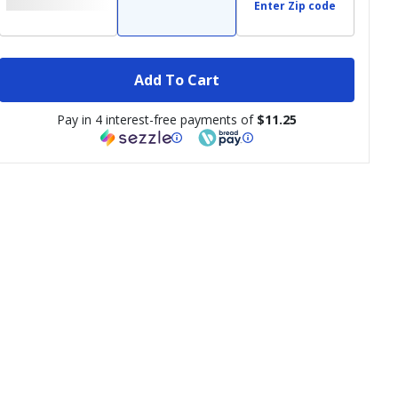
Enter Zip code
Add To Cart
Pay in 4 interest-free payments of
$11.25