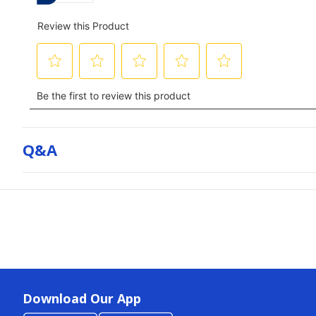
Q&a
Download Our App