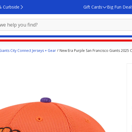
& Curbside
Gift Cards
Big Fun Deal
Giants City Connect Jerseys + Gear
New Era Purple San Francisco Giants 2025 Ci