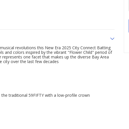
musical revolutions this New Era 2025 City Connect Batting
s and colors inspired by the vibrant "Flower Child" period of
ar represents one facet that makes up the diverse Bay Area
 city over the last few decades
 the traditional 59FIFTY with a low-profile crown