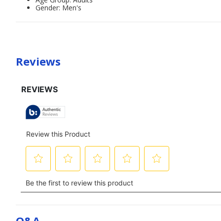
Gender: Men's
Reviews
Q&a