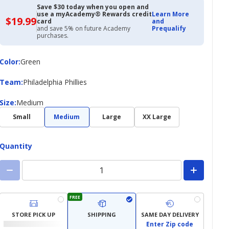
Save $30 today when you open and
use a myAcademy® Rewards credit
Learn More
$19.99
$19.99
card
and
with
and save 5% on future Academy
Prequalify
Academy
purchases.
Credit
Card
Color
Color
:
Green
Team
Team
:
Philadelphia Phillies
Size
Size
:
Medium
Small
Medium
Large
XX Large
Quantity
FREE
STORE PICK UP
SHIPPING
SAME DAY DELIVERY
Enter Zip code