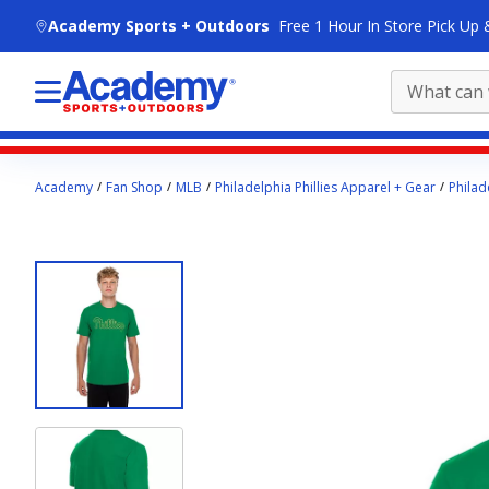
skip to main content
Academy Sports + Outdoors
Free 1 Hour In Store Pick Up 
Main
Academy
Fan Shop
MLB
Philadelphia Phillies Apparel + Gear
Philad
content
starts
here.