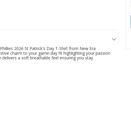
 Phillies 2026 St Patrick's Day T-Shirt from New Era
stive charm to your game-day fit highlighting your passion
e delivers a soft breathable feel ensuring you stay