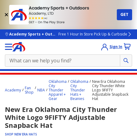
Academy Sports + Outdoors
Academy, LTD
GET
4.7
(4k)
star
GET - On The Play Store
rated
by
4k
people
skip to main content
Academy Sports + Outdoors
Free 1 Hour In Store Pick Up & Curbside
Sign In
Main
Oklahoma
Oklahoma
New Era Oklahoma
content
City
City
City Thunder White
Fan
Academy
NBA
Thunder
Thunder
Logo 9FIFTY
starts
Shop
Apparel +
Hats +
Adjustable Snapback
Gear
Beanies
Hat
here.
New Era Oklahoma City Thunder
White Logo 9FIFTY Adjustable
Snapback Hat
SHOP NEW ERA HATS