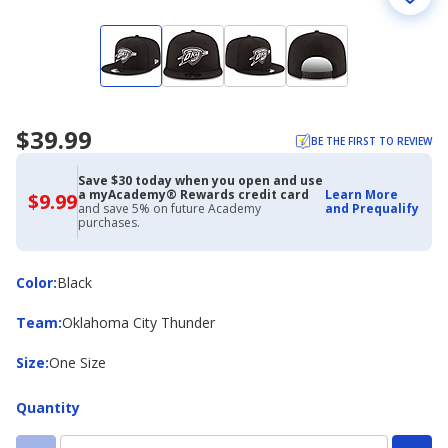
$39.99
BE THE FIRST TO REVIEW
Save $30 today when you open and use
a myAcademy® Rewards credit card
Learn More
$9.99
$9.99
and save 5% on future Academy
and Prequalify
with
purchases.
Academy
Credit
Card
Color
Color
:
Black
Team
Team
:
Oklahoma City Thunder
Size
Size
:
One Size
Quantity