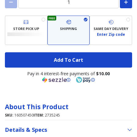
FREE
STORE PICK UP
SHIPPING
SAME DAY DELIVERY
Enter Zip code
Add To Cart
Pay in 4 interest-free payments of
$10.00
About This Product
SKU:
160507450
ITEM:
2735245
Details & Specs