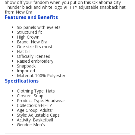
Show off your fandom when you put on this Oklahoma City
Thunder black and white logo 9FIFTY adjustable snapback hat
from New Era
Features and Benefits
Six panels with eyelets
Structured fit
High Crown
Brand: New Era
One size fits most
Flat bill
Officially licensed
Raised embroidery
Snapback
Imported
Material: 100% Polyester
Specifications
Clothing Type: Hats
Closure: Snap
Product Type: Headwear
Collection: 9FIFTY
Age Group: Adults'
Style: Adjustable Caps
Activity: Basketball
Gender: Men's