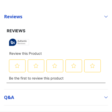
Reviews
Q&a