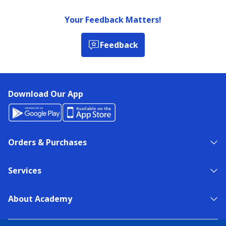
Your Feedback Matters!
Feedback
Download Our App
Orders & Purchases
Services
About Academy