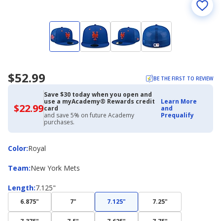
$52.99
BE THE FIRST TO REVIEW
Save $30 today when you open and
use a myAcademy® Rewards credit
Learn More
$22.99
$22.99
card
and
with
and save 5% on future Academy
Prequalify
Academy
purchases.
Credit
Card
Color
Color
:
Royal
Team
Team
:
New York Mets
Length
Length
:
7.125"
6.875"
7"
7.125"
7.25"