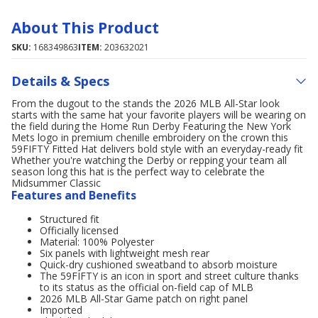
About This Product
SKU:
168349863
ITEM:
203632021
Details & Specs
From the dugout to the stands the 2026 MLB All-Star look
starts with the same hat your favorite players will be wearing on
the field during the Home Run Derby Featuring the New York
Mets logo in premium chenille embroidery on the crown this
59FIFTY Fitted Hat delivers bold style with an everyday-ready fit
Whether you're watching the Derby or repping your team all
season long this hat is the perfect way to celebrate the
Midsummer Classic
Features and Benefits
Structured fit
Officially licensed
Material: 100% Polyester
Six panels with lightweight mesh rear
Quick-dry cushioned sweatband to absorb moisture
The 59FIFTY is an icon in sport and street culture thanks
to its status as the official on-field cap of MLB
2026 MLB All-Star Game patch on right panel
Imported