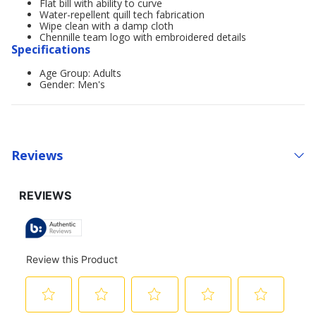
Flat bill with ability to curve
Water-repellent quill tech fabrication
Wipe clean with a damp cloth
Chennille team logo with embroidered details
Specifications
Age Group: Adults
Gender: Men's
Reviews