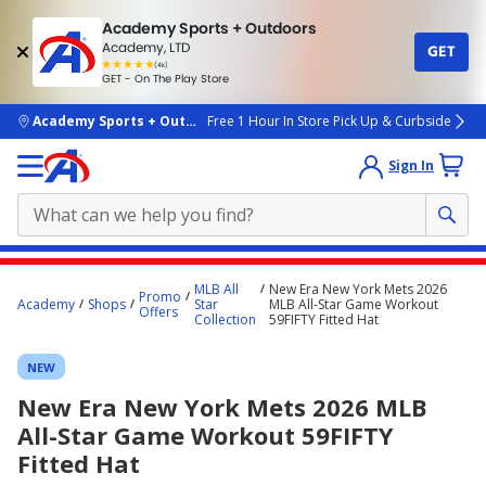
Academy Sports + Outdoors
Academy, LTD
GET
4.7
(4k)
star
GET - On The Play Store
rated
by
4k
people
skip to main content
Academy Sports + Outdoors
Free 1 Hour In Store Pick Up & Curbside
Sign In
Main
MLB All
New Era New York Mets 2026
Promo
content
Academy
Shops
Star
MLB All-Star Game Workout
Offers
Collection
59FIFTY Fitted Hat
starts
here.
NEW
New Era New York Mets 2026 MLB
All-Star Game Workout 59FIFTY
Fitted Hat