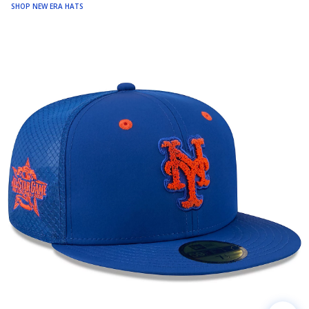
SHOP NEW ERA HATS