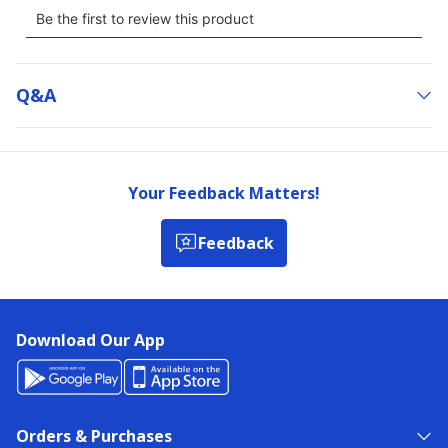
Q&a
Your Feedback Matters!
Feedback
Download Our App
Orders & Purchases