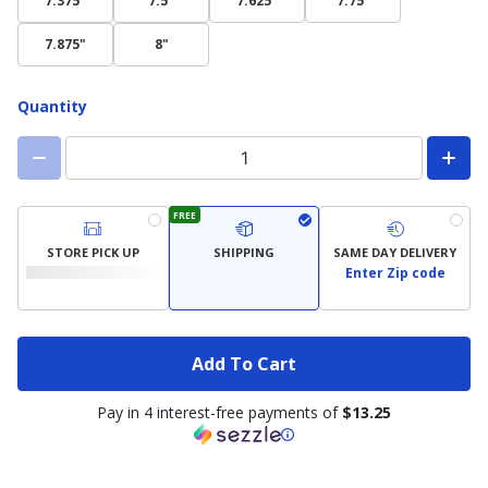
7.375"
7.5"
7.625"
7.75"
7.875"
8"
Quantity
FREE
STORE PICK UP
SHIPPING
SAME DAY DELIVERY
Enter Zip code
Add To Cart
Pay in 4 interest-free payments of
$13.25