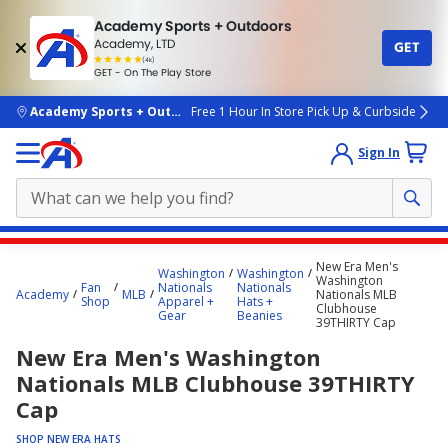
Academy Sports + Outdoors
Academy, LTD
GET
4.7
(4k)
star
GET - On The Play Store
rated
by
4k
people
skip to main content
Academy Sports + Outdoors
Free 1 Hour In Store Pick Up & Curbside
Sign In
Main
New Era Men's
Washington
Washington
content
Washington
Fan
Nationals
Nationals
Academy
MLB
Nationals MLB
starts
Shop
Apparel +
Hats +
Clubhouse
Gear
Beanies
39THIRTY Cap
here.
New Era Men's Washington
Nationals MLB Clubhouse 39THIRTY
Cap
SHOP NEW ERA HATS