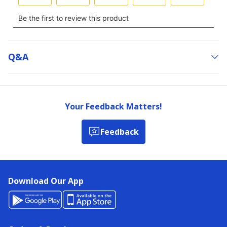
Q&a
Your Feedback Matters!
Feedback
Download Our App