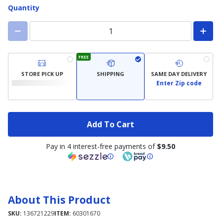
Quantity
FREE
STORE PICK UP
SHIPPING
SAME DAY DELIVERY
Enter Zip code
Add To Cart
Pay in 4 interest-free payments of
$9.50
About This Product
SKU:
136721229
ITEM:
60301670