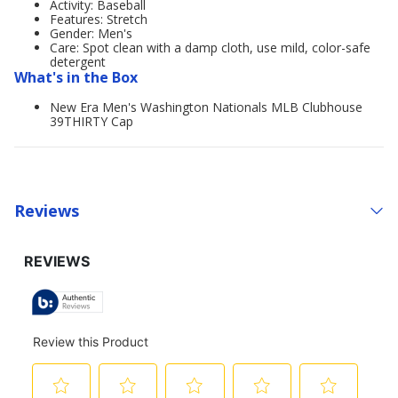
Activity: Baseball
Features: Stretch
Gender: Men's
Care: Spot clean with a damp cloth, use mild, color-safe
detergent
What's in the Box
New Era Men's Washington Nationals MLB Clubhouse
39THIRTY Cap
Reviews