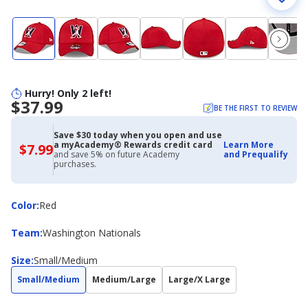
Hurry! Only 2 left!
$37.99
BE THE FIRST TO REVIEW
Save $30 today when you open and use
a myAcademy® Rewards credit card
Learn More
$7.99
$7.99
and save 5% on future Academy
and Prequalify
with
purchases.
Academy
Credit
Card
Color
Color
:
Red
Team
Team
:
Washington Nationals
Size
Size
:
Small/Medium
Small/Medium
Medium/Large
Large/X Large