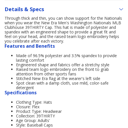
Details & Specs
Through thick and thin, you can show support for the Nationals
when you wear the New Era Men's Washington Nationals MLB
Clubhouse 39THIRTY Cap. This hat is made of polyester and
spandex with an engineered shape to provide a great fit and
feel on your head, and the raised team logo embroidery helps
you celebrate after each victory.
Features and Benefits
Made of 96.5% polyester and 3.5% spandex to provide
lasting comfort
Engineered shape and fabrics offer a stretchy style
Raised team logo embroidery on the front to grab
attention from other sports fans
Stitched New Era flag at the wearer's left side
Spot clean with a damp cloth, use mild, color-safe
detergent
Specifications
Clothing Type: Hats
Closure: Flex
Product Type: Headwear
Collection: 39THIRTY
Age Group: Adults'
Style: Baseball Caps