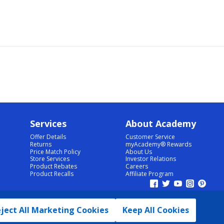
Services
About Academy
Offer Details
Customer Service
Returns
myAcademy® Rewards
Price Match Policy
About Us
Store Services
Investor Relations
Product Rebates
Careers
Product Recalls
Affiliate Program
ject All Marketing Cookies
Keep All Cookies