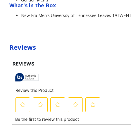
What's in the Box
New Era Men's University of Tennessee Leaves 19TWEN
Reviews