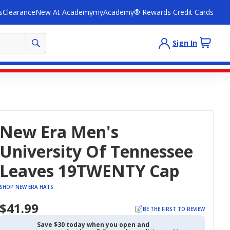
s
Clearance
New At Academy
myAcademy® Rewards Credit Cards
Sign In
New Era Men's
University Of Tennessee
Leaves 19TWENTY Cap
SHOP NEW ERA HATS
$41.99
BE THE FIRST TO REVIEW
Save $30 today when you open and