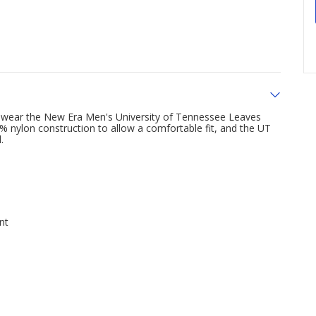
u wear the New Era Men's University of Tennessee Leaves
 nylon construction to allow a comfortable fit, and the UT
.
nt