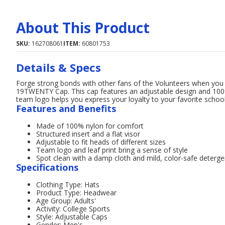
About This Product
SKU:
162708061
ITEM:
60801753
Details & Specs
Forge strong bonds with other fans of the Volunteers when yo
19TWENTY Cap. This cap features an adjustable design and 100%
team logo helps you express your loyalty to your favorite school
Features and Benefits
Made of 100% nylon for comfort
Structured insert and a flat visor
Adjustable to fit heads of different sizes
Team logo and leaf print bring a sense of style
Spot clean with a damp cloth and mild, color-safe deterge
Specifications
Clothing Type: Hats
Product Type: Headwear
Age Group: Adults'
Activity: College Sports
Style: Adjustable Caps
Gender: Men's