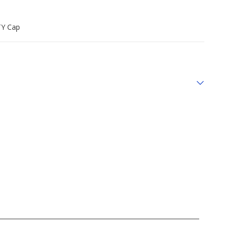
TY Cap