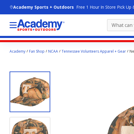
skip to main content
Academy Sports + Outdoors
Free 1 Hour In Store Pick Up 
Main
Academy
Fan Shop
NCAA
Tennessee Volunteers Apparel + Gear
Ne
content
starts
here.