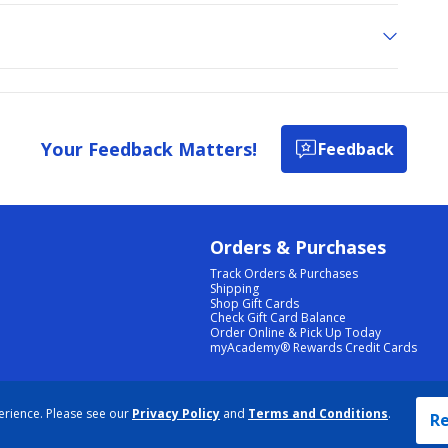
Your Feedback Matters!
Feedback
Orders & Purchases
Track Orders & Purchases
Shipping
Shop Gift Cards
Check Gift Card Balance
Order Online & Pick Up Today
myAcademy® Rewards Credit Cards
PRIVACY POLICY
|
TERMS & CONDITIONS
|
ACCESSIBILITY
|
SITEMAP
erience. Please see our
Privacy Policy
and
Terms and Conditions
.
COOKIE PREFERENCES
|
DATA RIGHTS REQUEST
|
DO NOT SELL/SHARE MY INFORMATION
Re