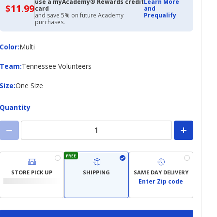
use a myAcademy® Rewards credit
Learn More
$11.99
$11.99
card
and
with
and save 5% on future Academy
Prequalify
Academy
purchases.
Credit
Card
Color
Color
:
Multi
Team
Team
:
Tennessee Volunteers
Size
Size
:
One Size
Quantity
FREE
STORE PICK UP
SHIPPING
SAME DAY DELIVERY
Enter Zip code