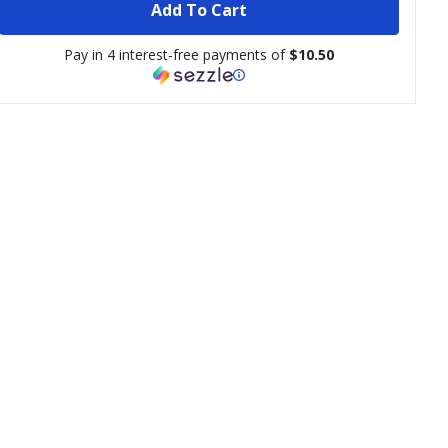
Add To Cart
Pay in 4 interest-free payments of
$10.50