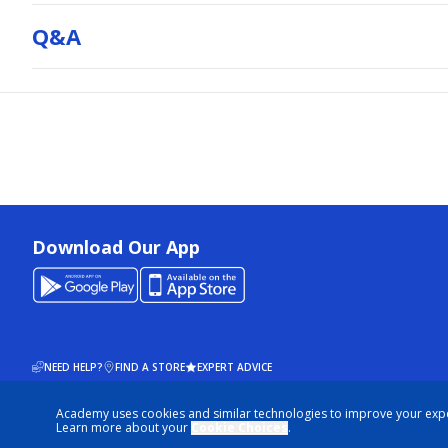
Q&a
Download Our App
NEED HELP?
FIND A STORE
EXPERT ADVICE
Academy uses cookies and similar technologies to improve your exp
© 2026 ACADEMY SPORTS + OUTDOORS. ALL RIGHTS RESERVED
Learn more about your
Cookie Choices
.