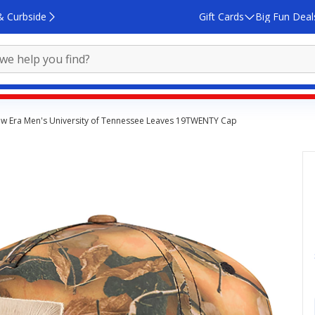
& Curbside
Gift Cards
Big Fun Deal
w Era Men's University of Tennessee Leaves 19TWENTY Cap