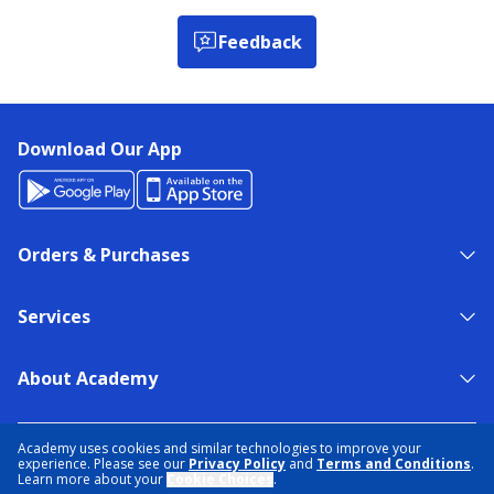
Feedback
Download Our App
Orders & Purchases
Services
About Academy
NEED HELP?
FIND A STORE
EXPERT ADVICE
Academy uses cookies and similar technologies to improve your
experience. Please see our
Privacy Policy
and
Terms and Conditions
.
Learn more about your
Cookie Choices
.