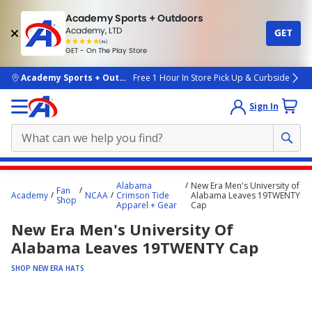
Academy Sports + Outdoors
Academy, LTD
GET
4.7
(4k)
star
GET - On The Play Store
rated
by
4k
people
skip to main content
Academy Sports + Outdoors
Free 1 Hour In Store Pick Up & Curbside
Sign In
Main
Alabama
New Era Men's University of
Fan
content
Academy
NCAA
Crimson Tide
Alabama Leaves 19TWENTY
Shop
Apparel + Gear
Cap
starts
New Era Men's University Of
here.
Alabama Leaves 19TWENTY Cap
SHOP NEW ERA HATS