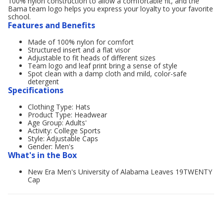
100% nylon construction to allow a comfortable fit, and the
Bama team logo helps you express your loyalty to your favorite
school.
Features and Benefits
Made of 100% nylon for comfort
Structured insert and a flat visor
Adjustable to fit heads of different sizes
Team logo and leaf print bring a sense of style
Spot clean with a damp cloth and mild, color-safe
detergent
Specifications
Clothing Type: Hats
Product Type: Headwear
Age Group: Adults'
Activity: College Sports
Style: Adjustable Caps
Gender: Men's
What's in the Box
New Era Men's University of Alabama Leaves 19TWENTY
Cap