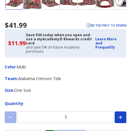
$41.99
BE THE FIRST TO REVIEW
Save $30 today when you open and
use a myAcademy® Rewards credit
Learn More
$11.99
$11.99
card
and
with
and save 5% on future Academy
Prequalify
Academy
purchases.
Credit
Card
Color
Color
:
Multi
Team
Team
:
Alabama Crimson Tide
Size
Size
:
One Size
Quantity