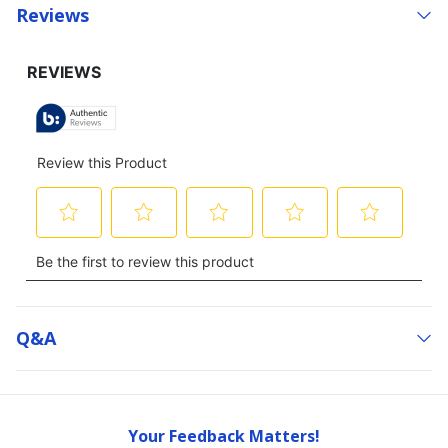
Reviews
Q&a
Your Feedback Matters!