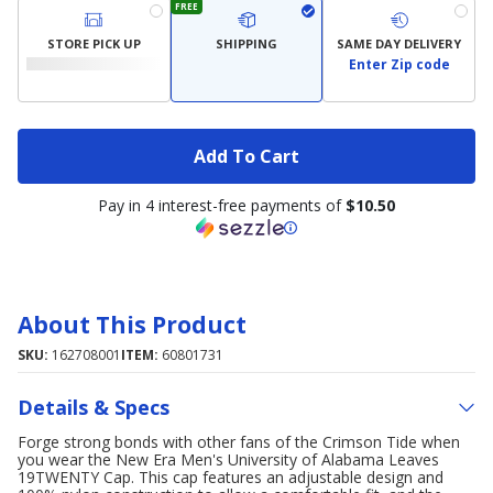
FREE
STORE PICK UP
SHIPPING
SAME DAY DELIVERY
Enter Zip code
Add To Cart
Pay in 4 interest-free payments of
$10.50
About This Product
SKU:
162708001
ITEM:
60801731
Details & Specs
Forge strong bonds with other fans of the Crimson Tide when
you wear the New Era Men's University of Alabama Leaves
19TWENTY Cap. This cap features an adjustable design and