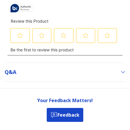
Q&a
Your Feedback Matters!
Feedback