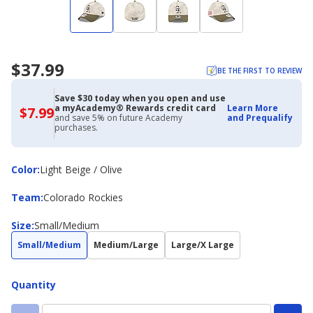
$37.99
BE THE FIRST TO REVIEW
Save $30 today when you open and use
a myAcademy® Rewards credit card
Learn More
$7.99
$7.99
and save 5% on future Academy
and Prequalify
with
purchases.
Academy
Credit
Card
Color
Color
:
Light Beige / Olive
Team
Team
:
Colorado Rockies
Size
Size
:
Small/Medium
Small/Medium
Medium/Large
Large/X Large
Quantity