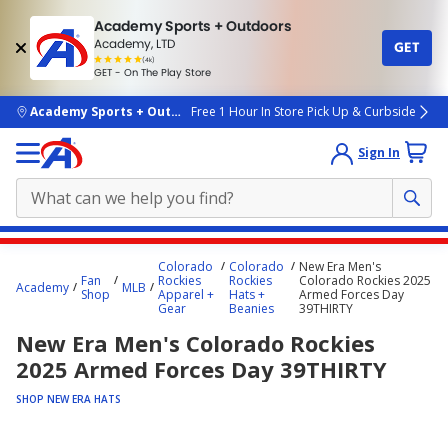
Academy Sports + Outdoors
Academy, LTD
GET
4.7
(4k)
star
GET - On The Play Store
rated
by
4k
people
skip to main content
Academy Sports + Outdoors
Free 1 Hour In Store Pick Up & Curbside
Sign In
Main
Colorado
Colorado
New Era Men's
content
Fan
Rockies
Rockies
Colorado Rockies 2025
Academy
MLB
Shop
Apparel +
Hats +
Armed Forces Day
starts
Gear
Beanies
39THIRTY
here.
New Era Men's Colorado Rockies
2025 Armed Forces Day 39THIRTY
SHOP NEW ERA HATS