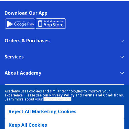
Download Our App
Orders & Purchases
Services
About Academy
NEED HELP?
FIND A STORE
EXPERT ADVICE
Academy uses cookies and similar technologies to improve your
experience. Please see our
Privacy Policy
and
Terms and Conditions
.
Learn more about your
Cookie Choices
.
PRIVACY POLICY
COOKIE PREFERENCES
Reject All Marketing Cookies
TERMS & CONDITIONS
DATA RIGHTS REQUEST
ACCESSIBILITY
DO NOT SELL/SHARE MY INFORMATION
SITEMAP
Keep All Cookies
© 2026 ACADEMY SPORTS + OUTDOORS. ALL RIGHTS RESERVED