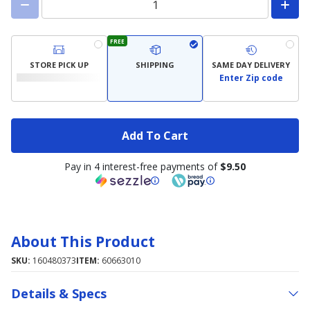
FREE
STORE PICK UP
SHIPPING
SAME DAY DELIVERY
Enter Zip code
Add To Cart
Pay in 4 interest-free payments of
$9.50
About This Product
SKU:
160480373
ITEM:
60663010
Details & Specs