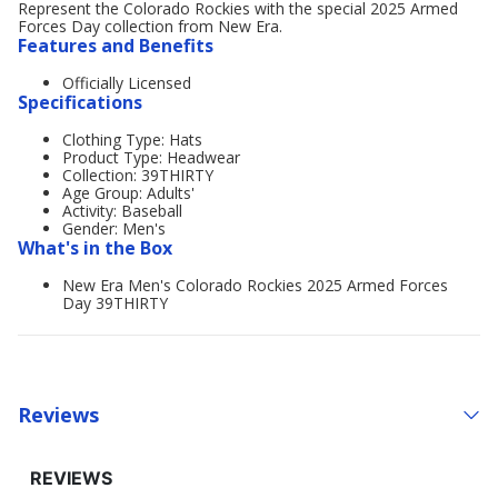
Represent the Colorado Rockies with the special 2025 Armed
Forces Day collection from New Era.
Features and Benefits
Officially Licensed
Specifications
Clothing Type: Hats
Product Type: Headwear
Collection: 39THIRTY
Age Group: Adults'
Activity: Baseball
Gender: Men's
What's in the Box
New Era Men's Colorado Rockies 2025 Armed Forces
Day 39THIRTY
Reviews