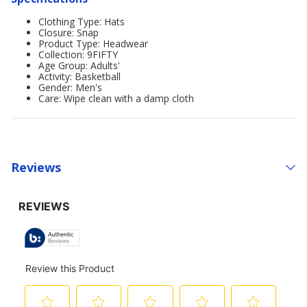
Clothing Type: Hats
Closure: Snap
Product Type: Headwear
Collection: 9FIFTY
Age Group: Adults'
Activity: Basketball
Gender: Men's
Care: Wipe clean with a damp cloth
Reviews