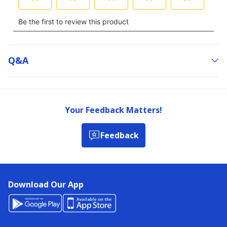
Q&a
Your Feedback Matters!
Feedback
Download Our App