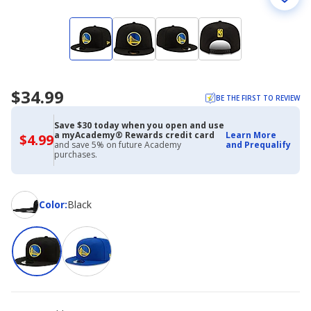
$34.99
BE THE FIRST TO REVIEW
Save $30 today when you open and use
a myAcademy® Rewards credit card
Learn More
$4.99
$4.99
and save 5% on future Academy
and Prequalify
with
purchases.
Academy
Credit
Card
Color
Color
:
Black