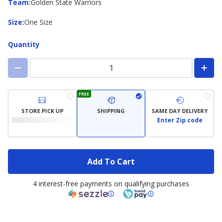
Team
Team
:
Golden State Warriors
Size
Size
:
One Size
Quantity
FREE
STORE PICK UP
SHIPPING
SAME DAY DELIVERY
Enter Zip code
Add To Cart
4 interest-free payments on qualifying purchases