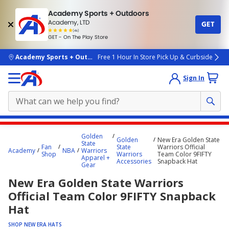
Academy Sports + Outdoors
Academy, LTD
GET
4.7
(4k)
star
GET - On The Play Store
rated
by
4k
people
skip to main content
Academy Sports + Outdoors
Free 1 Hour In Store Pick Up & Curbside
Sign In
Main
Golden
Golden
New Era Golden State
content
State
Fan
State
Warriors Official
Academy
NBA
Warriors
starts
Shop
Warriors
Team Color 9FIFTY
Apparel +
Accessories
Snapback Hat
Gear
here.
New Era Golden State Warriors
Official Team Color 9FIFTY Snapback
Hat
SHOP NEW ERA HATS