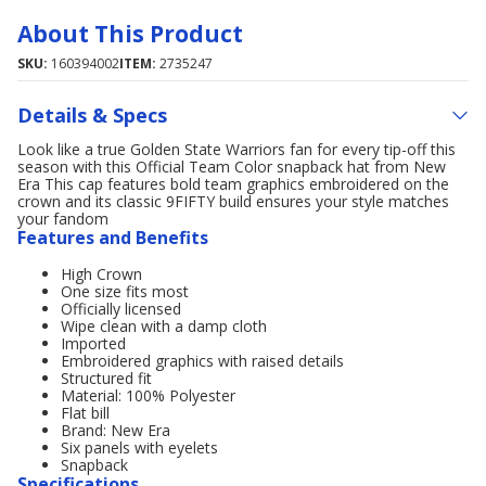
About This Product
SKU:
160394002
ITEM:
2735247
Details & Specs
Look like a true Golden State Warriors fan for every tip-off this
season with this Official Team Color snapback hat from New
Era This cap features bold team graphics embroidered on the
crown and its classic 9FIFTY build ensures your style matches
your fandom
Features and Benefits
High Crown
One size fits most
Officially licensed
Wipe clean with a damp cloth
Imported
Embroidered graphics with raised details
Structured fit
Material: 100% Polyester
Flat bill
Brand: New Era
Six panels with eyelets
Snapback
Specifications