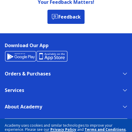
Your Feedback Matters!
Feedback
Download Our App
Orders & Purchases
Services
About Academy
NEED HELP?
FIND A STORE
EXPERT ADVICE
Academy uses cookies and similar technologies to improve your
experience. Please see our
Privacy Policy
and
Terms and Conditions
.