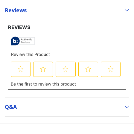
Reviews
Q&a