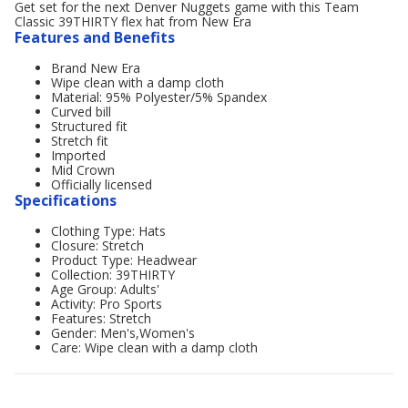
Get set for the next Denver Nuggets game with this Team
Classic 39THIRTY flex hat from New Era
Features and Benefits
Brand New Era
Wipe clean with a damp cloth
Material: 95% Polyester/5% Spandex
Curved bill
Structured fit
Stretch fit
Imported
Mid Crown
Officially licensed
Specifications
Clothing Type: Hats
Closure: Stretch
Product Type: Headwear
Collection: 39THIRTY
Age Group: Adults'
Activity: Pro Sports
Features: Stretch
Gender: Men's,Women's
Care: Wipe clean with a damp cloth