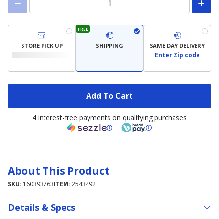
FREE
STORE PICK UP
SHIPPING
SAME DAY DELIVERY
Enter Zip code
Add To Cart
4 interest-free payments on qualifying purchases
About This Product
SKU:
160393763
ITEM:
2543492
Details & Specs