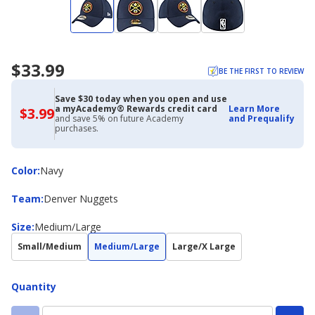
$33.99
BE THE FIRST TO REVIEW
Save $30 today when you open and use
a myAcademy® Rewards credit card
Learn More
$3.99
$3.99
and save 5% on future Academy
and Prequalify
with
purchases.
Academy
Credit
Card
Color
Color
:
Navy
Team
Team
:
Denver Nuggets
Size
Size
:
Medium/Large
Small/Medium
Medium/Large
Large/X Large
Quantity