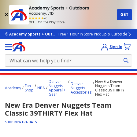
Academy Sports + Outdoors
Academy, LTD
GET
4.7
(4k)
star
GET - On The Play Store
rated
by
4k
people
skip to main content
Academy Sports + Outdoors
Free 1 Hour In Store Pick Up & Curbside
Sign In
Main
Denver
New Era Denver
Denver
content
Fan
Nuggets
Nuggets Team
Academy
NBA
Nuggets
Shop
Apparel +
Classic 39THIRTY
starts
Accessories
Gear
Flex Hat
here.
New Era Denver Nuggets Team
Classic 39THIRTY Flex Hat
SHOP NEW ERA HATS