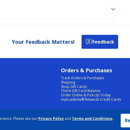
Your Feedback Matters!
Feedback
Orders & Purchases
Track Orders & Purchases
Shipping
Shop Gift Cards
Check Gift Card Balance
Order Online & Pick Up Today
myAcademy® Rewards Credit Cards
PRIVACY POLICY
|
TERMS & CONDITIONS
|
ACCESSIBILITY
|
SITEMAP
erience. Please see our
Privacy Policy
and
Terms and Conditions
.
COOKIE PREFERENCES
|
DATA RIGHTS REQUEST
|
DO NOT SELL/SHARE MY INFORMATION
Re