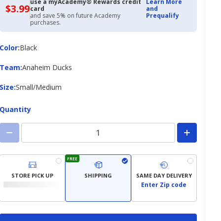
use a myAcademy® Rewards credit
Learn More
$3.99
$3.99
card
and
with
and save 5% on future Academy
Prequalify
Academy
purchases.
Credit
Card
Color
Color
:
Black
Team
Team
:
Anaheim Ducks
Size
Size
:
Small/Medium
Quantity
FREE
STORE PICK UP
SHIPPING
SAME DAY DELIVERY
Enter Zip code