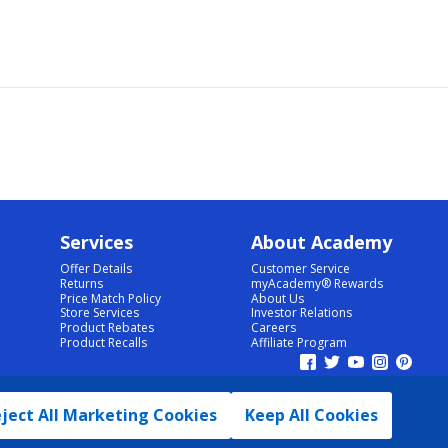
Services
About Academy
Offer Details
Customer Service
Returns
myAcademy® Rewards
Price Match Policy
About Us
Store Services
Investor Relations
Product Rebates
Careers
Product Recalls
Affiliate Program
ject All Marketing Cookies
Keep All Cookies