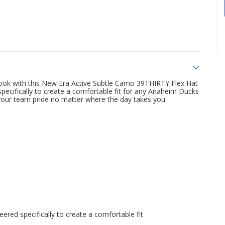
ok with this New Era Active Subtle Camo 39THIRTY Flex Hat
pecifically to create a comfortable fit for any Anaheim Ducks
 your team pride no matter where the day takes you
ered specifically to create a comfortable fit