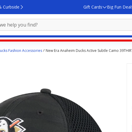
& Curbside
Gift Cards
Big Fun Deal
ucks Fashion Accessories
New Era Anaheim Ducks Active Subtle Camo 39THIRT