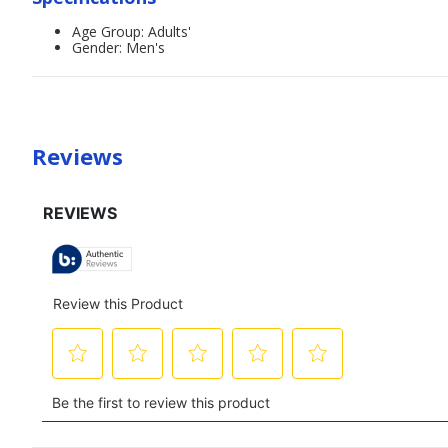
Age Group: Adults'
Gender: Men's
Reviews