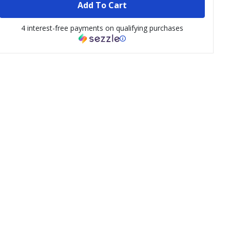
Add To Cart
4 interest-free payments on qualifying purchases