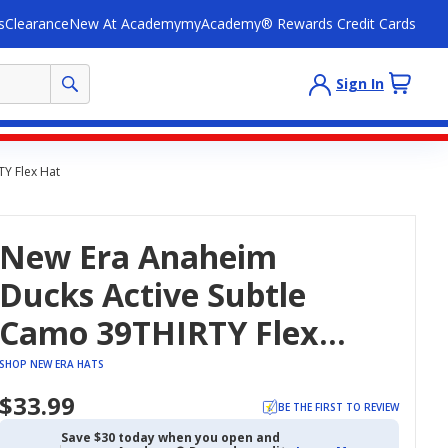
s
Clearance
New At Academy
myAcademy® Rewards Credit Cards
Sign In
Y Flex Hat
New Era Anaheim
Ducks Active Subtle
Camo 39THIRTY Flex
Hat
SHOP NEW ERA HATS
$33.99
BE THE FIRST TO REVIEW
Save $30 today when you open and