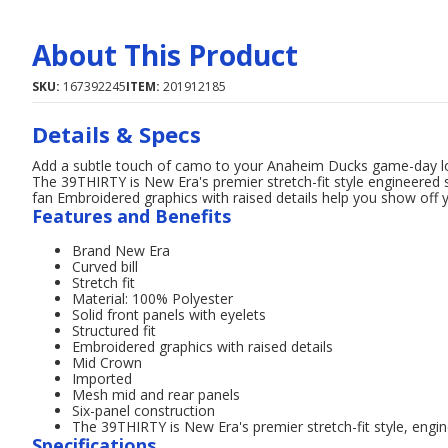
About This Product
SKU:
167392245
ITEM:
201912185
Details & Specs
Add a subtle touch of camo to your Anaheim Ducks game-day lo
The 39THIRTY is New Era's premier stretch-fit style engineered s
fan Embroidered graphics with raised details help you show off
Features and Benefits
Brand New Era
Curved bill
Stretch fit
Material: 100% Polyester
Solid front panels with eyelets
Structured fit
Embroidered graphics with raised details
Mid Crown
Imported
Mesh mid and rear panels
Six-panel construction
The 39THIRTY is New Era's premier stretch-fit style, engine
Specifications