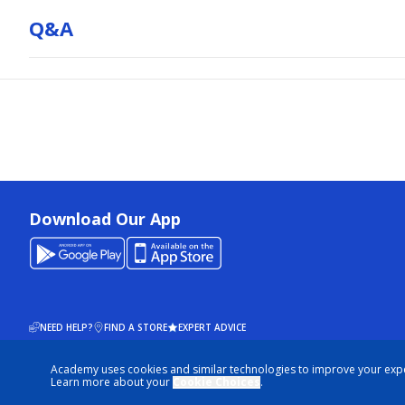
Q&a
Download Our App
NEED HELP?
FIND A STORE
EXPERT ADVICE
Academy uses cookies and similar technologies to improve your exp
© 2026 ACADEMY SPORTS + OUTDOORS. ALL RIGHTS RESERVED
Learn more about your
Cookie Choices
.