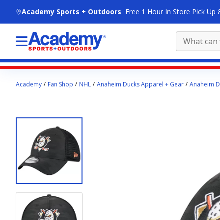
skip to main content
Academy Sports + Outdoors
Free 1 Hour In Store Pick Up 
Main
Academy
Fan Shop
NHL
Anaheim Ducks Apparel + Gear
Anaheim D
content
starts
here.