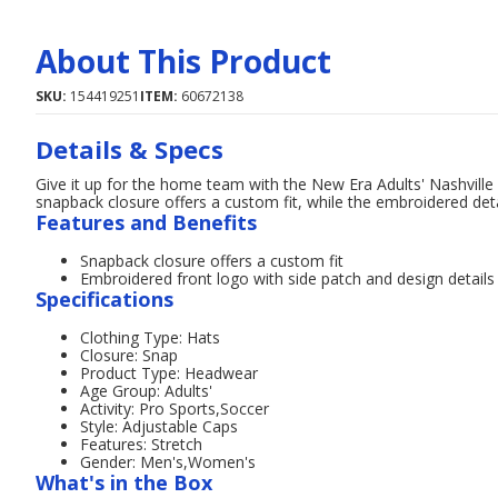
About This Product
SKU:
154419251
ITEM:
60672138
Details & Specs
Give it up for the home team with the New Era Adults' Nashvil
snapback closure offers a custom fit, while the embroidered deta
Features and Benefits
Snapback closure offers a custom fit
Embroidered front logo with side patch and design detail
Specifications
Clothing Type: Hats
Closure: Snap
Product Type: Headwear
Age Group: Adults'
Activity: Pro Sports,Soccer
Style: Adjustable Caps
Features: Stretch
Gender: Men's,Women's
What's in the Box