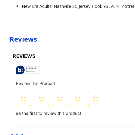
New Era Adults' Nashville SC Jersey Hook 9SEVENTY Stre
Reviews