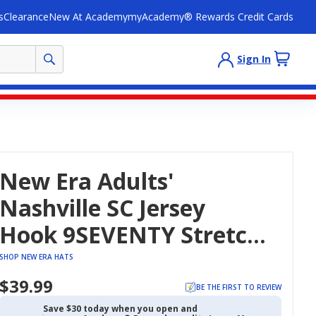
s
Clearance
New At Academy
myAcademy® Rewards Credit Cards
Sign In
New Era Adults'
Nashville SC Jersey
Hook 9SEVENTY Stretch
Snapback Cap
SHOP NEW ERA HATS
$39.99
BE THE FIRST TO REVIEW
Save $30 today when you open and