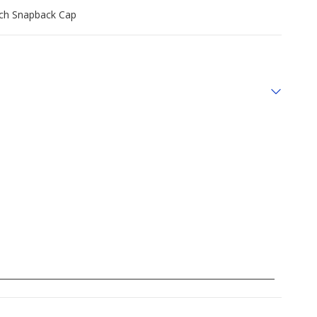
tch Snapback Cap