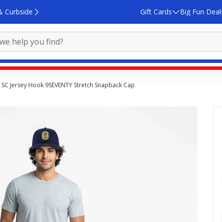
& Curbside
Gift Cards
Big Fun Deal
e SC Jersey Hook 9SEVENTY Stretch Snapback Cap