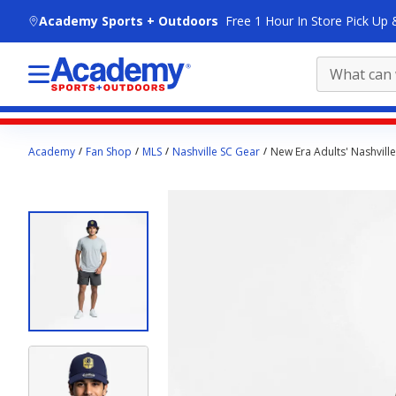
skip to main content
Academy Sports + Outdoors
Free 1 Hour In Store Pick Up 
Main
Academy
Fan Shop
MLS
Nashville SC Gear
New Era Adults' Nashvill
content
starts
here.