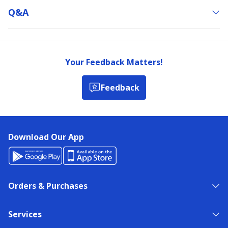
Q&a
Your Feedback Matters!
Feedback
Download Our App
Orders & Purchases
Services