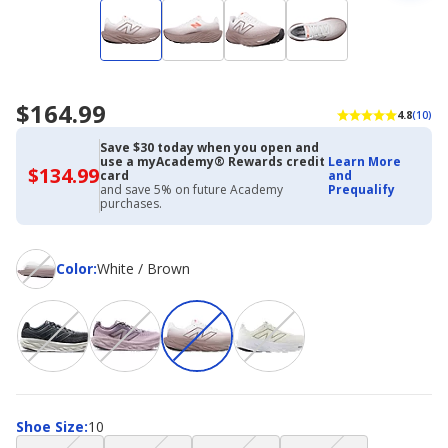
$164.99
4.8
(10)
Save $30 today when you open and
use a myAcademy® Rewards credit
Learn More
$134.99
$134.99
card
and
with
and save 5% on future Academy
Prequalify
Academy
purchases.
Credit
Card
Color
Color
:
White / Brown
Shoe
Shoe Size
:
10
Size
(choice
(choice
(choice
(choice