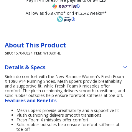
Pay in 4 interest-free payments of
$41.25
As low as $6.87/mo* or $41.25/2 weeks**
About This Product
SKU:
157046824
ITEM:
W108014E
Details & Specs
Sink into comfort with the New Balance Women's Fresh Foam
X 1080 v14 Running Shoes. Mesh uppers provide breathability
and a supportive fit, while Fresh Foam X midsoles offer
comfort. The plush cushioning delivers smooth transitions, and
solid rubber outsoles help ensure forefoot stiffness at toe-off.
Features and Benefits
Mesh uppers provide breathability and a supportive fit
Plush cushioning delivers smooth transitions
Fresh Foam X midsoles offer comfort
Solid rubber outsoles help ensure forefoot stiffness at
toe-off