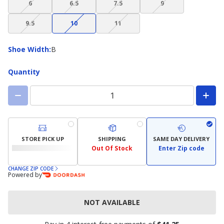
6
6.5
7.5
9
not
not
not
not
(choice
(choice
(choice
available)
available)
available)
available)
9.5
10
11
not
not
not
available)
available)
available)
Shoe
Shoe Width
:
B
Width
Quantity
STORE PICK UP
SHIPPING
SAME DAY DELIVERY
Out Of Stock
Enter Zip code
CHANGE ZIP CODE
Powered by
NOT AVAILABLE