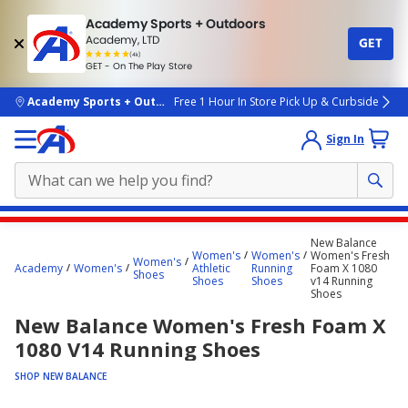
Academy Sports + Outdoors
Academy, LTD
GET
4.7
(4k)
star
GET - On The Play Store
rated
by
4k
people
skip to main content
Academy Sports + Outdoors
Free 1 Hour In Store Pick Up & Curbside
Sign In
Main
New Balance
content
Women's
Women's
Women's Fresh
Women's
Academy
Women's
Athletic
Running
Foam X 1080
starts
Shoes
Shoes
Shoes
v14 Running
Shoes
here.
New Balance Women's Fresh Foam X
1080 V14 Running Shoes
SHOP NEW BALANCE