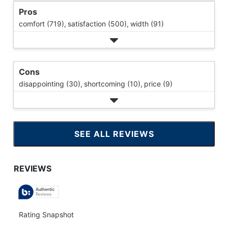
Pros
comfort (719),
satisfaction (500),
width (91)
Cons
disappointing (30),
shortcoming (10),
price (9)
SEE ALL REVIEWS
CLICK
TO
GO
TO
ALL
REVIEWS