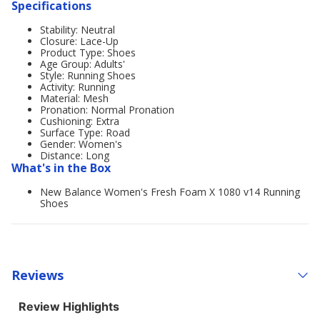
Specifications
Stability: Neutral
Closure: Lace-Up
Product Type: Shoes
Age Group: Adults'
Style: Running Shoes
Activity: Running
Material: Mesh
Pronation: Normal Pronation
Cushioning: Extra
Surface Type: Road
Gender: Women's
Distance: Long
What's in the Box
New Balance Women's Fresh Foam X 1080 v14 Running
Shoes
Reviews
Review Highlights