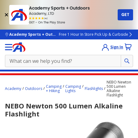
Academy Sports + Outdoors
Academy, LTD
GET
4.7
(4k)
star
GET - On The Play Store
rated
by
4k
people
skip to main content
Academy Sports + Outdoors
Free 1 Hour In Store Pick Up & Curbside
Sign In
Main
NEBO Newton
content
Camping
Camping
500 Lumen
Academy
Outdoors
Flashlights
+ Hiking
Lights
Alkaline
starts
Flashlight
here.
NEBO Newton 500 Lumen Alkaline
Flashlight