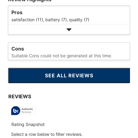
Pros
satisfaction (11),
battery (7),
quality (7)
Cons
Suitable Cons could not be generated at this time.
SEE ALL REVIEWS
CLICK
TO
GO
TO
ALL
REVIEWS