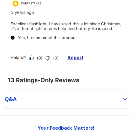
Q&a
Your Feedback Matters!