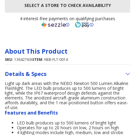
SELECT A STORE TO CHECK AVAILABILITY
4 interest-free payments on qualifying purchases
About This Product
SKU:
136427636
ITEM:
NEB-FLT-0014
Details & Specs
Light up dark areas with the NEBO Newton 500 Lumen Alkaline
Flashlight. The LED bulb produces up to 500 lumens of bright
light, while the IP67 waterproof design defends against the
elements. The anodized aircraft-grade aluminum construction
affords durability, and the 1 rear-positioned button offers ease-
of-use.
Features and Benefits
LED bulb produces up to 500 lumens of bright light
Operates for up to 20 hours on low, 2 hours on high
4 lighting modes include high, medium, low and strobe