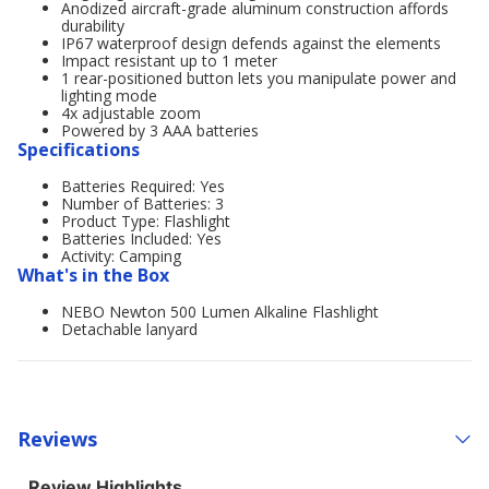
Anodized aircraft-grade aluminum construction affords
durability
IP67 waterproof design defends against the elements
Impact resistant up to 1 meter
1 rear-positioned button lets you manipulate power and
lighting mode
4x adjustable zoom
Powered by 3 AAA batteries
Specifications
Batteries Required: Yes
Number of Batteries: 3
Product Type: Flashlight
Batteries Included: Yes
Activity: Camping
What's in the Box
NEBO Newton 500 Lumen Alkaline Flashlight
Detachable lanyard
Reviews
Review Highlights