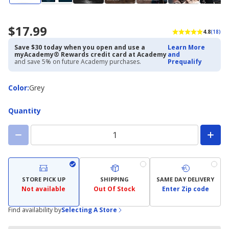
$17.99
4.8
(18)
Save $30 today when you open and use a
Learn More
myAcademy® Rewards credit card at Academy
and
and save 5% on future Academy purchases.
Prequalify
Color
Color
:
Grey
Quantity
STORE PICK UP
SHIPPING
SAME DAY DELIVERY
Not available
Out Of Stock
Enter Zip code
Find availability by
Selecting A Store