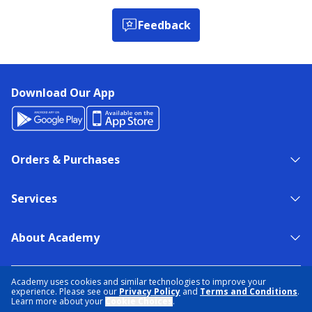
Feedback
Download Our App
Orders & Purchases
Services
About Academy
NEED HELP?
FIND A STORE
EXPERT ADVICE
Academy uses cookies and similar technologies to improve your
experience. Please see our
Privacy Policy
and
Terms and Conditions
.
Learn more about your
Cookie Choices
.