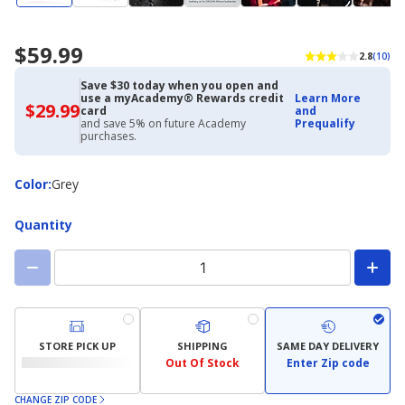
$59.99
2.8
(10)
Save $30 today when you open and
use a myAcademy® Rewards credit
Learn More
$29.99
$29.99
card
and
with
and save 5% on future Academy
Prequalify
Academy
purchases.
Credit
Card
Color
Color
:
Grey
Quantity
STORE PICK UP
SHIPPING
SAME DAY DELIVERY
Out Of Stock
Enter Zip code
CHANGE ZIP CODE