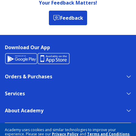
Your Feedback Matters!
Feedback
Download Our App
Orders & Purchases
Services
About Academy
NEED HELP?
FIND A STORE
EXPERT ADVICE
Academy uses cookies and similar technologies to improve your
experience. Please see our
Privacy Policy
and
Terms and Conditions
.