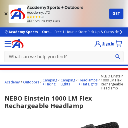
Academy Sports + Outdoors
Academy, LTD
GET
4.7
(4k)
star
GET - On The Play Store
rated
by
4k
people
skip to main content
Academy Sports + Outdoors
Free 1 Hour In Store Pick Up & Curbside
Sign In
Main
NEBO Einstein
content
Camping
Camping
Headlamps
1000 LM Flex
Academy
Outdoors
+ Hiking
Lights
+ Hat Lights
Rechargeable
starts
Headlamp
here.
NEBO Einstein 1000 LM Flex
Rechargeable Headlamp