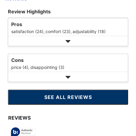
Review Highlights
Pros
satisfaction (24),
comfort (23),
adjustability (18)
Cons
price (4),
disappointing (3)
SEE ALL REVIEWS
CLICK
TO
GO
TO
ALL
REVIEWS