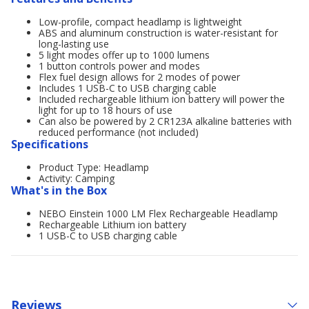
Low-profile, compact headlamp is lightweight
ABS and aluminum construction is water-resistant for
long-lasting use
5 light modes offer up to 1000 lumens
1 button controls power and modes
Flex fuel design allows for 2 modes of power
Includes 1 USB-C to USB charging cable
Included rechargeable lithium ion battery will power the
light for up to 18 hours of use
Can also be powered by 2 CR123A alkaline batteries with
reduced performance (not included)
Specifications
Product Type: Headlamp
Activity: Camping
What's in the Box
NEBO Einstein 1000 LM Flex Rechargeable Headlamp
Rechargeable Lithium ion battery
1 USB-C to USB charging cable
Reviews