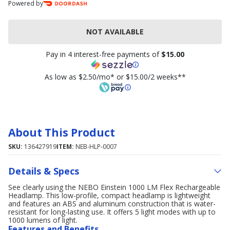
Powered by
NOT AVAILABLE
Pay in 4 interest-free payments of
$15.00
As low as $2.50/mo* or $15.00/2 weeks**
About This Product
SKU:
136427919
ITEM:
NEB-HLP-0007
Details & Specs
See clearly using the NEBO Einstein 1000 LM Flex Rechargeable
Headlamp. This low-profile, compact headlamp is lightweight
and features an ABS and aluminum construction that is water-
resistant for long-lasting use. It offers 5 light modes with up to
1000 lumens of light.
Features and Benefits