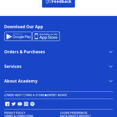
Feedback
Download Our App
Orders & Purchases
Services
About Academy
NEED HELP?
FIND A STORE
EXPERT ADVICE
PRIVACY POLICY
COOKIE PREFERENCES
TERMS & CONDITIONS
DATA RIGHTS REQUEST