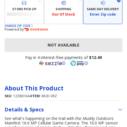
STORE PICK UP
SHIPPING
SAME DAY DELIVERY
Out Of Stock
Enter Zip code
CHANGE ZIP CODE
Powered by
NOT AVAILABLE
Pay in 4 interest-free payments of
$12.49
About This Product
SKU:
123861644
ITEM:
MUD-VRZ
Details & Specs
See what's happening on the trail with the Muddy Outdoors
Manifest 16.0 MP Cellular Game Camera. The 16.0 MP sensor