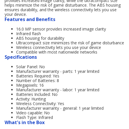
provides increased image clarity, while the ultracompact size
helps minimize the risk of game disturbance. The ABS housing
ensures durability, and the wireless connectivity lets you use
your device.
Features and Benefits
16.0 MP sensor provides increased image clarity
Infrared flash
ABS housing for durability
Ultracompact size minimizes the risk of game disturbance
Wireless connectivity lets you use your device
Compatible with most nationwide networks
Specifications
Solar Panel: No
Manufacturer warranty - parts: 1 year limited
Batteries Required: Yes
Number of Batteries: 8
Megapixels: 16
Manufacturer warranty - labor: 1 year limited
Batteries Included: No
Activity: Hunting
Wireless Connectivity: Yes
Manufacturer warranty - general: 1 year limited
Video capable: No
Flash Type: Infrared
What's in the Box