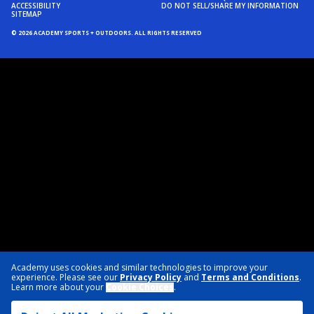
ACCESSIBILITY
DO NOT SELL/SHARE MY INFORMATION
SITEMAP
© 2026 ACADEMY SPORTS + OUTDOORS. ALL RIGHTS RESERVED
Academy uses cookies and similar technologies to improve your
experience. Please see our
Privacy Policy
and
Terms and Conditions
.
Learn more about your
Cookie Choices
.