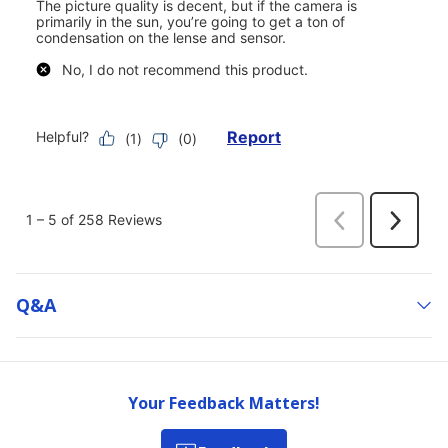
Q&a
Your Feedback Matters!