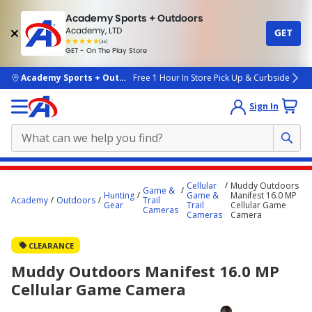
Academy Sports + Outdoors
Academy, LTD
GET
4.7
(4k)
star
GET - On The Play Store
rated
by
4k
people
skip to main content
Academy Sports + Outdoors
Free 1 Hour In Store Pick Up & Curbside
Sign In
Main
Cellular
Muddy Outdoors
Game &
content
Hunting
Game &
Manifest 16.0 MP
Academy
Outdoors
Trail
Gear
Trail
Cellular Game
starts
Cameras
Cameras
Camera
here.
CLEARANCE
Muddy Outdoors Manifest 16.0 MP
Cellular Game Camera