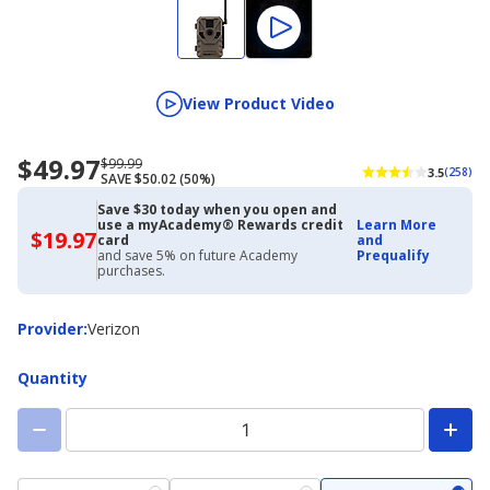
View Product Video
$49.97
Now
Regularly
$99.99
3.5
(258)
SAVE $50.02 (50%)
priced
priced
$49.97
$99.99
Save $30 today when you open and
use a myAcademy® Rewards credit
Learn More
$19.97
$19.97
card
and
with
and save 5% on future Academy
Prequalify
Academy
purchases.
Credit
Card
Provider
Provider
:
Verizon
Quantity