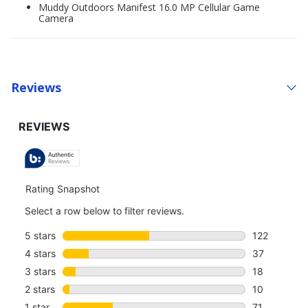
Muddy Outdoors Manifest 16.0 MP Cellular Game
Camera
Reviews