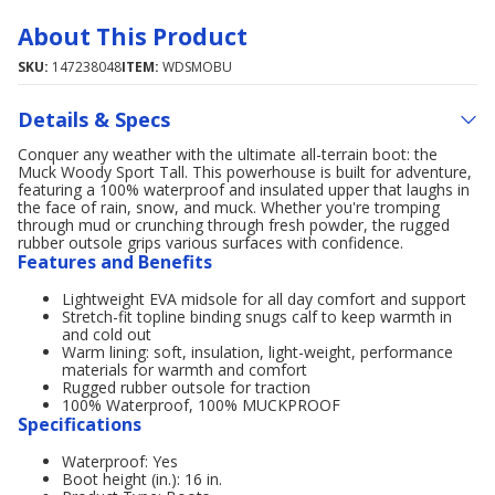
About This Product
SKU:
147238048
ITEM:
WDSMOBU
Details & Specs
Conquer any weather with the ultimate all-terrain boot: the
Muck Woody Sport Tall. This powerhouse is built for adventure,
featuring a 100% waterproof and insulated upper that laughs in
the face of rain, snow, and muck. Whether you're tromping
through mud or crunching through fresh powder, the rugged
rubber outsole grips various surfaces with confidence.
Features and Benefits
Lightweight EVA midsole for all day comfort and support
Stretch-fit topline binding snugs calf to keep warmth in
and cold out
Warm lining: soft, insulation, light-weight, performance
materials for warmth and comfort
Rugged rubber outsole for traction
100% Waterproof, 100% MUCKPROOF
Specifications
Waterproof: Yes
Boot height (in.): 16 in.