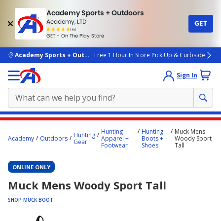
Academy Sports + Outdoors
Academy, LTD
GET
4.7
(4k)
star
GET - On The Play Store
rated
by
4k
people
skip to main content
Academy Sports + Outdoors
Free 1 Hour In Store Pick Up & Curbside
Sign In
Main
Hunting
Hunting
Muck Mens
Hunting
content
Academy
Outdoors
Apparel +
Boots +
Woody Sport
Gear
Footwear
Shoes
Tall
starts
here.
ONLINE ONLY
Muck Mens Woody Sport Tall
SHOP MUCK BOOT