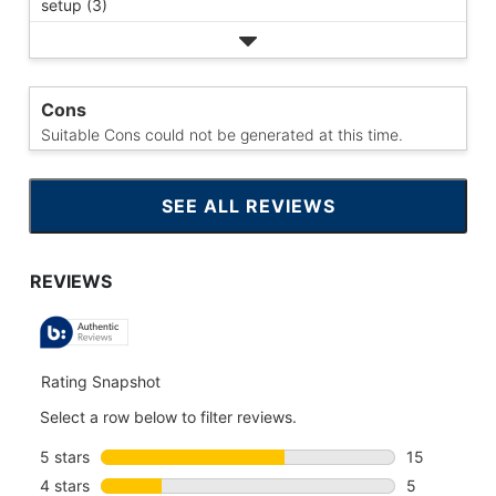
setup (3)
Cons
Suitable Cons could not be generated at this time.
SEE ALL REVIEWS
CLICK
TO
GO
TO
ALL
REVIEWS