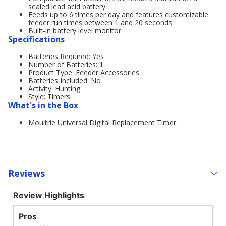
sealed lead acid battery
Feeds up to 6 times per day and features customizable
feeder run times between 1 and 20 seconds
Built-in battery level monitor
Specifications
Batteries Required: Yes
Number of Batteries: 1
Product Type: Feeder Accessories
Batteries Included: No
Activity: Hunting
Style: Timers
What's in the Box
Moultrie Universal Digital Replacement Timer
Reviews
Review Highlights
Pros