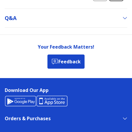
Q&a
Your Feedback Matters!
Feedback
Download Our App
Orders & Purchases