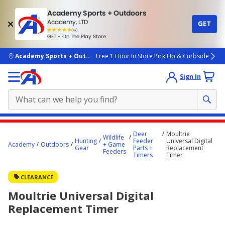
Academy Sports + Outdoors
Academy, LTD
GET
4.7
(4k)
star
GET - On The Play Store
rated
by
4k
people
skip to main content
Academy Sports + Outdoors
Free 1 Hour In Store Pick Up & Curbside
Sign In
Main
Deer
Moultrie
Wildlife
content
Hunting
Feeder
Universal Digital
Academy
Outdoors
+ Game
Gear
Parts +
Replacement
starts
Feeders
Timers
Timer
here.
CLEARANCE
Moultrie Universal Digital
Replacement Timer