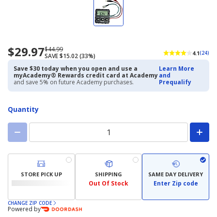
$29.97
Now
Regularly
$44.99
4.1
(24)
SAVE $15.02 (33%)
priced
priced
$29.97
$44.99
Save $30 today when you open and use a
Learn More
myAcademy® Rewards credit card at Academy
and
and save 5% on future Academy purchases.
Prequalify
Quantity
STORE PICK UP
SHIPPING
SAME DAY DELIVERY
Out Of Stock
Enter Zip code
CHANGE ZIP CODE
Powered by