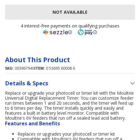
NOT AVAILABLE
4 interest-free payments on qualifying purchases
About This Product
SKU:
003967940
ITEM:
0 53695 60008 6
Details & Specs
Replace or upgrade your photocell or timer kit with the Moultrie
Universal Digital Replacement Timer. You can customize feeder
run times between 1 and 20 seconds, and the timer will feed up
to 6 times per day. The timer installs quickly and easily and
features a built-in battery level monitor. Compatible with
Moultrie's 6V feeders that run off a sealed lead acid battery.
Features and Benefits
Replaces or upgrades your photocell or timer kit
Compatible with Moultrie's 6V feeders that run off a