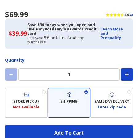
$69.99
4.6
(8)
Save $30 today when you open and
use a myAcademy® Rewards credit
Learn More
$39.99
$39.99
card
and
with
and save 5% on future Academy
Prequalify
Academy
purchases.
Credit
Card
Quantity
STORE PICK UP
SHIPPING
SAME DAY DELIVERY
Not available
Enter Zip code
Add To Cart