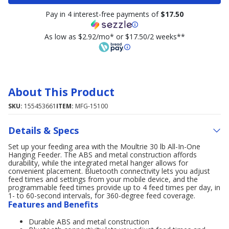
Pay in 4 interest-free payments of
$17.50
As low as $2.92/mo* or $17.50/2 weeks**
About This Product
SKU:
155453661
ITEM:
MFG-15100
Details & Specs
Set up your feeding area with the Moultrie 30 lb All-In-One
Hanging Feeder. The ABS and metal construction affords
durability, while the integrated metal hanger allows for
convenient placement. Bluetooth connectivity lets you adjust
feed times and settings from your mobile device, and the
programmable feed times provide up to 4 feed times per day, in
1- to 60-second intervals, for 360-degree feed coverage.
Features and Benefits
Durable ABS and metal construction