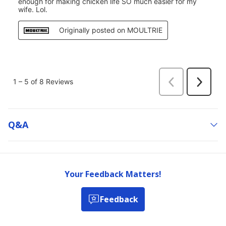
Q&a
Your Feedback Matters!
Feedback