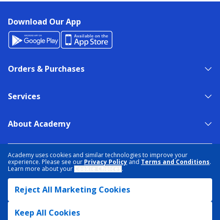
Download Our App
Orders & Purchases
Services
About Academy
NEED HELP?
FIND A STORE
EXPERT ADVICE
Academy uses cookies and similar technologies to improve your
experience. Please see our
Privacy Policy
and
Terms and Conditions
.
Learn more about your
Cookie Choices
.
PRIVACY POLICY
COOKIE PREFERENCES
Reject All Marketing Cookies
TERMS & CONDITIONS
DATA RIGHTS REQUEST
ACCESSIBILITY
DO NOT SELL/SHARE MY INFORMATION
SITEMAP
Keep All Cookies
© 2026 ACADEMY SPORTS + OUTDOORS. ALL RIGHTS RESERVED