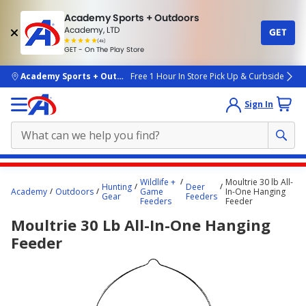
Academy Sports + Outdoors
Academy, LTD
GET
4.7
(4k)
star
GET - On The Play Store
rated
by
4k
people
skip to main content
Academy Sports + Outdoors
Free 1 Hour In Store Pick Up & Curbside
Sign In
Main
Wildlife +
Moultrie 30 lb All-
Hunting
Deer
content
Academy
Outdoors
Game
In-One Hanging
Gear
Feeders
Feeders
Feeder
starts
Moultrie 30 Lb All-In-One Hanging
here.
Feeder