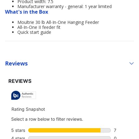
Product width: 7.5
Manufacturer warranty - general: 1 year limited
What's in the Box
Moultrie 30 lb All-In-One Hanging Feeder
All-In-One II feeder fit
Quick start guide
Reviews