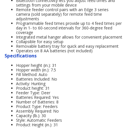
Bluetooth connectivity lets you adjust feed times and
settings from your mobile device
Remote feeder control pairs with an Edge 3 series
camera (sold separately) for remote feed time
adjustments
Programmable feed times provide up to 4 feed times per
day in 1- to 60-second intervals for 360-degree feed
coverage
Integrated metal hanger allows for convenient placement
Collapsible for easy setup
Removable battery tray for quick and easy replacement
Operates on 8 AA batteries (not included)
Specifications
Hopper height (in.): 31
Hopper width (in.): 7.5
Fill Method: Auto
Batteries Included: No
Activity: Hunting
Product height: 31
Feeder Type: Deer
Batteries Required: Yes
Number of Batteries: 8
Product Type: Feeders
Assembly Required: No
Capacity (lb.): 30
Style: Automatic Feeders
Product Height (in.): 31