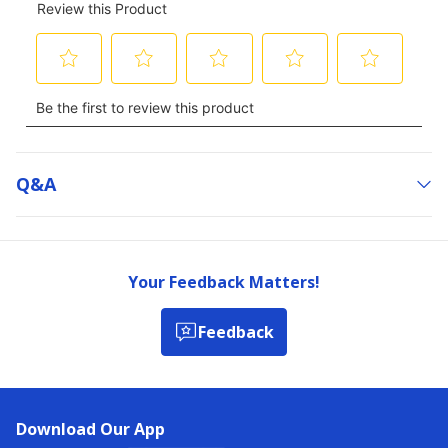
Q&a
Your Feedback Matters!
Feedback
Download Our App