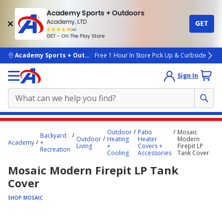
Academy Sports + Outdoors
Academy, LTD
GET
4.7
(4k)
star
GET - On The Play Store
rated
by
4k
people
skip to main content
Academy Sports + Outdoors
Free 1 Hour In Store Pick Up & Curbside
Sign In
Main
Outdoor
Patio
Mosaic
Backyard
content
Outdoor
Heating
Heater
Modern
Academy
+
Living
+
Covers +
Firepit LP
starts
Recreation
Cooling
Accessories
Tank Cover
here.
Mosaic Modern Firepit LP Tank
Cover
SHOP MOSAIC