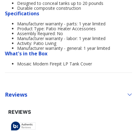
Designed to conceal tanks up to 20 pounds
Durable composite construction
Specifications
Manufacturer warranty - parts: 1 year limited
Product Type: Patio Heater Accessories
Assembly Required: No
Manufacturer warranty - labor: 1 year limited
Activity: Patio Living
Manufacturer warranty - general: 1 year limited
What's in the Box
Mosaic Modern Firepit LP Tank Cover
Reviews