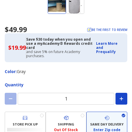
$49.99
BE THE FIRST TO REVIEW
Save $30 today when you open and
use a myAcademy® Rewards credit
Learn More
$19.99
$19.99
card
and
with
and save 5% on future Academy
Prequalify
Academy
purchases.
Credit
Card
Color
Color
:
Gray
Quantity
STORE PICK UP
SHIPPING
SAME DAY DELIVERY
Out Of Stock
Enter Zip code