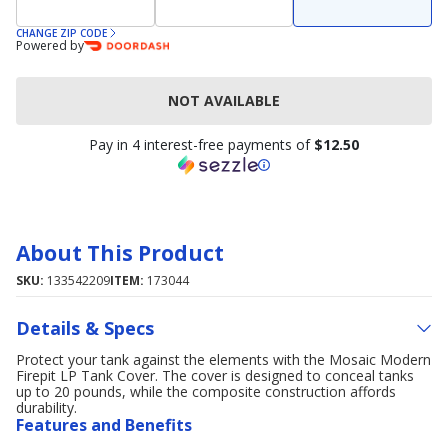
CHANGE ZIP CODE
Powered by
NOT AVAILABLE
Pay in 4 interest-free payments of
$12.50
About This Product
SKU:
133542209
ITEM:
173044
Details & Specs
Protect your tank against the elements with the Mosaic Modern
Firepit LP Tank Cover. The cover is designed to conceal tanks
up to 20 pounds, while the composite construction affords
durability.
Features and Benefits