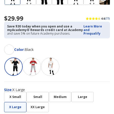
$29.99
4.6
(77)
Save $30 today when you open and use a
Learn More
myAcademy® Rewards credit card at Academy
and
and save 5% on future Academy purchases.
Prequalify
Color
Color
:
Black
Size
Size
:
X Large
X Small
Small
Medium
Large
X Large
XX Large