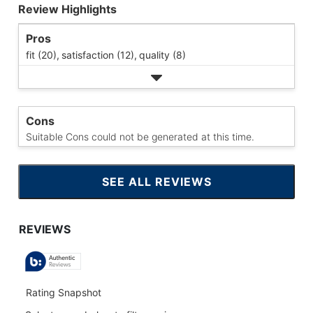
Review Highlights
Pros
fit (20),
satisfaction (12),
quality (8)
Cons
Suitable Cons could not be generated at this time.
SEE ALL REVIEWS
CLICK
TO
GO
TO
ALL
REVIEWS