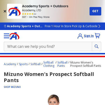
Academy Sports + Outdoors
Academy, LTD
GET
4.7
(4k)
star
GET - On The Play Store
rated
by
4k
people
skip to main content
Academy Sports + Outdoors
Free 1 Hour In Store Pick Up & Curbside
Sign In
Main
Softball
Softball
Mizuno Women's
Academy
Sports
Softball
content
Clothing
Pants
Prospect Softball Pants
starts
Mizuno Women's Prospect Softball
here.
Pants
SHOP MIZUNO