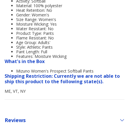
Activity: Softball
Material: 100% polyester
Heat Retention: No
Gender: Women's
Size Range: Women's
Moisture Wicking: Yes
Water Resistant: No
Product Type: Pants
Flame Resistant: No
Age Group: Adults'
Style: Athletic Pants
Pant Length: Full
Features: Moisture Wicking
What's in the Box
Mizuno Women's Prospect Softball Pants
Shipping Restriction: Currently we are not able to
ship this product to the following state(s).
ME, VT, NY
Reviews