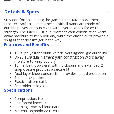
Details & Specs
Stay comfortable during the game in the Mizuno Women's
Prospect Softball Pants. These softball pants are made of
durable polyester double knit with layered knees for extra
strength. The DRYLITE® dual filament yarn construction wicks
away moisture to keep you dry, while the elastic cuffs provide a
snug fit that doesn't get in the way.
Features and Benefits
100% polyester double knit delivers lightweight durability
DRYLITE® dual filament yarn construction wicks away
moisture to keep you dry
Tunnel belt loop waist with fly closure and extended 2-
snap closure provides a secure fit
Dual-layer knee construction provides added protection
Set-in back pockets
Elastic bottom cuffs
Embroidered logo
Specifications
Compression: No
Reinforced knees: Yes
Clothing Type: Athletic Pants
Material technology: DRYLITE