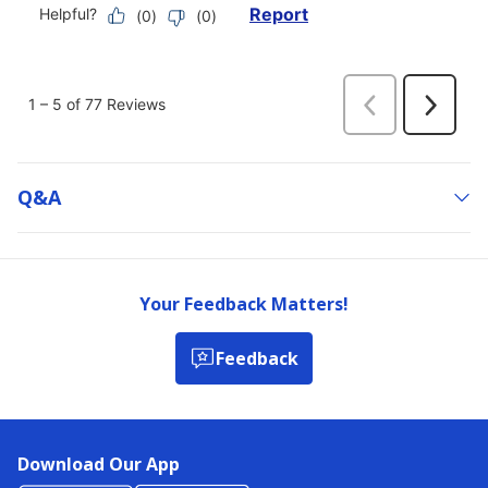
Q&a
Your Feedback Matters!
Feedback
Download Our App