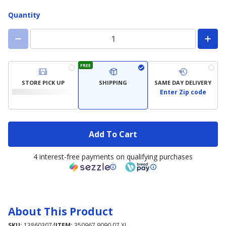
Quantity
FREE
STORE PICK UP
SHIPPING
SAME DAY DELIVERY
Enter Zip code
Add To Cart
4 interest-free payments on qualifying purchases
About This Product
SKU:
138603074
ITEM:
350967.9090.07.XL