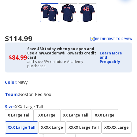
$114.99
BE THE FIRST TO REVIEW
Save $30 today when you open and
use a myAcademy® Rewards credit
Learn More
$84.99
$84.99
card
and
with
and save 5% on future Academy
Prequalify
Academy
purchases.
Credit
Card
Color
Color
:
Navy
Team
Team
:
Boston Red Sox
Size
Size
:
XXX Large Tall
X Large Tall
XX Large
XX Large Tall
XXX Large
XXX Large Tall
XXXX Large
XXXX Large Tall
XXXXX Large