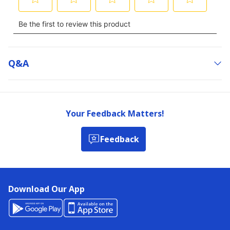
Q&a
Your Feedback Matters!
Feedback
Download Our App