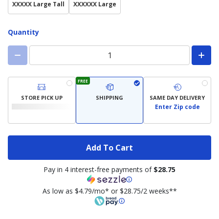
XXXXX Large Tall
XXXXXX Large
Quantity
FREE
STORE PICK UP
SHIPPING
SAME DAY DELIVERY
Enter Zip code
Add To Cart
Pay in 4 interest-free payments of
$28.75
As low as $4.79/mo* or $28.75/2 weeks**