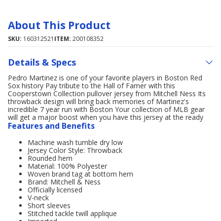
About This Product
SKU:
160312521
ITEM:
200108352
Details & Specs
Pedro Martinez is one of your favorite players in Boston Red
Sox history Pay tribute to the Hall of Famer with this
Cooperstown Collection pullover jersey from Mitchell Ness Its
throwback design will bring back memories of Martinez's
incredible 7 year run with Boston Your collection of MLB gear
will get a major boost when you have this jersey at the ready
Features and Benefits
Machine wash tumble dry low
Jersey Color Style: Throwback
Rounded hem
Material: 100% Polyester
Woven brand tag at bottom hem
Brand: Mitchell & Ness
Officially licensed
V-neck
Short sleeves
Stitched tackle twill applique