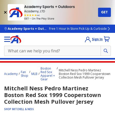
Academy Sports + Outdoors
Academy, LTD
GET
4.7
(4k)
star
GET - On The Play Store
rated
by
4k
people
skip to main content
Academy Sports + Outdoors
Free 1 Hour In Store Pick Up & Curbside
Sign In
Main
Boston
Mitchell Ness Pedro Martinez
content
Fan
Red Sox
Academy
MLB
Boston Red Sox 1999 Cooperstown
Shop
Apparel +
starts
Collection Mesh Pullover Jersey
Gear
here.
Mitchell Ness Pedro Martinez
Boston Red Sox 1999 Cooperstown
Collection Mesh Pullover Jersey
SHOP MITCHELL & NESS