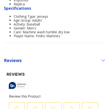
Imported
Replica
Specifications
Clothing Type: Jerseys
Age Group: Adults'
Activity: Baseball
Gender: Men's
Care: Machine wash tumble dry low
Player Name: Pedro Martinez
Reviews