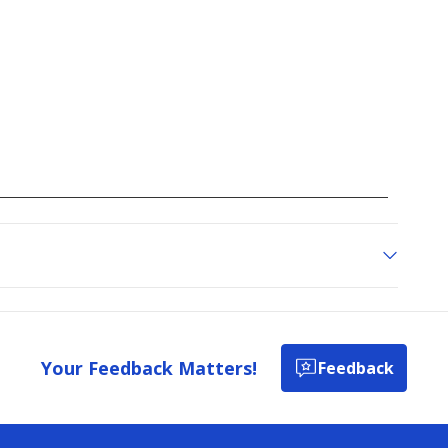
Your Feedback Matters!
Feedback