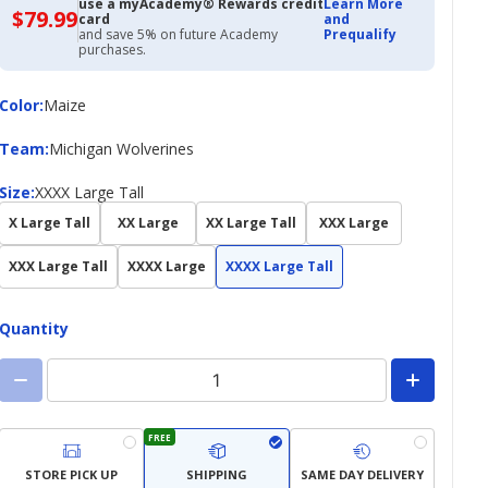
use a myAcademy® Rewards credit
Learn More
$79.99
$79.99
card
and
with
and save 5% on future Academy
Prequalify
Academy
purchases.
Credit
Card
Color
Color
:
Maize
Team
Team
:
Michigan Wolverines
Size
Size
:
XXXX Large Tall
X Large Tall
XX Large
XX Large Tall
XXX Large
XXX Large Tall
XXXX Large
XXXX Large Tall
Quantity
FREE
STORE PICK UP
SHIPPING
SAME DAY DELIVERY