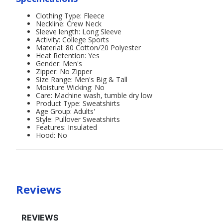
Clothing Type: Fleece
Neckline: Crew Neck
Sleeve length: Long Sleeve
Activity: College Sports
Material: 80 Cotton/20 Polyester
Heat Retention: Yes
Gender: Men's
Zipper: No Zipper
Size Range: Men's Big & Tall
Moisture Wicking: No
Care: Machine wash, tumble dry low
Product Type: Sweatshirts
Age Group: Adults'
Style: Pullover Sweatshirts
Features: Insulated
Hood: No
Reviews