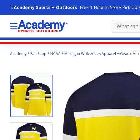
skip to main content
Academy Sports + Outdoors
Free 1 Hour In Store Pick Up 
Main
Academy
Fan Shop
NCAA
Michigan Wolverines Apparel + Gear
Mitc
content
starts
here.