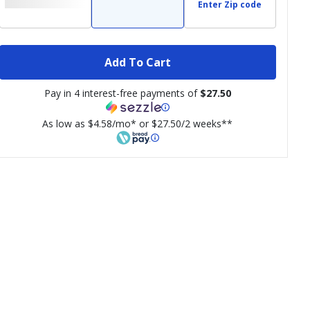
Enter Zip code
Add To Cart
Pay in 4 interest-free payments of
$27.50
As low as $4.58/mo* or $27.50/2 weeks**