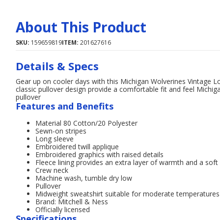
About This Product
SKU:
159659819
ITEM:
201627616
Details & Specs
Gear up on cooler days with this Michigan Wolverines Vintage L
classic pullover design provide a comfortable fit and feel Michig
pullover
Features and Benefits
Material 80 Cotton/20 Polyester
Sewn-on stripes
Long sleeve
Embroidered twill applique
Embroidered graphics with raised details
Fleece lining provides an extra layer of warmth and a soft 
Crew neck
Machine wash, tumble dry low
Pullover
Midweight sweatshirt suitable for moderate temperatures
Brand: Mitchell & Ness
Officially licensed
Specifications