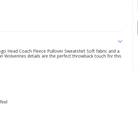
ogo Head Coach Fleece Pullover Sweatshirt Soft fabric and a
an Wolverines details are the perfect throwback touch for this
feel