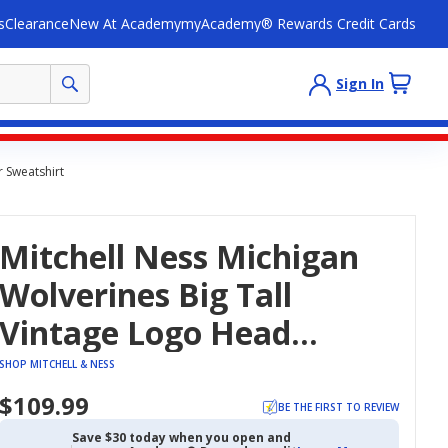
s
Clearance
New At Academy
myAcademy® Rewards Credit Cards
Sign In
r Sweatshirt
Mitchell Ness Michigan
Wolverines Big Tall
Vintage Logo Head
Coach Fleece Pullover
SHOP MITCHELL & NESS
Sweatshirt
$109.99
BE THE FIRST TO REVIEW
Save $30 today when you open and