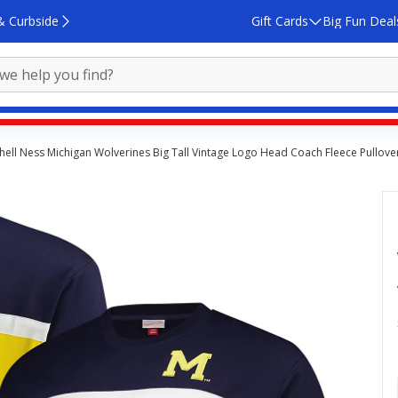
& Curbside
Gift Cards
Big Fun Deal
hell Ness Michigan Wolverines Big Tall Vintage Logo Head Coach Fleece Pullove