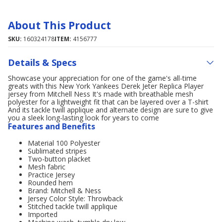
About This Product
SKU:
160324178
ITEM:
4156777
Details & Specs
Showcase your appreciation for one of the game's all-time
greats with this New York Yankees Derek Jeter Replica Player
jersey from Mitchell Ness It's made with breathable mesh
polyester for a lightweight fit that can be layered over a T-shirt
And its tackle twill applique and alternate design are sure to give
you a sleek long-lasting look for years to come
Features and Benefits
Material 100 Polyester
Sublimated stripes
Two-button placket
Mesh fabric
Practice Jersey
Rounded hem
Brand: Mitchell & Ness
Jersey Color Style: Throwback
Stitched tackle twill applique
Imported