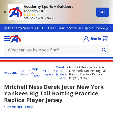
Academy Sports + Outdoors
Academy, LTD
GET
4.7
(4k)
star
GET - On The Play Store
rated
by
4k
people
skip to main content
Academy Sports + Outdoors
Free 1 Hour In Store Pick Up & Curbside
Sign In
Main
Derek
Mitchell Ness Derek Jeter
Shop
content
Fan
MLB
Jeter
New York Yankees Big Tall
Academy
by
Shop
Players
Jerseys
Batting Practice Replica
starts
Player
+ Gear
Player Jersey
here.
Mitchell Ness Derek Jeter New York
Yankees Big Tall Batting Practice
Replica Player Jersey
SHOP MITCHELL & NESS