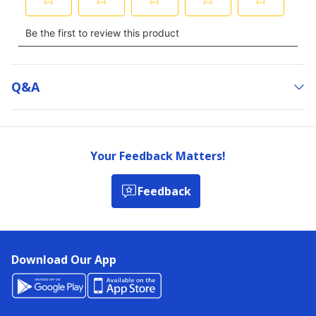
Q&a
Your Feedback Matters!
Feedback
Download Our App