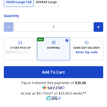
XXXXX Large Tall
XXXXXX Large
Quantity
FREE
STORE PICK UP
SHIPPING
SAME DAY DELIVERY
Enter Zip code
Add To Cart
Pay in 4 interest-free payments of
$25.00
As low as $4.17/mo* or $25.00/2 weeks**