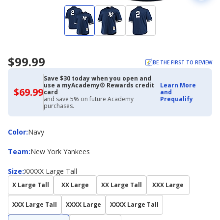
$99.99
BE THE FIRST TO REVIEW
Save $30 today when you open and
use a myAcademy® Rewards credit
Learn More
$69.99
$69.99
card
and
with
and save 5% on future Academy
Prequalify
Academy
purchases.
Credit
Card
Color
Color
:
Navy
Team
Team
:
New York Yankees
Size
Size
:
XXXXX Large Tall
X Large Tall
XX Large
XX Large Tall
XXX Large
XXX Large Tall
XXXX Large
XXXX Large Tall