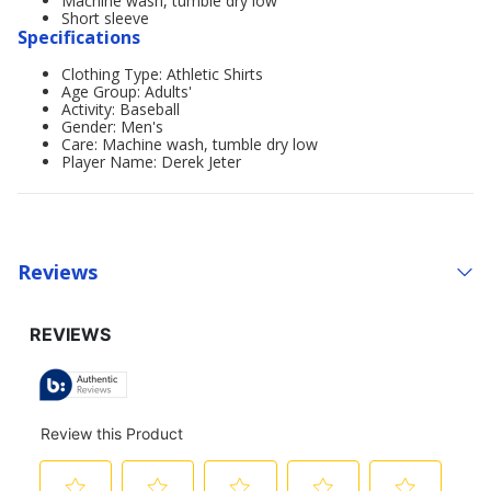
Machine wash, tumble dry low
Short sleeve
Specifications
Clothing Type: Athletic Shirts
Age Group: Adults'
Activity: Baseball
Gender: Men's
Care: Machine wash, tumble dry low
Player Name: Derek Jeter
Reviews