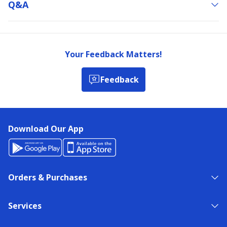
Q&a
Your Feedback Matters!
Feedback
Download Our App
Orders & Purchases
Services