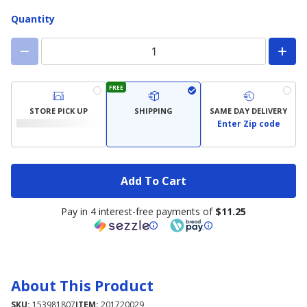
Quantity
FREE
STORE PICK UP
SHIPPING
SAME DAY DELIVERY
Enter Zip code
Add To Cart
Pay in 4 interest-free payments of
$11.25
About This Product
SKU:
153981807
ITEM:
201720029