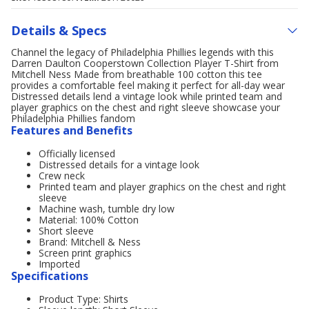
Details & Specs
Channel the legacy of Philadelphia Phillies legends with this
Darren Daulton Cooperstown Collection Player T-Shirt from
Mitchell Ness Made from breathable 100 cotton this tee
provides a comfortable feel making it perfect for all-day wear
Distressed details lend a vintage look while printed team and
player graphics on the chest and right sleeve showcase your
Philadelphia Phillies fandom
Features and Benefits
Officially licensed
Distressed details for a vintage look
Crew neck
Printed team and player graphics on the chest and right
sleeve
Machine wash, tumble dry low
Material: 100% Cotton
Short sleeve
Brand: Mitchell & Ness
Screen print graphics
Imported
Specifications
Product Type: Shirts