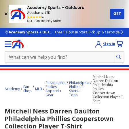
Academy Sports + Outdoors
Academy, LTD
GET
4.7
(4k)
star
GET - On The Play Store
rated
by
4k
people
skip to main content
Academy Sports + Outdoors
Free 1 Hour In Store Pick Up & Curbside
Sign In
Main
Mitchell Ness
content
Darren Daulton
Philadelphia
Philadelphia
Philadelphia
starts
Fan
Phillies
Phillies T-
Academy
MLB
Phillies
Shop
Apparel +
Shirts +
Cooperstown
here.
Gear
Tops
Collection Player T-
Shirt
Mitchell Ness Darren Daulton
Philadelphia Phillies Cooperstown
Collection Player T-Shirt