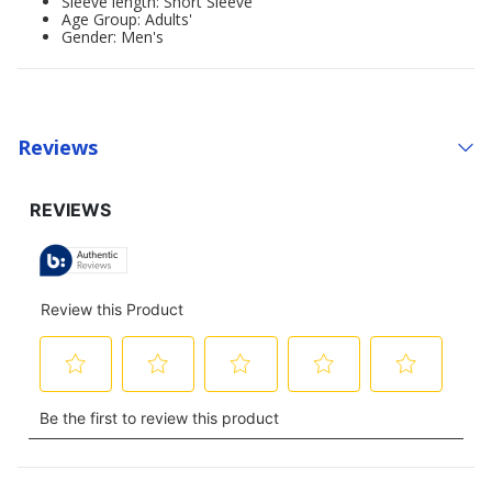
Sleeve length: Short Sleeve
Age Group: Adults'
Gender: Men's
Reviews