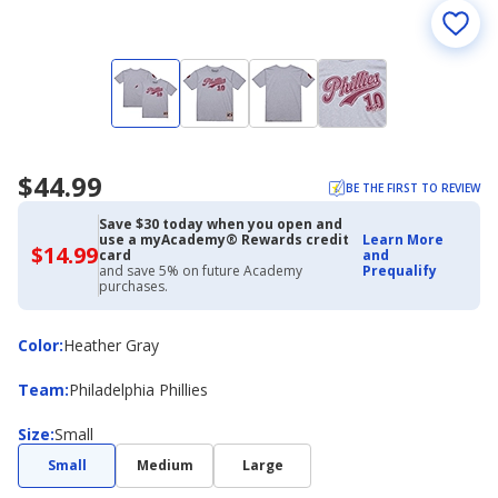
$44.99
BE THE FIRST TO REVIEW
Save $30 today when you open and
use a myAcademy® Rewards credit
Learn More
$14.99
$14.99
card
and
with
and save 5% on future Academy
Prequalify
Academy
purchases.
Credit
Card
Color
Color
:
Heather Gray
Team
Team
:
Philadelphia Phillies
Size
Size
:
Small
Small
Medium
Large