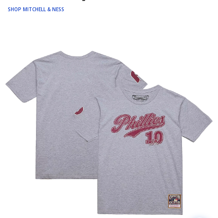
SHOP MITCHELL & NESS