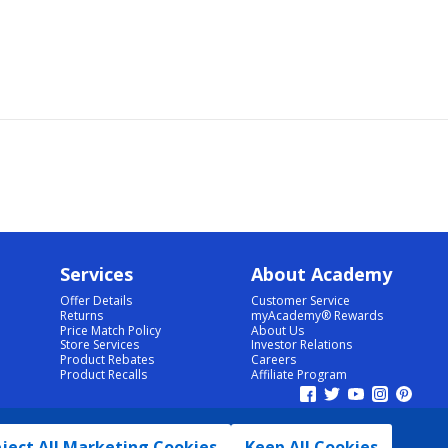
Services
About Academy
Offer Details
Customer Service
Returns
myAcademy® Rewards
Price Match Policy
About Us
Store Services
Investor Relations
Product Rebates
Careers
Product Recalls
Affiliate Program
ject All Marketing Cookies
Keep All Cookies