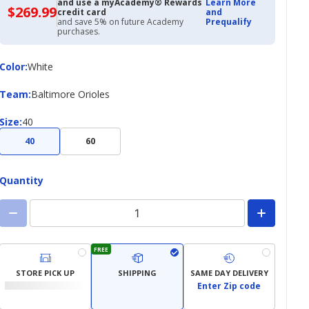
and use a myAcademy® Rewards
Learn More
$269.99
$269.99
credit card
and
with
and save 5% on future Academy
Prequalify
Academy
purchases.
Credit
Card
Color
Color
:
White
Team
Team
:
Baltimore Orioles
Size
Size
:
40
40
60
Quantity
FREE
STORE PICK UP
SHIPPING
SAME DAY DELIVERY
Enter Zip code