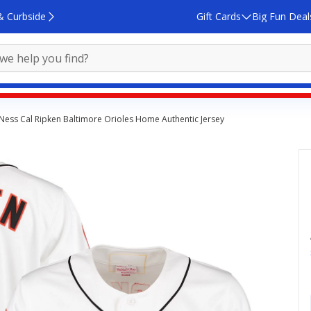
& Curbside
Gift Cards
Big Fun Deal
 Ness Cal Ripken Baltimore Orioles Home Authentic Jersey