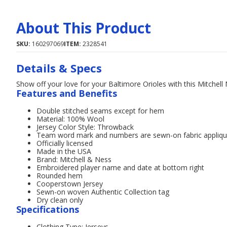
About This Product
SKU:
160297069
ITEM:
2328541
Details & Specs
Show off your love for your Baltimore Orioles with this Mitchell
Features and Benefits
Double stitched seams except for hem
Material: 100% Wool
Jersey Color Style: Throwback
Team word mark and numbers are sewn-on fabric appliq
Officially licensed
Made in the USA
Brand: Mitchell & Ness
Embroidered player name and date at bottom right
Rounded hem
Cooperstown Jersey
Sewn-on woven Authentic Collection tag
Dry clean only
Specifications
Clothing Type: Jerseys