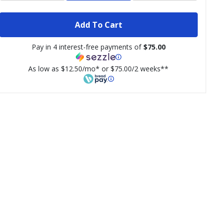
Add To Cart
Pay in 4 interest-free payments of
$75.00
As low as $12.50/mo* or $75.00/2 weeks**