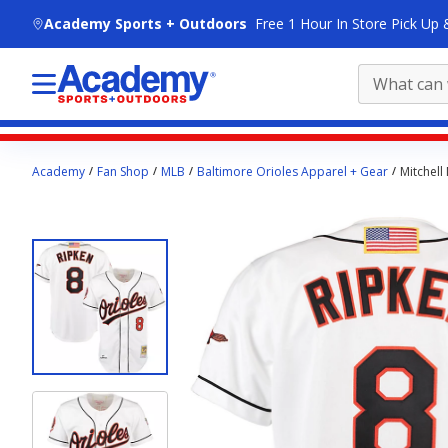
skip to main content
Academy Sports + Outdoors
Free 1 Hour In Store Pick Up 
Main
Academy
Fan Shop
MLB
Baltimore Orioles Apparel + Gear
Mitchell
content
starts
here.