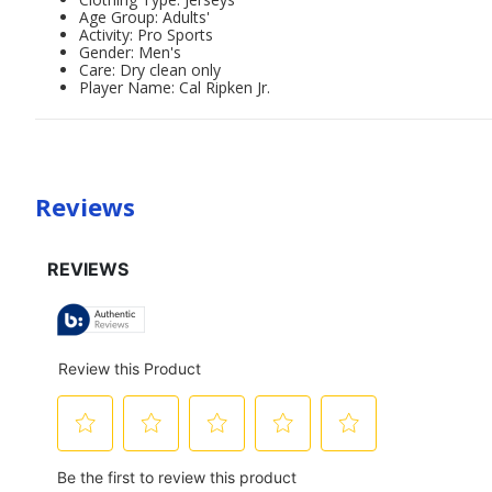
Age Group: Adults'
Activity: Pro Sports
Gender: Men's
Care: Dry clean only
Player Name: Cal Ripken Jr.
Reviews