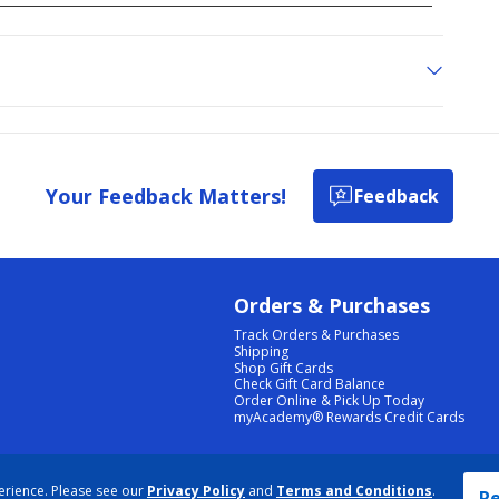
Your Feedback Matters!
Feedback
Orders & Purchases
Track Orders & Purchases
Shipping
Shop Gift Cards
Check Gift Card Balance
Order Online & Pick Up Today
myAcademy® Rewards Credit Cards
PRIVACY POLICY
|
TERMS & CONDITIONS
|
ACCESSIBILITY
|
SITEMAP
erience. Please see our
Privacy Policy
and
Terms and Conditions
.
COOKIE PREFERENCES
|
DATA RIGHTS REQUEST
|
DO NOT SELL/SHARE MY INFORMATION
Re