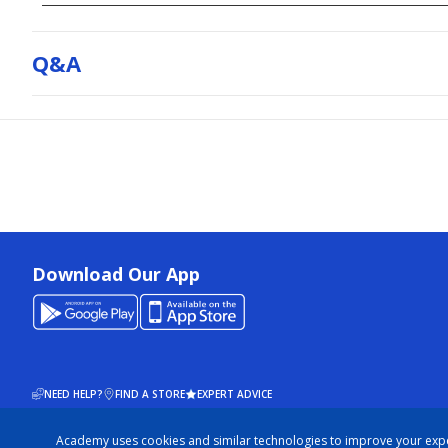
Q&a
Download Our App
NEED HELP?
FIND A STORE
EXPERT ADVICE
Academy uses cookies and similar technologies to improve your exp