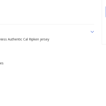
 Ness Authentic Cal Ripken jersey
ues