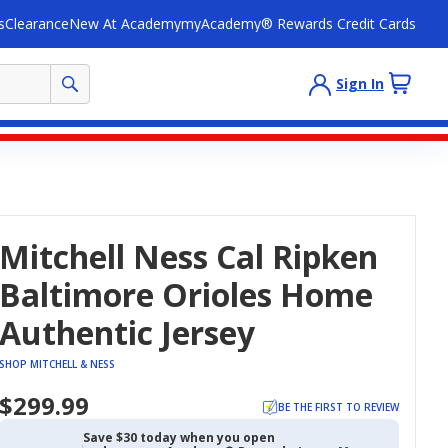
s
Clearance
New At Academy
myAcademy® Rewards Credit Cards
Sign In
Mitchell Ness Cal Ripken
Baltimore Orioles Home
Authentic Jersey
SHOP MITCHELL & NESS
$299.99
BE THE FIRST TO REVIEW
Save $30 today when you open